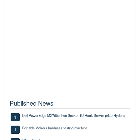
Published News
Dell PowerEdge MX760c Two Socket 1U Rack Server price Hydera...
1
Portable Vickers hardness testing machine
1