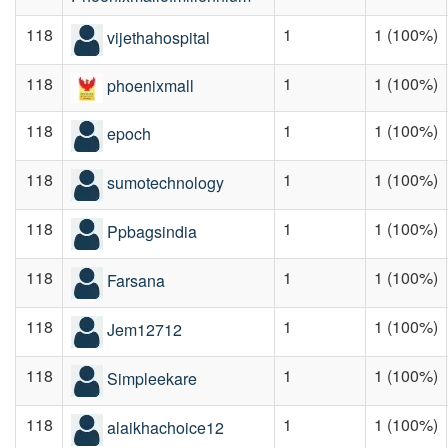
118
1
1 (100%)
vijethahospital
118
1
1 (100%)
phoenixmall
118
1
1 (100%)
epoch
118
1
1 (100%)
sumotechnology
118
1
1 (100%)
Ppbagsindia
118
1
1 (100%)
Farsana
118
1
1 (100%)
Jem12712
118
1
1 (100%)
Simpleekare
118
1
1 (100%)
alaikhachoice12