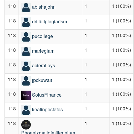
118
1
1 (100%)
abishajohn
118
1
1 (100%)
drillbitplagiarism
118
1
1 (100%)
pucollege
118
1
1 (100%)
marieglam
118
1
1 (100%)
acieralloys
118
1
1 (100%)
jpckuwait
118
1
1 (100%)
SolusFinance
118
1
1 (100%)
keatingestates
118
1
1 (100%)
Phoenixmallofmillennium