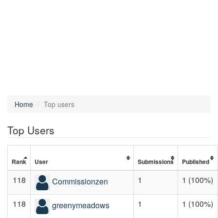
Home
Top users
Top Users
Rank
User
Submissions
Published
118
1
1 (100%)
Commissionzen
118
1
1 (100%)
greenymeadows