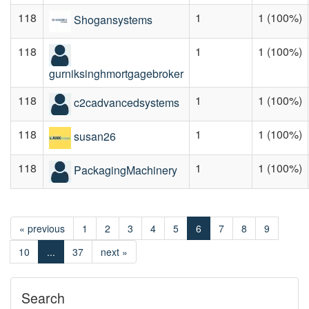
118
1
1 (100%)
Shogansystems
118
1
1 (100%)
gurniksinghmortgagebroker
118
1
1 (100%)
c2cadvancedsystems
118
1
1 (100%)
susan26
118
1
1 (100%)
PackagingMachinery
« previous
1
2
3
4
5
6
7
8
9
10
...
37
next »
Search