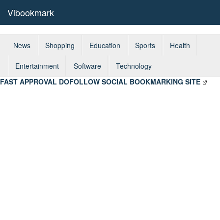
Vibookmark
News
Shopping
Education
Sports
Health
Entertainment
Software
Technology
FAST APPROVAL DOFOLLOW SOCIAL BOOKMARKING SITE