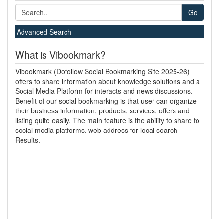
Go
Advanced Search
What is Vibookmark?
Vibookmark (Dofollow Social Bookmarking Site 2025-26)
offers to share information about knowledge solutions and a
Social Media Platform for interacts and news discussions.
Benefit of our social bookmarking is that user can organize
their business information, products, services, offers and
listing quite easily. The main feature is the ability to share to
social media platforms. web address for local search
Results.