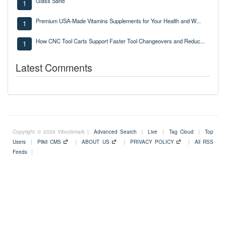
Glass Sand
1
Premium USA-Made Vitamins Supplements for Your Health and W...
1
How CNC Tool Carts Support Faster Tool Changeovers and Reduc...
1
Latest Comments
Copyright © 2026 Vibookmark |
Advanced Search
|
Live
|
Tag Cloud
|
Top
Users
|
Plikli CMS
|
ABOUT US
|
PRIVACY POLICY
|
All RSS
Feeds
|