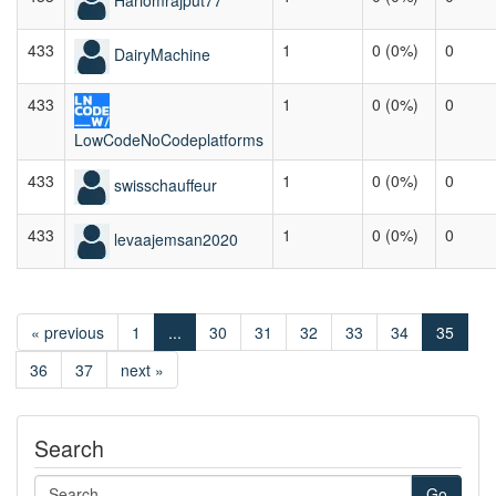
433
1
0 (0%)
0
DairyMachine
433
1
0 (0%)
0
LowCodeNoCodeplatforms
433
1
0 (0%)
0
swisschauffeur
433
1
0 (0%)
0
levaajemsan2020
« previous
1
...
30
31
32
33
34
35
36
37
next »
Search
Go