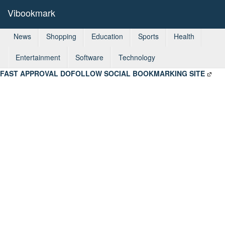
Vibookmark
News
Shopping
Education
Sports
Health
Entertainment
Software
Technology
FAST APPROVAL DOFOLLOW SOCIAL BOOKMARKING SITE