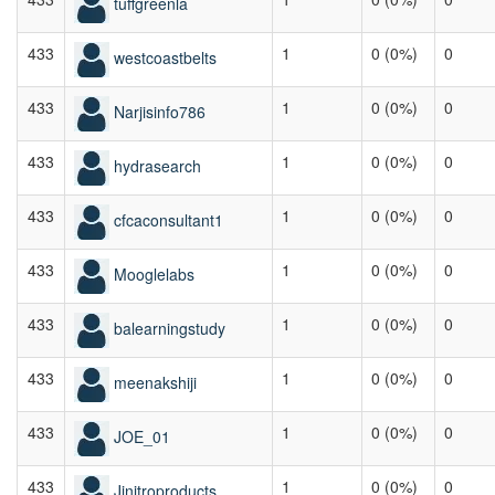
tuffgreenla
433
1
0 (0%)
0
westcoastbelts
433
1
0 (0%)
0
Narjisinfo786
433
1
0 (0%)
0
hydrasearch
433
1
0 (0%)
0
cfcaconsultant1
433
1
0 (0%)
0
Mooglelabs
433
1
0 (0%)
0
balearningstudy
433
1
0 (0%)
0
meenakshiji
433
1
0 (0%)
0
JOE_01
433
1
0 (0%)
0
Jjnitroproducts