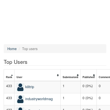
Home
Top users
Top Users
Rank
User
Submissions
Published
Commen
433
1
0 (0%)
0
kilitrip
433
1
0 (0%)
0
industryworldmag
433
1
0 (0%)
0