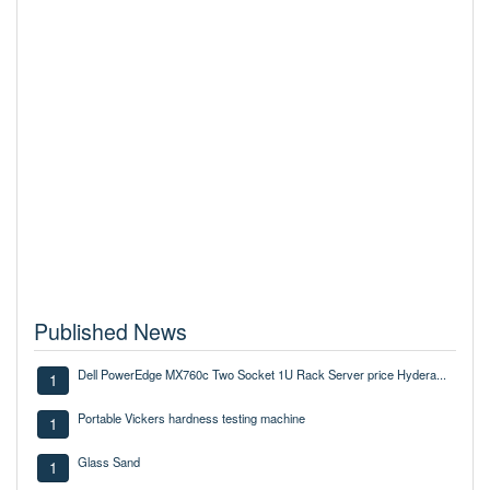
Published News
Dell PowerEdge MX760c Two Socket 1U Rack Server price Hydera...
1
Portable Vickers hardness testing machine
1
Glass Sand
1