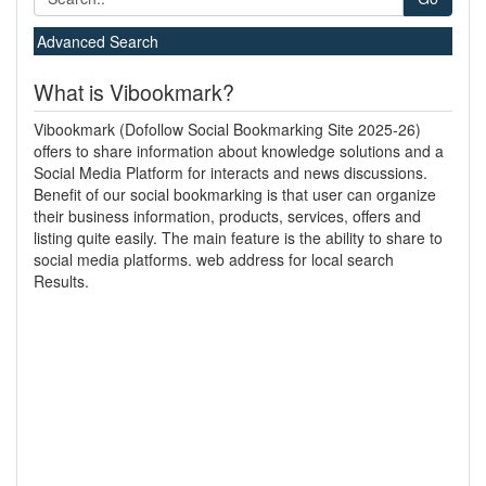
Advanced Search
What is Vibookmark?
Vibookmark (Dofollow Social Bookmarking Site 2025-26)
offers to share information about knowledge solutions and a
Social Media Platform for interacts and news discussions.
Benefit of our social bookmarking is that user can organize
their business information, products, services, offers and
listing quite easily. The main feature is the ability to share to
social media platforms. web address for local search
Results.