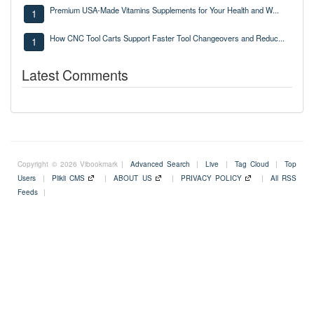
Premium USA-Made Vitamins Supplements for Your Health and W...
1
How CNC Tool Carts Support Faster Tool Changeovers and Reduc...
1
Latest Comments
Copyright © 2026 Vibookmark |
Advanced Search
|
Live
|
Tag Cloud
|
Top
Users
|
Plikli CMS
|
ABOUT US
|
PRIVACY POLICY
|
All RSS
Feeds
|