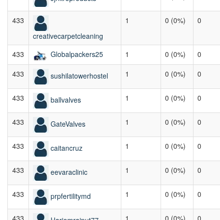
433
1
0 (0%)
0
creativecarpetcleaning
433
Globalpackers25
1
0 (0%)
0
433
1
0 (0%)
0
sushilatowerhostel
433
1
0 (0%)
0
ballvalves
433
1
0 (0%)
0
GateValves
433
1
0 (0%)
0
caitancruz
433
1
0 (0%)
0
eevaraclinic
433
1
0 (0%)
0
prpfertilitymd
433
1
0 (0%)
0
Hariomrajput77