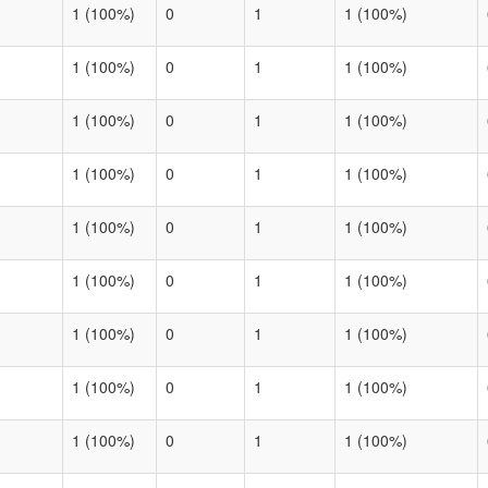
1 (100%)
0
1
1 (100%)
1 (100%)
0
1
1 (100%)
1 (100%)
0
1
1 (100%)
1 (100%)
0
1
1 (100%)
1 (100%)
0
1
1 (100%)
1 (100%)
0
1
1 (100%)
1 (100%)
0
1
1 (100%)
1 (100%)
0
1
1 (100%)
1 (100%)
0
1
1 (100%)