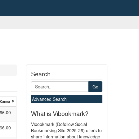
Search
Go
Advanced Search
Karma
What is Vibookmark?
66.00
Vibookmark (Dofollow Social
66.00
Bookmarking Site 2025-26) offers to
share information about knowledge