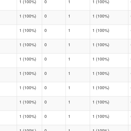
1 (100%)
0
1
1 (100%)
1 (100%)
0
1
1 (100%)
1 (100%)
0
1
1 (100%)
1 (100%)
0
1
1 (100%)
1 (100%)
0
1
1 (100%)
1 (100%)
0
1
1 (100%)
1 (100%)
0
1
1 (100%)
1 (100%)
0
1
1 (100%)
1 (100%)
0
1
1 (100%)
1 (100%)
0
1
1 (100%)