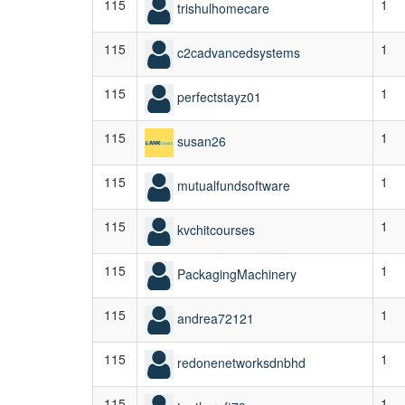
115
1
trishulhomecare
115
1
c2cadvancedsystems
115
1
perfectstayz01
115
1
susan26
115
1
mutualfundsoftware
115
1
kvchitcourses
115
1
PackagingMachinery
115
1
andrea72121
115
1
redonenetworksdnbhd
115
1