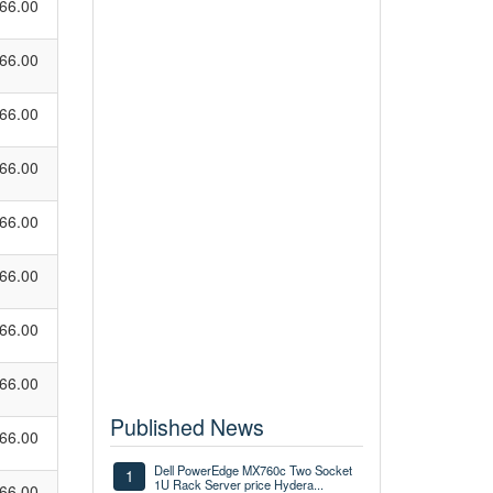
66.00
66.00
66.00
66.00
66.00
66.00
66.00
66.00
Published News
66.00
Dell PowerEdge MX760c Two Socket
1
1U Rack Server price Hydera...
66.00