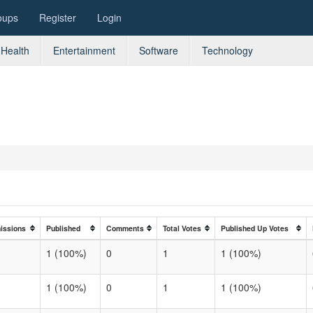
oups
Register
Login
Health
Entertainment
Software
Technology
issions
Published
Comments
Total Votes
Published Up Votes
1 (100%)
0
1
1 (100%)
1 (100%)
0
1
1 (100%)