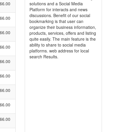
66.00
solutions and a Social Media
Platform for interacts and news
discussions. Benefit of our social
66.00
bookmarking is that user can
organize their business information,
66.00
products, services, offers and listing
quite easily. The main feature is the
ability to share to social media
66.00
platforms. web address for local
search Results.
66.00
66.00
66.00
66.00
66.00