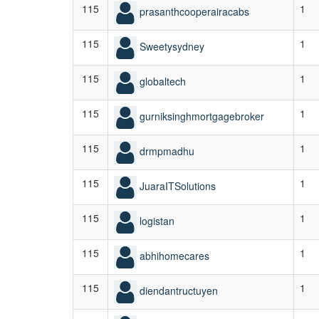
115
1
prasanthcooperairacabs
115
1
Sweetysydney
115
1
globaltech
115
1
gurniksinghmortgagebroker
115
1
drmpmadhu
115
1
JuaraITSolutions
115
1
logistan
115
1
abhihomecares
115
1
diendantructuyen