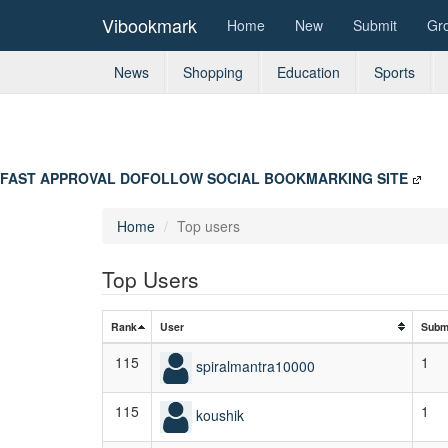
Vibookmark
Home
New
Submit
Gr
News
Shopping
Education
Sports
FAST APPROVAL DOFOLLOW SOCIAL BOOKMARKING SITE
Home
Top users
Top Users
Rank
User
Subm
115
1
spiralmantra10000
115
1
koushik