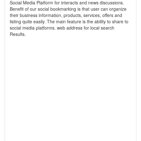
Social Media Platform for interacts and news discussions.
Benefit of our social bookmarking is that user can organize
their business information, products, services, offers and
listing quite easily. The main feature is the ability to share to
social media platforms. web address for local search
Results.