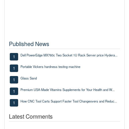
Published News
Dell PowerEdge MX760c Two Socket 1U Rack Server price Hydera...
1
Portable Vickers hardness testing machine
1
Glass Sand
1
Premium USA-Made Vitamins Supplements for Your Health and W...
1
How CNC Tool Carts Support Faster Tool Changeovers and Reduc...
1
Latest Comments