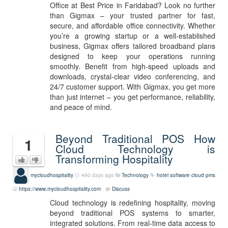
Office at Best Price in Faridabad? Look no further
than Gigmax – your trusted partner for fast,
secure, and affordable office connectivity. Whether
you’re a growing startup or a well-established
business, Gigmax offers tailored broadband plans
designed to keep your operations running
smoothly. Benefit from high-speed uploads and
downloads, crystal-clear video conferencing, and
24/7 customer support. With Gigmax, you get more
than just internet – you get performance, reliability,
and peace of mind.
Beyond Traditional POS How
1
Cloud Technology is
Transforming Hospitality
mycloudhospitality
490 days ago
Technology
hotel software
cloud pms
https://www.mycloudhospitality.com
Discuss
Cloud technology is redefining hospitality, moving
beyond traditional POS systems to smarter,
integrated solutions. From real-time data access to