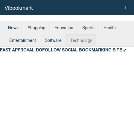
Vibookmark
Togg
navi
News
Shopping
Education
Sports
Health
Entertainment
Software
Technology
FAST APPROVAL DOFOLLOW SOCIAL BOOKMARKING SITE