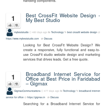
handling components.
Best CrossFit Website Design -
1
My Best Studio
mybeststudio
480 days ago
Technology
best crossfit website design
https://www.mybeststudio.com
Discuss
Looking for Best CrossFit Website Design? We
create a responsive, fully functional and easy-to-
use CrossFit studio website design and marketing
services that drives leads. Get a free quote.
Broadband Internet Service for
1
Office at Best Price in Faridabad
– Gigmax
GigmaxCommunications
477 days ago
Technology
broadband internet
service for office
https://gigmax.in
Discuss
Searching for a Broadband Internet Service for