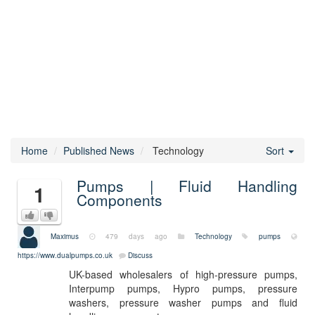
Home
Published News
Technology
Sort
Pumps | Fluid Handling
1
Components
Maximus
479 days ago
Technology
pumps
https://www.dualpumps.co.uk
Discuss
UK-based wholesalers of high-pressure pumps,
Interpump pumps, Hypro pumps, pressure
washers, pressure washer pumps and fluid