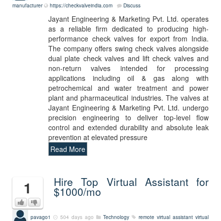
manufacturer
https://checkvalveindia.com
Discuss
Jayant Engineering & Marketing Pvt. Ltd. operates
as a reliable firm dedicated to producing high-
performance check valves for export from India.
The company offers swing check valves alongside
dual plate check valves and lift check valves and
non-return valves intended for processing
applications including oil & gas along with
petrochemical and water treatment and power
plant and pharmaceutical industries. The valves at
Jayant Engineering & Marketing Pvt. Ltd. undergo
precision engineering to deliver top-level flow
control and extended durability and absolute leak
prevention at elevated pressure
Read More
Hire Top Virtual Assistant for
1
$1000/mo
pavago1
504 days ago
Technology
remote virtual assistant
virtual