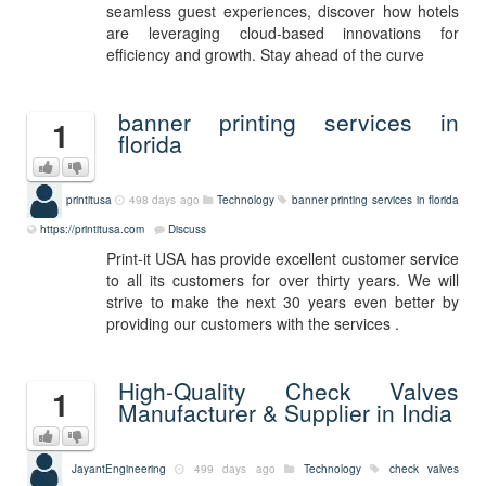
seamless guest experiences, discover how hotels
are leveraging cloud-based innovations for
efficiency and growth. Stay ahead of the curve
banner printing services in
1
florida
printitusa
498 days ago
Technology
banner printing services in florida
https://printitusa.com
Discuss
Print-it USA has provide excellent customer service
to all its customers for over thirty years. We will
strive to make the next 30 years even better by
providing our customers with the services .
High-Quality Check Valves
1
Manufacturer & Supplier in India
JayantEngineering
499 days ago
Technology
check valves