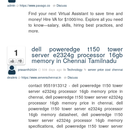
admin
https://www.pavago.co
Discuss
Find your next Virtual Assistant to save time and
money! Hire VA for $1000/mo. Explore all you need
to know—salary, skills, hiring best practices, and
more.
dell poweredge t150 tower
1
server e2324g processor 16gb
memory in Chennai Tamilnadu
prasanth2024
508 days ago
Technology
server
price
cost
chennai
dealers
https://www.serverschennai.in
Discuss
contact 9551913312 - dell poweredge t150 tower
server e2324g processor 16gb memory price in
chennai, dell poweredge t150 tower server e2324g
processor 16gb memory price in chennai, dell
poweredge t150 tower server e2324g processor
16gb memory datasheet, dell poweredge t150
tower server e2324g processor 16gb memory
specifications, dell poweredge t150 tower server