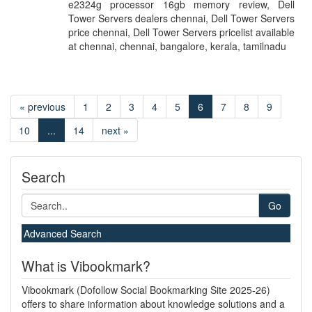
e2324g processor 16gb memory review, Dell
Tower Servers dealers chennai, Dell Tower Servers
price chennai, Dell Tower Servers pricelist available
at chennai, chennai, bangalore, kerala, tamilnadu
« previous
1
2
3
4
5
6
7
8
9
10
...
14
next »
Search
Go
Advanced Search
What is Vibookmark?
Vibookmark (Dofollow Social Bookmarking Site 2025-26)
offers to share information about knowledge solutions and a