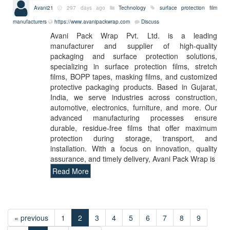
Avani21
297 days ago
Technology
surface protection film
manufacturers
https://www.avanipackwrap.com
Discuss
Avani Pack Wrap Pvt. Ltd. is a leading
manufacturer and supplier of high-quality
packaging and surface protection solutions,
specializing in surface protection films, stretch
films, BOPP tapes, masking films, and customized
protective packaging products. Based in Gujarat,
India, we serve industries across construction,
automotive, electronics, furniture, and more. Our
advanced manufacturing processes ensure
durable, residue-free films that offer maximum
protection during storage, transport, and
installation. With a focus on innovation, quality
assurance, and timely delivery, Avani Pack Wrap is
Read More
« previous
1
2
3
4
5
6
7
8
9