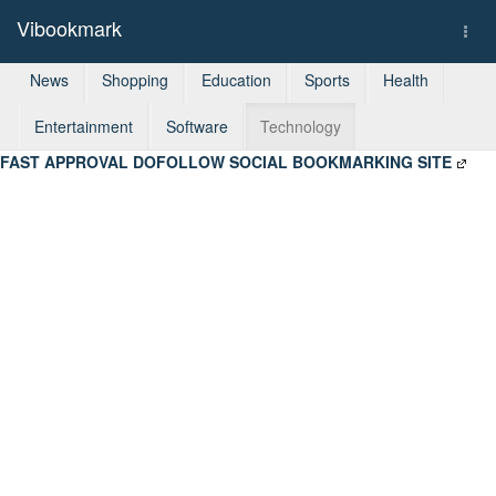
Vibookmark
Togg
navi
News
Shopping
Education
Sports
Health
Entertainment
Software
Technology
FAST APPROVAL DOFOLLOW SOCIAL BOOKMARKING SITE