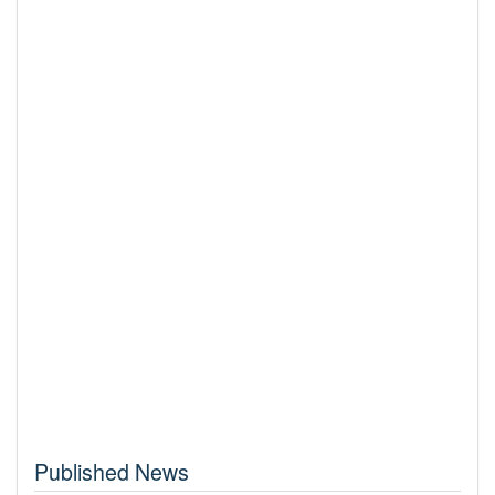
Published News