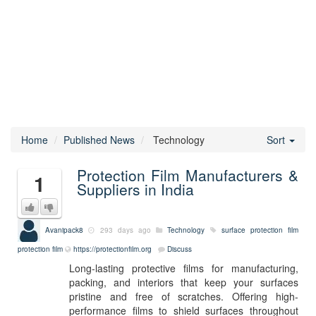
Home
Published News
Technology
Sort
Protection Film Manufacturers &
1
Suppliers in India
Avanipack8
293 days ago
Technology
surface protection film
protection film
https://protectionfilm.org
Discuss
Long-lasting protective films for manufacturing,
packing, and interiors that keep your surfaces
pristine and free of scratches. Offering high-
performance films to shield surfaces throughout