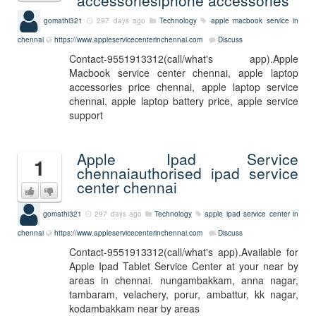
accessoriesiphone accessories
gomathi321
297 days ago
Technology
apple macbook service in
chennai
https://www.appleservicecenterinchennai.com
Discuss
Contact-9551913312(call/what's app).Apple
Macbook service center chennai, apple laptop
accessories price chennai, apple laptop service
chennai, apple laptop battery price, apple service
support
Apple Ipad Service
1
chennaiauthorised ipad service
center chennai
gomathi321
297 days ago
Technology
apple ipad service center in
chennai
https://www.appleservicecenterinchennai.com
Discuss
Contact-9551913312(call/what's app).Available for
Apple Ipad Tablet Service Center at your near by
areas in chennai. nungambakkam, anna nagar,
tambaram, velachery, porur, ambattur, kk nagar,
kodambakkam near by areas