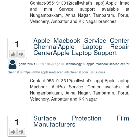
Contact-9551913312(call/what's app).Apple Imac
and mini Service support available at
Nungambakkam, Anna Nagar, Tambaram, Porur,
Velachery, Ambattur and KK Nagar branches
Apple Macbook Service Center
1
ChennaiApple Laptop Repair
CenterApple Laptop Support
gomathi321
297 days ago
Technology
apple macbook service center
chennai
https://www.appleservicecenterinchennai.com
Discuss
Contact-9551913312(call/what's app).Apple laptop
Macbook Air/Pro Service Center available at
Nungambakkam, Anna Nagar, Tambaram, Porur,
Velachery, Ambattur and KK Nagar
Surface Protection Film
1
Manufacturers