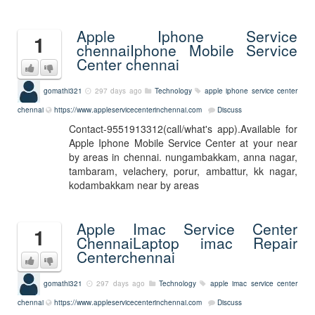
Apple Iphone Service
1
chennaiIphone Mobile Service
Center chennai
gomathi321
297 days ago
Technology
apple iphone service center
chennai
https://www.appleservicecenterinchennai.com
Discuss
Contact-9551913312(call/what's app).Available for
Apple Iphone Mobile Service Center at your near
by areas in chennai. nungambakkam, anna nagar,
tambaram, velachery, porur, ambattur, kk nagar,
kodambakkam near by areas
Apple Imac Service Center
1
ChennaiLaptop imac Repair
Centerchennai
gomathi321
297 days ago
Technology
apple imac service center
chennai
https://www.appleservicecenterinchennai.com
Discuss