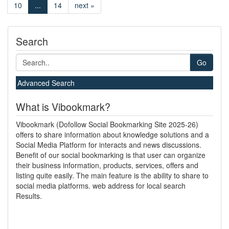
10
...
14
next »
Search
Go
Advanced Search
What is Vibookmark?
Vibookmark (Dofollow Social Bookmarking Site 2025-26)
offers to share information about knowledge solutions and a
Social Media Platform for interacts and news discussions.
Benefit of our social bookmarking is that user can organize
their business information, products, services, offers and
listing quite easily. The main feature is the ability to share to
social media platforms. web address for local search
Results.