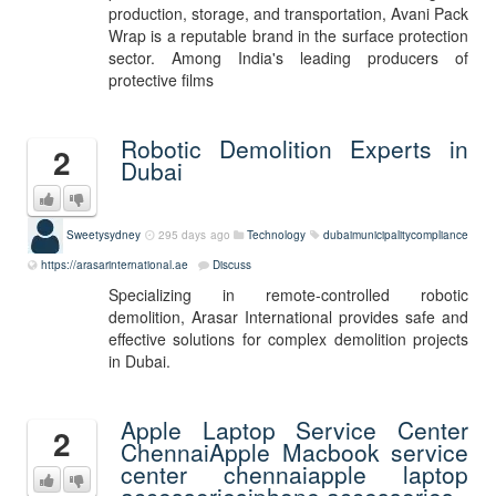
production, storage, and transportation, Avani Pack
Wrap is a reputable brand in the surface protection
sector. Among India's leading producers of
protective films
Robotic Demolition Experts in
2
Dubai
Sweetysydney
295 days ago
Technology
dubaimunicipalitycompliance
https://arasarinternational.ae
Discuss
Specializing in remote-controlled robotic
demolition, Arasar International provides safe and
effective solutions for complex demolition projects
in Dubai.
Apple Laptop Service Center
2
ChennaiApple Macbook service
center chennaiapple laptop