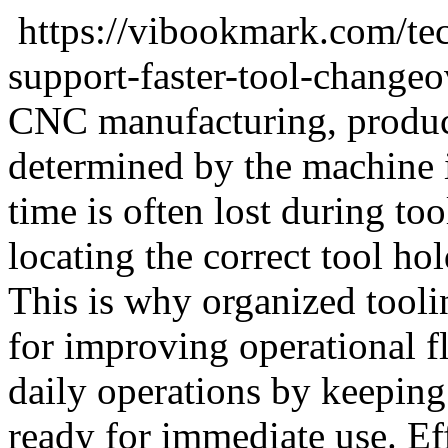
https://vibookmark.com/te
support-faster-tool-change
CNC manufacturing, product
determined by the machine i
time is often lost during to
locating the correct tool ho
This is why organized tool
for improving operational f
daily operations by keeping 
ready for immediate use. Eff