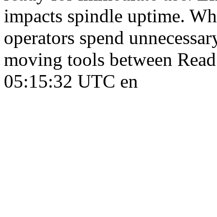
impacts spindle uptime. Whe
operators spend unnecessary
moving tools between Rea
05:15:32 UTC
en