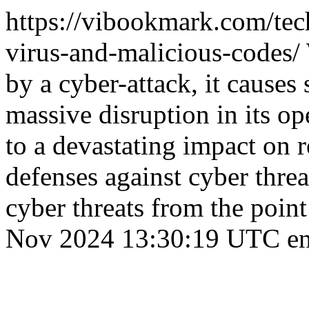
https://vibookmark.com/te
virus-and-malicious-codes/
by a cyber-attack, it causes
massive disruption in its op
to a devastating impact on r
defenses against cyber threa
cyber threats from the point
Nov 2024 13:30:19 UTC
e