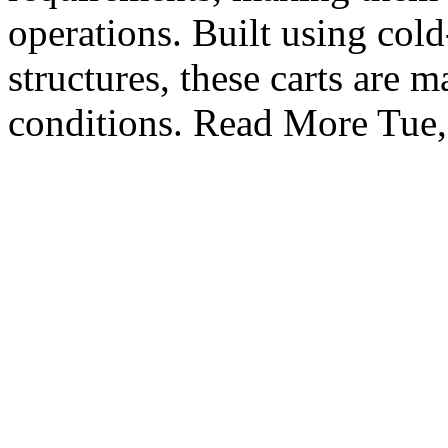
operations. Built using cold
structures, these carts are
conditions. Read More
Tue