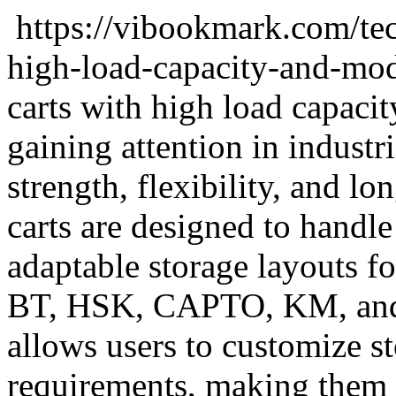
https://vibookmark.com/tec
high-load-capacity-and-mod
carts with high load capaci
gaining attention in indust
strength, flexibility, and lo
carts are designed to handl
adaptable storage layouts fo
BT, HSK, CAPTO, KM, and 
allows users to customize s
requirements, making them 