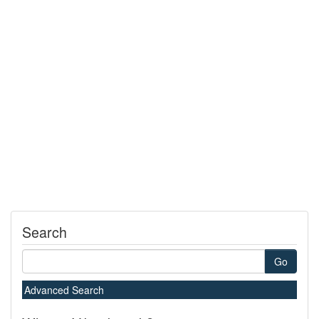
Search
Go
Advanced Search