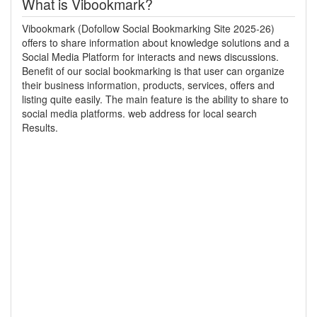
What is Vibookmark?
Vibookmark (Dofollow Social Bookmarking Site 2025-26)
offers to share information about knowledge solutions and a
Social Media Platform for interacts and news discussions.
Benefit of our social bookmarking is that user can organize
their business information, products, services, offers and
listing quite easily. The main feature is the ability to share to
social media platforms. web address for local search
Results.