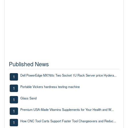
Published News
Dell PowerEdge MX760c Two Socket 1U Rack Server price Hydera...
1
Portable Vickers hardness testing machine
1
Glass Sand
1
Premium USA-Made Vitamins Supplements for Your Health and W...
1
How CNC Tool Carts Support Faster Tool Changeovers and Reduc...
1