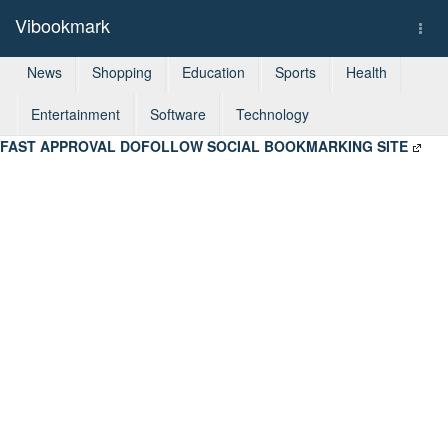
Vibookmark
Togg
navi
News
Shopping
Education
Sports
Health
Entertainment
Software
Technology
FAST APPROVAL DOFOLLOW SOCIAL BOOKMARKING SITE