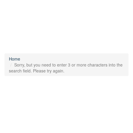
Home
Sorry, but you need to enter 3 or more characters into the
search field. Please try again.