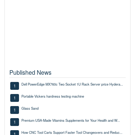
Published News
Dell PowerEdge MX760c Two Socket 1U Rack Server price Hydera...
1
Portable Vickers hardness testing machine
1
Glass Sand
1
Premium USA-Made Vitamins Supplements for Your Health and W...
1
How CNC Tool Carts Support Faster Tool Changeovers and Reduc...
1