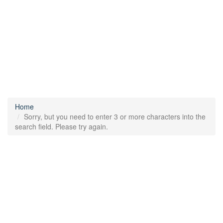
Home
Sorry, but you need to enter 3 or more characters into the
search field. Please try again.