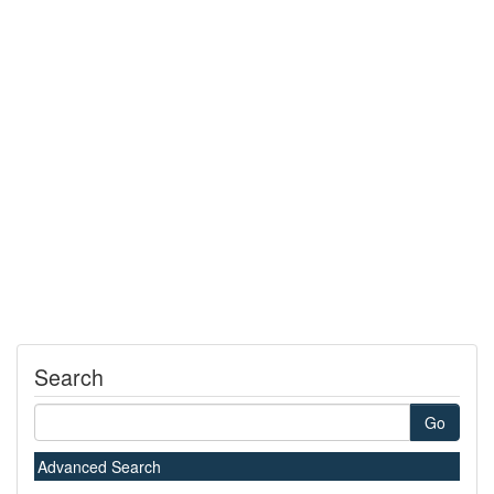
Search
Go
Advanced Search