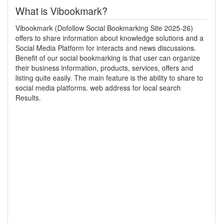
What is Vibookmark?
Vibookmark (Dofollow Social Bookmarking Site 2025-26)
offers to share information about knowledge solutions and a
Social Media Platform for interacts and news discussions.
Benefit of our social bookmarking is that user can organize
their business information, products, services, offers and
listing quite easily. The main feature is the ability to share to
social media platforms. web address for local search
Results.