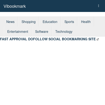
Vibookmark
Togg
navi
News
Shopping
Education
Sports
Health
Entertainment
Software
Technology
FAST APPROVAL DOFOLLOW SOCIAL BOOKMARKING SITE