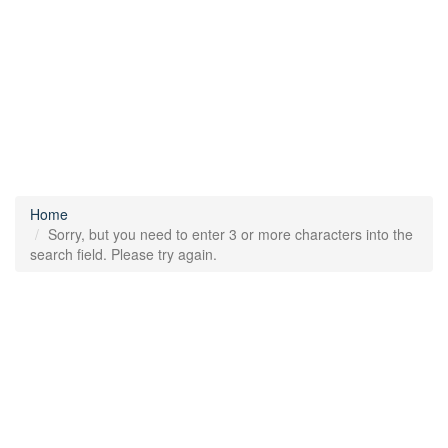
Home
Sorry, but you need to enter 3 or more characters into the
search field. Please try again.