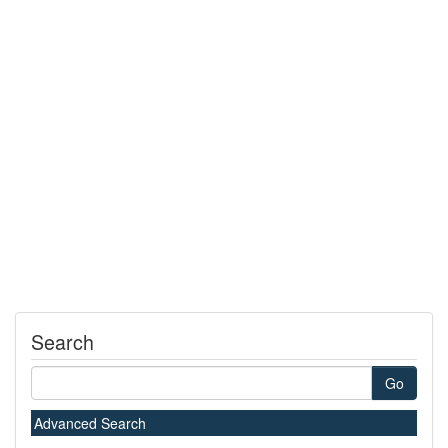
Search
Go
Advanced Search