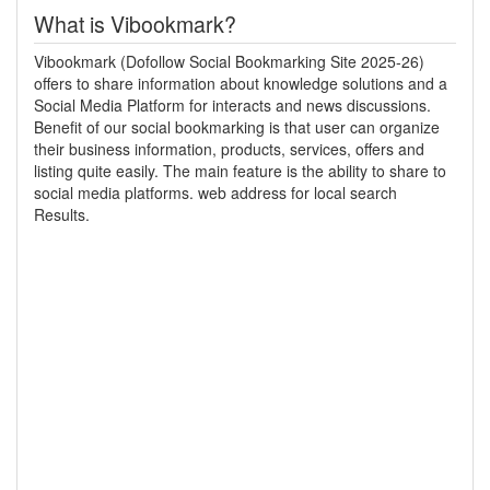
What is Vibookmark?
Vibookmark (Dofollow Social Bookmarking Site 2025-26)
offers to share information about knowledge solutions and a
Social Media Platform for interacts and news discussions.
Benefit of our social bookmarking is that user can organize
their business information, products, services, offers and
listing quite easily. The main feature is the ability to share to
social media platforms. web address for local search
Results.