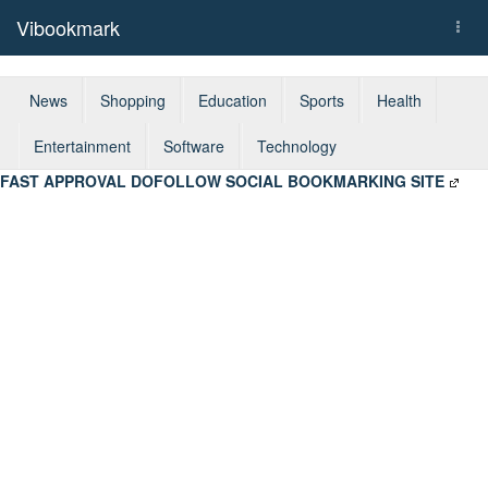
Vibookmark
Togg
navi
News
Shopping
Education
Sports
Health
Entertainment
Software
Technology
FAST APPROVAL DOFOLLOW SOCIAL BOOKMARKING SITE