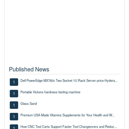
Published News
Dell PowerEdge MX760c Two Socket 1U Rack Server price Hydera...
1
Portable Vickers hardness testing machine
1
Glass Sand
1
Premium USA-Made Vitamins Supplements for Your Health and W...
1
How CNC Tool Carts Support Faster Tool Changeovers and Reduc...
1