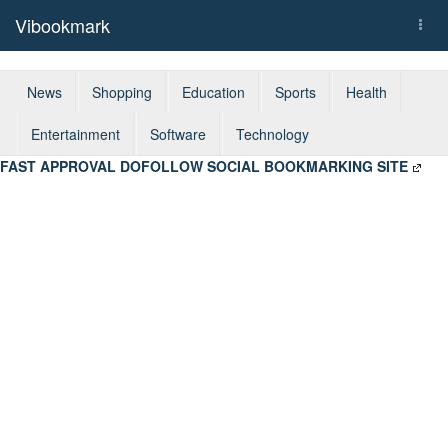
Vibookmark
Togg
navi
News
Shopping
Education
Sports
Health
Entertainment
Software
Technology
FAST APPROVAL DOFOLLOW SOCIAL BOOKMARKING SITE