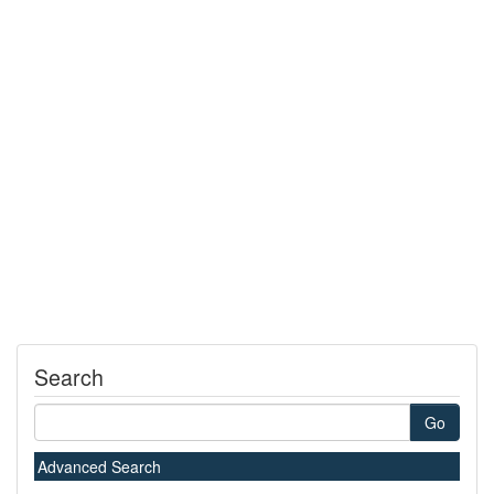
Search
Go
Advanced Search