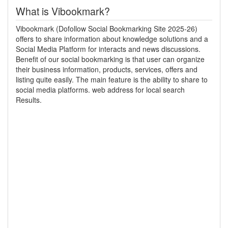
What is Vibookmark?
Vibookmark (Dofollow Social Bookmarking Site 2025-26)
offers to share information about knowledge solutions and a
Social Media Platform for interacts and news discussions.
Benefit of our social bookmarking is that user can organize
their business information, products, services, offers and
listing quite easily. The main feature is the ability to share to
social media platforms. web address for local search
Results.