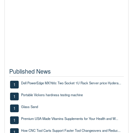
Published News
Dell PowerEdge MX760c Two Socket 1U Rack Server price Hydera...
1
Portable Vickers hardness testing machine
1
Glass Sand
1
Premium USA-Made Vitamins Supplements for Your Health and W...
1
How CNC Tool Carts Support Faster Tool Changeovers and Reduc...
1