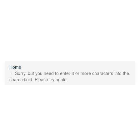
Home
Sorry, but you need to enter 3 or more characters into the
search field. Please try again.