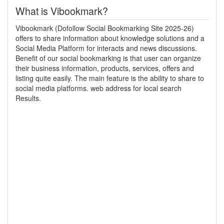
What is Vibookmark?
Vibookmark (Dofollow Social Bookmarking Site 2025-26)
offers to share information about knowledge solutions and a
Social Media Platform for interacts and news discussions.
Benefit of our social bookmarking is that user can organize
their business information, products, services, offers and
listing quite easily. The main feature is the ability to share to
social media platforms. web address for local search
Results.