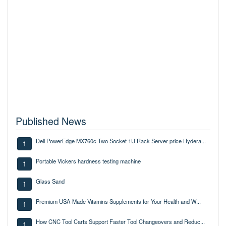
Published News
Dell PowerEdge MX760c Two Socket 1U Rack Server price Hydera...
1
Portable Vickers hardness testing machine
1
Glass Sand
1
Premium USA-Made Vitamins Supplements for Your Health and W...
1
How CNC Tool Carts Support Faster Tool Changeovers and Reduc...
1