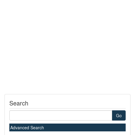
Search
Go
Advanced Search