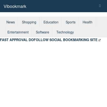
Vibookmark
Togg
navig
News
Shopping
Education
Sports
Health
Entertainment
Software
Technology
FAST APPROVAL DOFOLLOW SOCIAL BOOKMARKING SITE