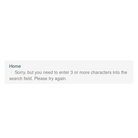
Home
Sorry, but you need to enter 3 or more characters into the
search field. Please try again.