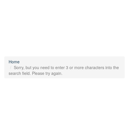
Home
Sorry, but you need to enter 3 or more characters into the
search field. Please try again.