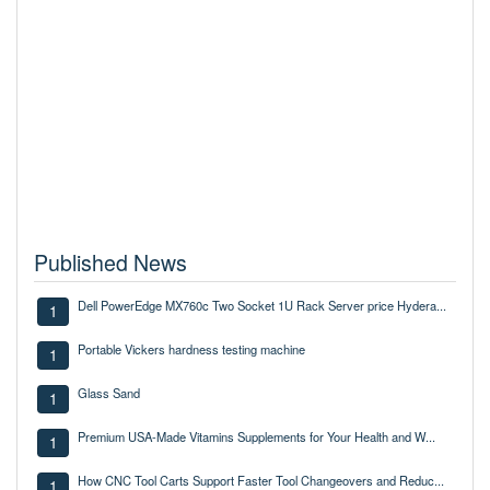
Published News
Dell PowerEdge MX760c Two Socket 1U Rack Server price Hydera...
1
Portable Vickers hardness testing machine
1
Glass Sand
1
Premium USA-Made Vitamins Supplements for Your Health and W...
1
How CNC Tool Carts Support Faster Tool Changeovers and Reduc...
1