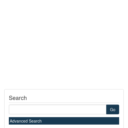
Search
Go
Advanced Search