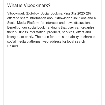
What is Vibookmark?
Vibookmark (Dofollow Social Bookmarking Site 2025-26)
offers to share information about knowledge solutions and a
Social Media Platform for interacts and news discussions.
Benefit of our social bookmarking is that user can organize
their business information, products, services, offers and
listing quite easily. The main feature is the ability to share to
social media platforms. web address for local search
Results.