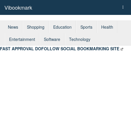
Vibookmark
Togg
navi
News
Shopping
Education
Sports
Health
Entertainment
Software
Technology
FAST APPROVAL DOFOLLOW SOCIAL BOOKMARKING SITE