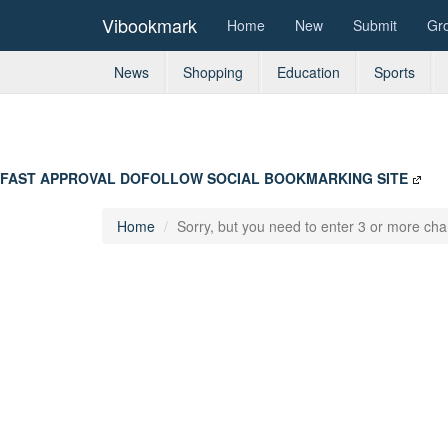
Vibookmark
Home
New
Submit
Gr
News
Shopping
Education
Sports
FAST APPROVAL DOFOLLOW SOCIAL BOOKMARKING SITE
Home
Sorry, but you need to enter 3 or more char