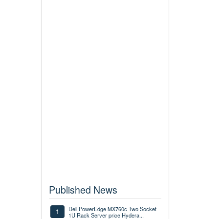
Published News
Dell PowerEdge MX760c Two Socket
1
1U Rack Server price Hydera...