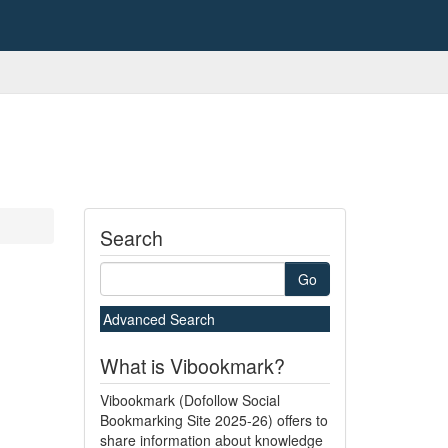
Search
Go
Advanced Search
What is Vibookmark?
Vibookmark (Dofollow Social
Bookmarking Site 2025-26) offers to
share information about knowledge