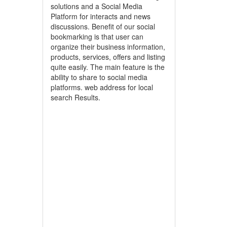
solutions and a Social Media
Platform for interacts and news
discussions. Benefit of our social
bookmarking is that user can
organize their business information,
products, services, offers and listing
quite easily. The main feature is the
ability to share to social media
platforms. web address for local
search Results.