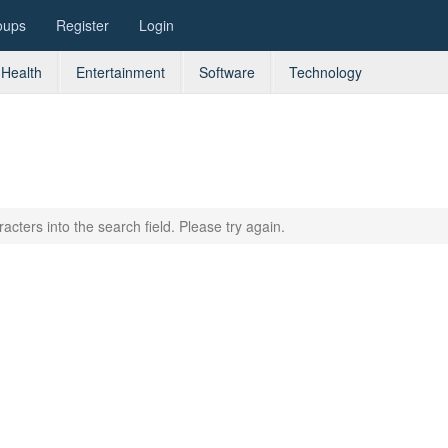
oups
Register
Login
Health
Entertainment
Software
Technology
acters into the search field. Please try again.