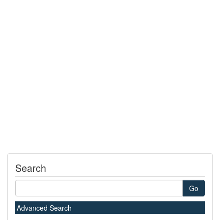
Search
Go
Advanced Search