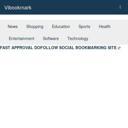
Vibookmark
Togg
navi
News
Shopping
Education
Sports
Health
Entertainment
Software
Technology
FAST APPROVAL DOFOLLOW SOCIAL BOOKMARKING SITE