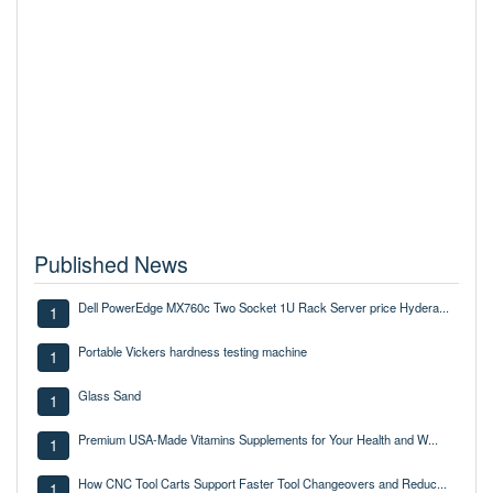
Published News
Dell PowerEdge MX760c Two Socket 1U Rack Server price Hydera...
1
Portable Vickers hardness testing machine
1
Glass Sand
1
Premium USA-Made Vitamins Supplements for Your Health and W...
1
How CNC Tool Carts Support Faster Tool Changeovers and Reduc...
1