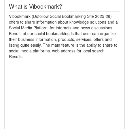
What is Vibookmark?
Vibookmark (Dofollow Social Bookmarking Site 2025-26)
offers to share information about knowledge solutions and a
Social Media Platform for interacts and news discussions.
Benefit of our social bookmarking is that user can organize
their business information, products, services, offers and
listing quite easily. The main feature is the ability to share to
social media platforms. web address for local search
Results.