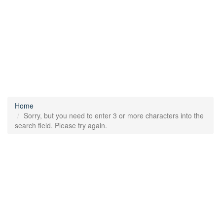
Home
Sorry, but you need to enter 3 or more characters into the
search field. Please try again.