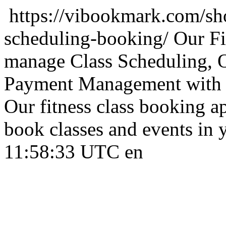
https://vibookmark.com/sho
scheduling-booking/
Our Fi
manage Class Scheduling, 
Payment Management with s
Our fitness class booking 
book classes and events in 
11:58:33 UTC
en