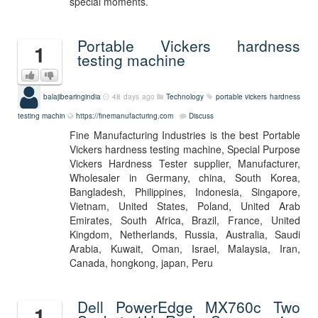
special moments.
Portable Vickers hardness
1
testing machine
balajibearingindia
48 days ago
Technology
portable vickers hardness
testing machin
https://finemanufacturing.com
Discuss
Fine Manufacturing Industries is the best Portable
Vickers hardness testing machine, Special Purpose
Vickers Hardness Tester supplier, Manufacturer,
Wholesaler in Germany, china, South Korea,
Bangladesh, Philippines, Indonesia, Singapore,
Vietnam, United States, Poland, United Arab
Emirates, South Africa, Brazil, France, United
Kingdom, Netherlands, Russia, Australia, Saudi
Arabia, Kuwait, Oman, Israel, Malaysia, Iran,
Canada, hongkong, japan, Peru
Dell PowerEdge MX760c Two
1