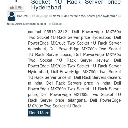
Socket 1U Rack Server price
Hyderabad
Banu20
21 days ago
News
dell mx760c rack server price hyderabad
https://www.serversindia.co.in
Discuss
contact 9551913312- Dell PowerEdge MX760c
Two Socket 1U Rack Server price Hyderabad, Dell
PowerEdge MX760c Two Socket 1U Rack Server
datasheet, Dell PowerEdge MX760c Two Socket
1U Rack Server specs, Dell PowerEdge MX760c
Two Socket 1U Rack Server review, Dell
PowerEdge MX760c Two Socket 1U Rack Server
Hyderabad, Dell PowerEdge MX760c Two Socket
1U Rack Server pricelist, Dell Rack Servers dealers
in india, Dell Rack Servers price in india, Dell
PowerEdge MX760c Two Socket 1U Rack Server
price, Dell PowerEdge MX760c Two Socket 1U
Rack Server price telangana, Dell PowerEdge
MX760c Two Socket 1U Rack
Read More