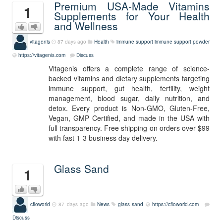
Premium USA-Made Vitamins
1
Supplements for Your Health
and Wellness
vitagenis
87 days ago
Health
immune support
immune support powder
https://vitagenis.com
Discuss
Vitagenis offers a complete range of science-
backed vitamins and dietary supplements targeting
immune support, gut health, fertility, weight
management, blood sugar, daily nutrition, and
detox. Every product is Non-GMO, Gluten-Free,
Vegan, GMP Certified, and made in the USA with
full transparency. Free shipping on orders over $99
with fast 1-3 business day delivery.
Glass Sand
1
cfloworld
87 days ago
News
glass sand
https://cfloworld.com
Discuss