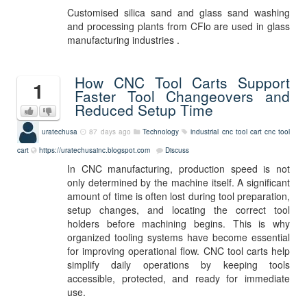
Customised silica sand and glass sand washing
and processing plants from CFlo are used in glass
manufacturing industries .
How CNC Tool Carts Support
1
Faster Tool Changeovers and
Reduced Setup Time
uratechusa
87 days ago
Technology
industrial cnc tool cart
cnc tool
cart
https://uratechusainc.blogspot.com
Discuss
In CNC manufacturing, production speed is not
only determined by the machine itself. A significant
amount of time is often lost during tool preparation,
setup changes, and locating the correct tool
holders before machining begins. This is why
organized tooling systems have become essential
for improving operational flow. CNC tool carts help
simplify daily operations by keeping tools
accessible, protected, and ready for immediate
use.