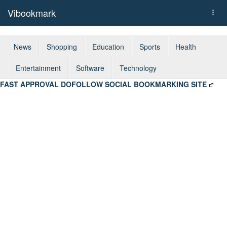
Vibookmark
Togg
navi
News
Shopping
Education
Sports
Health
Entertainment
Software
Technology
FAST APPROVAL DOFOLLOW SOCIAL BOOKMARKING SITE