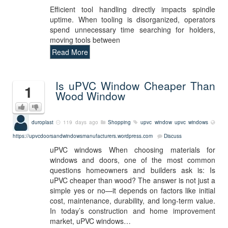
Efficient tool handling directly impacts spindle
uptime. When tooling is disorganized, operators
spend unnecessary time searching for holders,
moving tools between
Read More
Is uPVC Window Cheaper Than
1
Wood Window
duroplast
119 days ago
Shopping
upvc window
upvc windows
https://upvcdoorsandwindowsmanufacturers.wordpress.com
Discuss
uPVC windows When choosing materials for
windows and doors, one of the most common
questions homeowners and builders ask is: Is
uPVC cheaper than wood? The answer is not just a
simple yes or no—it depends on factors like initial
cost, maintenance, durability, and long-term value.
In today’s construction and home improvement
market, uPVC windows…