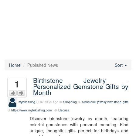
Home
Published News
Sort
Birthstone Jewelry -
1
Personalized Gemstone Gifts by
Month
mybridalring
97 days ago
Shopping
birthstone jewelry
birthstone gifts
https://www.mybridalring.com
Discuss
Discover birthstone jewelry by month, featuring
colorful gemstones with personal meaning. Find
unique, thoughtful gifts perfect for birthdays and