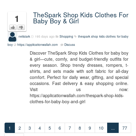
TheSpark Shop Kids Clothes For
1
Baby Boy & Girl
neilstark
195 days ago
Shopping
thespark shop kids clothes for baby
boy
https://applicationwallah.com
Discuss
Discover TheSpark Shop Kids Clothes for baby boy
& girl—cute, comfy, and budget-friendly outfits for
every season. Shop trendy dresses, rompers, t-
shirts, and sets made with soft fabric for all-day
comfort. Perfect for daily wear, gifting, and special
occasions. Fast delivery & easy shopping online.
Visit us now:
https://applicationwallah.com/thespark-shop-kids-
clothes-for-baby-boy-and-girl
1
2
3
4
5
6
7
8
9
10
...
77