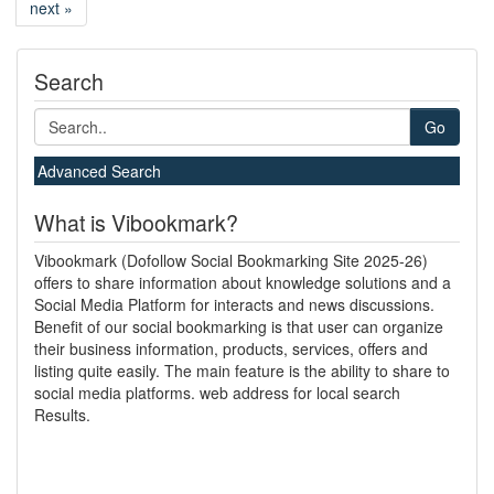
next »
Search
Go
Advanced Search
What is Vibookmark?
Vibookmark (Dofollow Social Bookmarking Site 2025-26)
offers to share information about knowledge solutions and a
Social Media Platform for interacts and news discussions.
Benefit of our social bookmarking is that user can organize
their business information, products, services, offers and
listing quite easily. The main feature is the ability to share to
social media platforms. web address for local search
Results.