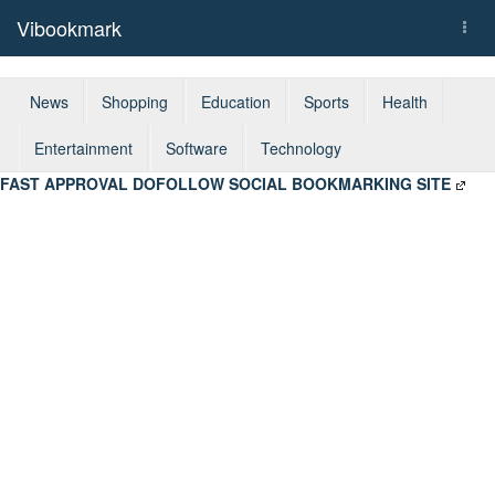
Vibookmark
Togg
navi
News
Shopping
Education
Sports
Health
Entertainment
Software
Technology
FAST APPROVAL DOFOLLOW SOCIAL BOOKMARKING SITE