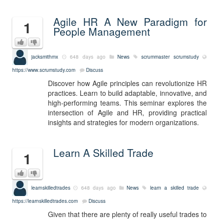
Agile HR A New Paradigm for
1
People Management
jacksmithmx
648 days ago
News
scrummaster
scrumstudy
https://www.scrumstudy.com
Discuss
Discover how Agile principles can revolutionize HR
practices. Learn to build adaptable, innovative, and
high-performing teams. This seminar explores the
intersection of Agile and HR, providing practical
insights and strategies for modern organizations.
Learn A Skilled Trade
1
learnskilledtrades
648 days ago
News
learn a skilled trade
https://learnskilledtrades.com
Discuss
Given that there are plenty of really useful trades to