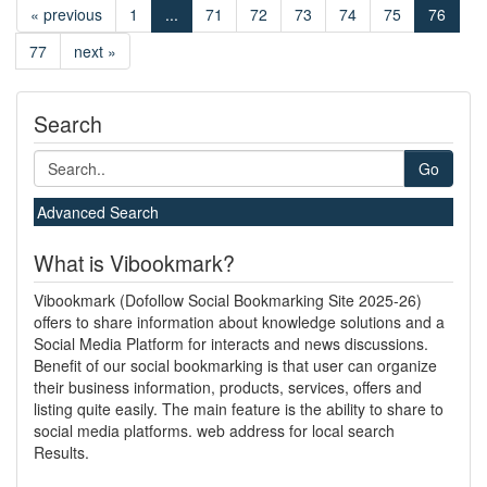
« previous
1
...
71
72
73
74
75
76
77
next »
Search
Go
Advanced Search
What is Vibookmark?
Vibookmark (Dofollow Social Bookmarking Site 2025-26)
offers to share information about knowledge solutions and a
Social Media Platform for interacts and news discussions.
Benefit of our social bookmarking is that user can organize
their business information, products, services, offers and
listing quite easily. The main feature is the ability to share to
social media platforms. web address for local search
Results.