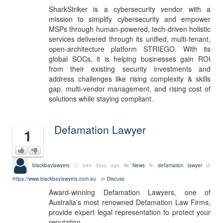
SharkStriker is a cybersecurity vendor with a
mission to simplify cybersecurity and empower
MSPs through human-powered, tech-driven holistic
services delivered through its unified, multi-tenant,
open-architecture platform STRIEGO. With its
global SOCs, it is helping businesses gain ROI
from their existing security investments and
address challenges like rising complexity & skills
gap, multi-vendor management, and rising cost of
solutions while staying compliant.
Defamation Lawyer
1
blackbaylawyers
649 days ago
News
defamation lawyer
https://www.blackbaylawyers.com.au
Discuss
Award-winning Defamation Lawyers, one of
Australia's most renowned Defamation Law Firms,
provide expert legal representation to protect your
reputation.