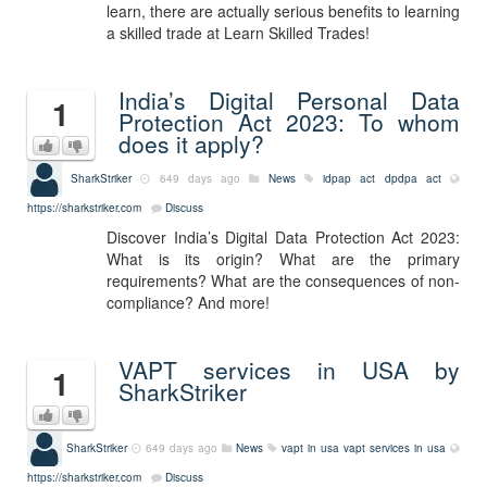
learn, there are actually serious benefits to learning
a skilled trade at Learn Skilled Trades!
India’s Digital Personal Data
1
Protection Act 2023: To whom
does it apply?
SharkStriker
649 days ago
News
idpap act
dpdpa act
https://sharkstriker.com
Discuss
Discover India’s Digital Data Protection Act 2023:
What is its origin? What are the primary
requirements? What are the consequences of non-
compliance? And more!
VAPT services in USA by
1
SharkStriker
SharkStriker
649 days ago
News
vapt in usa
vapt services in usa
https://sharkstriker.com
Discuss