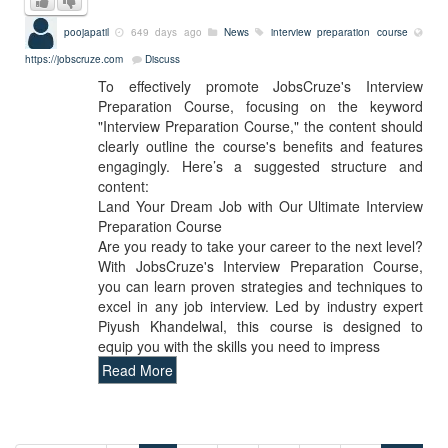
poojapatil
649 days ago
News
interview preparation course
https://jobscruze.com
Discuss
To effectively promote JobsCruze's Interview
Preparation Course, focusing on the keyword
"Interview Preparation Course," the content should
clearly outline the course's benefits and features
engagingly. Here’s a suggested structure and
content:
Land Your Dream Job with Our Ultimate Interview
Preparation Course
Are you ready to take your career to the next level?
With JobsCruze's Interview Preparation Course,
you can learn proven strategies and techniques to
excel in any job interview. Led by industry expert
Piyush Khandelwal, this course is designed to
equip you with the skills you need to impress
Read More