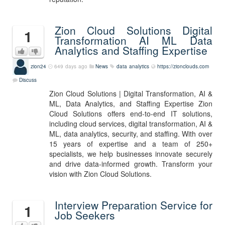
Zion Cloud Solutions Digital
1
Transformation AI ML Data
Analytics and Staffing Expertise
zion24
649 days ago
News
data analytics
https://zionclouds.com
Discuss
Zion Cloud Solutions | Digital Transformation, AI &
ML, Data Analytics, and Staffing Expertise Zion
Cloud Solutions offers end-to-end IT solutions,
including cloud services, digital transformation, AI &
ML, data analytics, security, and staffing. With over
15 years of expertise and a team of 250+
specialists, we help businesses innovate securely
and drive data-informed growth. Transform your
vision with Zion Cloud Solutions.
Interview Preparation Service for
1
Job Seekers