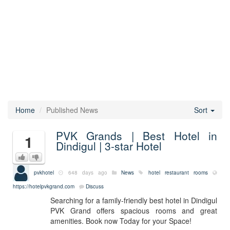
Home
Published News
Sort
PVK Grands | Best Hotel in
1
Dindigul | 3-star Hotel
pvkhotel
648 days ago
News
hotel
restaurant
rooms
https://hotelpvkgrand.com
Discuss
Searching for a family-friendly best hotel in Dindigul
PVK Grand offers spacious rooms and great
amenities. Book now Today for your Space!