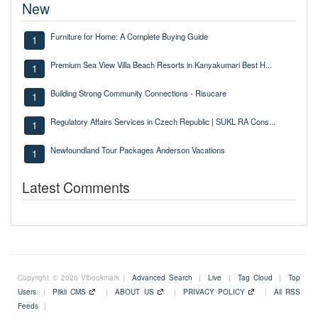
New
Furniture for Home: A Complete Buying Guide
1
Premium Sea View Villa Beach Resorts in Kanyakumari Best H...
1
Building Strong Community Connections - Risucare
1
Regulatory Affairs Services in Czech Republic | SUKL RA Cons...
1
Newfoundland Tour Packages Anderson Vacations
1
Latest Comments
Copyright © 2026 Vibookmark |
Advanced Search
|
Live
|
Tag Cloud
|
Top
Users
|
Plikli CMS
|
ABOUT US
|
PRIVACY POLICY
|
All RSS
Feeds
|