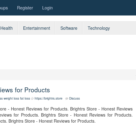
oups
Register
Login
Health
Entertainment
Software
Technology
views for Products
ess
weight loss
fat loss
https://brightrs.store
Discuss
tore - Honest Reviews for Products. Brightrs Store - Honest Reviews
eviews for Products. Brightrs Store - Honest Reviews for Products.
cts. Brightrs Store - Honest Reviews for Products.