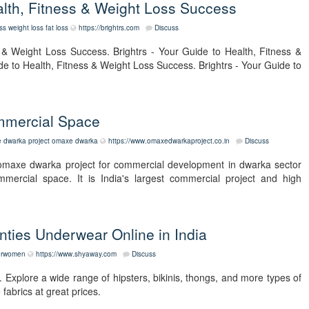
ealth, Fitness & Weight Loss Success
ess
weight loss
fat loss
https://brightrs.com
Discuss
s & Weight Loss Success. Brightrs - Your Guide to Health, Fitness &
de to Health, Fitness & Weight Loss Success. Brightrs - Your Guide to
mmercial Space
 dwarka project
omaxe dwarka
https://www.omaxedwarkaproject.co.in
Discuss
omaxe dwarka project for commercial development in dwarka sector
ercial space. It is India's largest commercial project and high
ties Underwear Online in India
forwomen
https://www.shyaway.com
Discuss
 Explore a wide range of hipsters, bikinis, thongs, and more types of
fabrics at great prices.