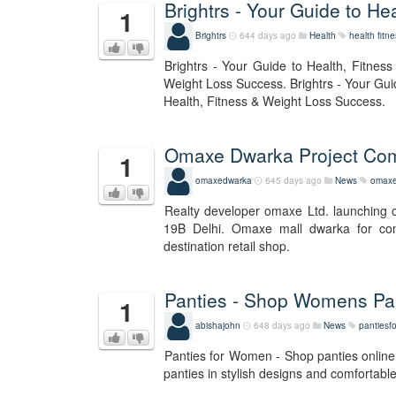
Brightrs - Your Guide to H
1
Brightrs
644 days ago
Health
health
fitn
Brightrs - Your Guide to Health, Fitnes
Weight Loss Success. Brightrs - Your Gui
Health, Fitness & Weight Loss Success.
Omaxe Dwarka Project Co
1
omaxedwarka
645 days ago
News
omaxe
Realty developer omaxe Ltd. launching 
19B Delhi. Omaxe mall dwarka for comm
destination retail shop.
Panties - Shop Womens Pan
1
abishajohn
648 days ago
News
panties
Panties for Women - Shop panties online.
panties in stylish designs and comfortable 