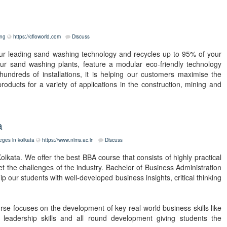
ing
https://cfloworld.com
Discuss
r leading sand washing technology and recycles up to 95% of your
r sand washing plants, feature a modular eco-friendly technology
undreds of installations, it is helping our customers maximise the
roducts for a variety of applications in the construction, mining and
a
eges in kolkata
https://www.nims.ac.in
Discuss
lkata. We offer the best BBA course that consists of highly practical
t the challenges of the industry. Bachelor of Business Administration
 our students with well-developed business insights, critical thinking
urse focuses on the development of key real-world business skills like
, leadership skills and all round development giving students the