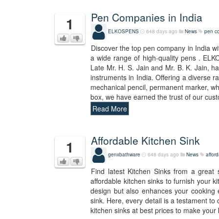
Pen Companies in India
1
ELKOSPENS
648 days ago
News
pen co
Discover the top pen company in India wi
a wide range of high-quality pens . ELK
Late Mr. H. S. Jain and Mr. B. K. Jain, 
instruments in India. Offering a diverse ra
mechanical pencil, permanent marker, white
box, we have earned the trust of our cus
Read More
Affordable Kitchen Sink
1
genxbathware
648 days ago
News
afford
Find latest Kitchen Sinks from a great
affordable kitchen sinks to furnish your 
design but also enhances your cooking e
sink. Here, every detail is a testament to
kitchen sinks at best prices to make your