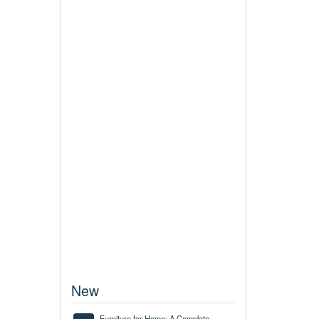
New
Furniture for Home: A Complete