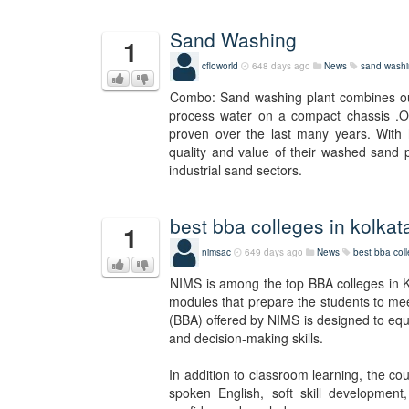
Sand Washing
1
cfloworld
648 days ago
News
sand wash
Combo: Sand washing plant combines ou
process water on a compact chassis .Ou
proven over the last many years. With h
quality and value of their washed sand p
industrial sand sectors.
best bba colleges in kolkat
1
nimsac
649 days ago
News
best bba coll
NIMS is among the top BBA colleges in Ko
modules that prepare the students to mee
(BBA) offered by NIMS is designed to equip
and decision-making skills.
In addition to classroom learning, the co
spoken English, soft skill development