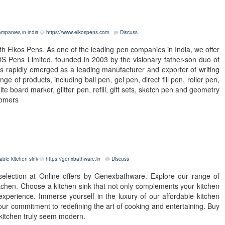
mpanies in india
https://www.elkospens.com
Discuss
th Elkos Pens. As one of the leading pen companies in India, we offer
OS Pens Limited, founded in 2003 by the visionary father-son duo of
has rapidly emerged as a leading manufacturer and exporter of writing
nge of products, including ball pen, gel pen, direct fill pen, roller pen,
 board marker, glitter pen, refill, gift sets, sketch pen and geometry
tomers
able kitchen sink
https://genxbathware.in
Discuss
 selection at Online offers by Genexbathware. Explore our range of
kitchen. Choose a kitchen sink that not only complements your kitchen
xperience. Immerse yourself in the luxury of our affordable kitchen
 our commitment to redefining the art of cooking and entertaining. Buy
 kitchen truly seem modern.