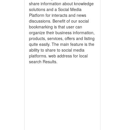
share information about knowledge
solutions and a Social Media
Platform for interacts and news
discussions. Benefit of our social
bookmarking is that user can
organize their business information,
products, services, offers and listing
quite easily. The main feature is the
ability to share to social media
platforms. web address for local
search Results.