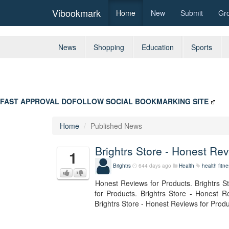
Vibookmark
Home
New
Submit
Gr
News
Shopping
Education
Sports
FAST APPROVAL DOFOLLOW SOCIAL BOOKMARKING SITE
Home
Published News
Brightrs Store - Honest Re
1
Brightrs
644 days ago
Health
health
fitn
Honest Reviews for Products. Brightrs S
for Products. Brightrs Store - Honest R
Brightrs Store - Honest Reviews for Produ