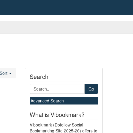
Sort
Search
Go
Advanced Search
What is Vibookmark?
Vibookmark (Dofollow Social
Bookmarking Site 2025-26) offers to