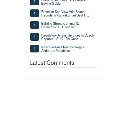
1
Buying Guide
Premium Sea View Villa Beach
1
Resorts in Kanyakumari Best H...
Building Strong Community
1
Connections - Risucare
Regulatory Affairs Services in Czech
1
Republic | SUKL RA Cons...
Newfoundland Tour Packages
1
Anderson Vacations
Latest Comments