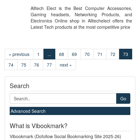
Alltech Elect is the Best Computer Accessories,
Gaming headsets, Networking Products, and
Electronics Online shop in Alltechelect offers the
Latest Tech products at the most competitive price
« previous
1
...
68
69
70
71
72
73
74
75
76
77
next »
Search
Go
Advanced Search
What is Vibookmark?
Vibookmark (Dofollow Social Bookmarking Site 2025-26)