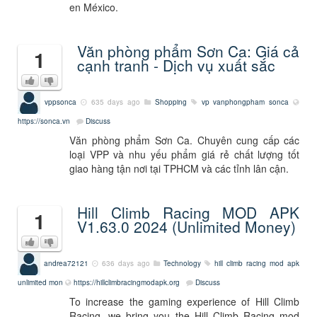
en México.
Văn phòng phẩm Sơn Ca: Giá cả
1
cạnh tranh - Dịch vụ xuất sắc
vppsonca
635 days ago
Shopping
vp
vanphongpham
sonca
https://sonca.vn
Discuss
Văn phòng phẩm Sơn Ca. Chuyên cung cấp các
loại VPP và nhu yếu phẩm giá rẻ chất lượng tốt
giao hàng tận nơi tại TPHCM và các tỉnh lân cận.
Hill Climb Racing MOD APK
1
V1.63.0 2024 (Unlimited Money)
andrea72121
636 days ago
Technology
hill climb racing mod apk
unlimited mon
https://hillclimbracingmodapk.org
Discuss
To increase the gaming experience of Hill Climb
Racing, we bring you the Hill Climb Racing mod