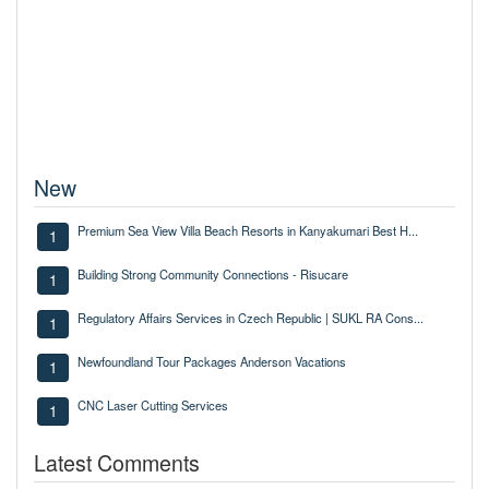
New
Premium Sea View Villa Beach Resorts in Kanyakumari Best H...
1
Building Strong Community Connections - Risucare
1
Regulatory Affairs Services in Czech Republic | SUKL RA Cons...
1
Newfoundland Tour Packages Anderson Vacations
1
CNC Laser Cutting Services
1
Latest Comments