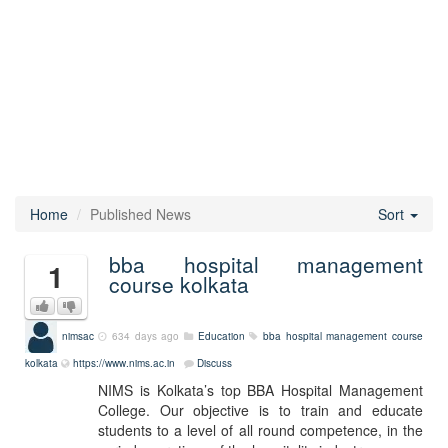
Home
Published News
Sort
bba hospital management
1
course kolkata
nimsac
634 days ago
Education
bba hospital management course
kolkata
https://www.nims.ac.in
Discuss
NIMS is Kolkata’s top BBA Hospital Management
College. Our objective is to train and educate
students to a level of all round competence, in the