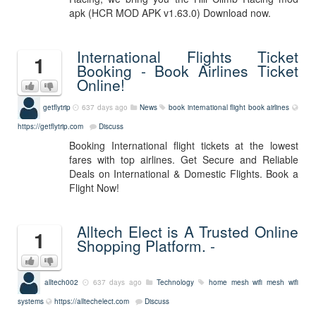
apk (HCR MOD APK v1.63.0) Download now.
International Flights Ticket
1
Booking - Book Airlines Ticket
Online!
getflytrip
637 days ago
News
book international flight
book airlines
https://getflytrip.com
Discuss
Booking International flight tickets at the lowest
fares with top airlines. Get Secure and Reliable
Deals on International & Domestic Flights. Book a
Flight Now!
Alltech Elect is A Trusted Online
1
Shopping Platform. -
alltech002
637 days ago
Technology
home mesh wifi
mesh wifi
systems
https://alltechelect.com
Discuss