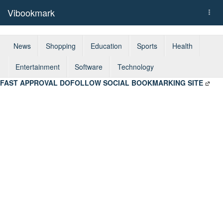
Vibookmark
Togg
navi
News
Shopping
Education
Sports
Health
Entertainment
Software
Technology
FAST APPROVAL DOFOLLOW SOCIAL BOOKMARKING SITE