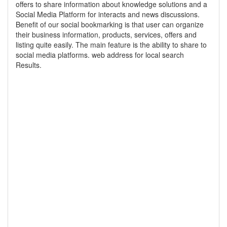
offers to share information about knowledge solutions and a
Social Media Platform for interacts and news discussions.
Benefit of our social bookmarking is that user can organize
their business information, products, services, offers and
listing quite easily. The main feature is the ability to share to
social media platforms. web address for local search
Results.