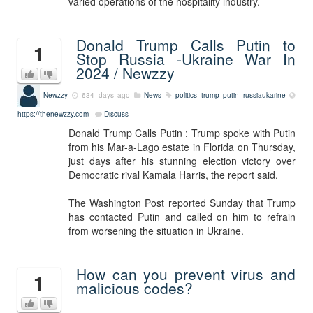
varied operations of the hospitality industry.
Donald Trump Calls Putin to
1
Stop Russia -Ukraine War In
2024 / Newzzy
Newzzy
634 days ago
News
politics trump putin russiaukarine
https://thenewzzy.com
Discuss
Donald Trump Calls Putin : Trump spoke with Putin
from his Mar-a-Lago estate in Florida on Thursday,
just days after his stunning election victory over
Democratic rival Kamala Harris, the report said.
The Washington Post reported Sunday that Trump
has contacted Putin and called on him to refrain
from worsening the situation in Ukraine.
How can you prevent virus and
1
malicious codes?