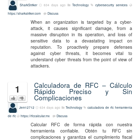
SharkStriker
634 days ago
Technology
cybersecurity services
https://sharkstriker.com
Discuss
When an organization is targeted by a cyber-
attack, it causes significant damage, from a
massive disruption in its operation, and loss of
sensitive data to a devastating impact on
reputation. To proactively prepare defenses
against cyber threats, it becomes vital to
understand cyber threats from the point of view of
attackers.
Calculadora de RFC – Cálculo
1
Rápido Preciso y Sin
Complicaciones
Jem12712
634 days ago
Technology
calculadora de rfc
herramienta
de rfc
https://rfccalcular.mx
Discuss
Calcular RFC de forma rápida con nuestra
herramienta confiable. Obtén tu RFC sin
complicaciones y garantiza el cumplimiento fiscal