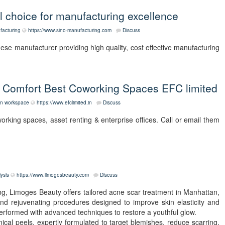
l choice for manufacturing excellence
facturing
https://www.sino-manufacturing.com
Discuss
e manufacturer providing high quality, cost effective manufacturing
 Comfort Best Coworking Spaces EFC limited
on
workspace
https://www.efclimited.in
Discuss
orking spaces, asset renting & enterprise offices. Call or email them
lysis
https://www.limogesbeauty.com
Discuss
ng, Limoges Beauty offers tailored acne scar treatment in Manhattan,
 and rejuvenating procedures designed to improve skin elasticity and
erformed with advanced techniques to restore a youthful glow.
ical peels, expertly formulated to target blemishes, reduce scarring,