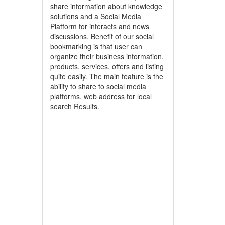
share information about knowledge
solutions and a Social Media
Platform for interacts and news
discussions. Benefit of our social
bookmarking is that user can
organize their business information,
products, services, offers and listing
quite easily. The main feature is the
ability to share to social media
platforms. web address for local
search Results.