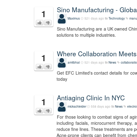
Sino Manufacturing - Globa
1
Maximus
521 days ago
Technology
manu
Sino Manufacturing are a UK owned Chines
solutions to multiple industries.
Where Collaboration Meets
1
amitbhat
521 days ago
News
collaborati
Get EFC Limited's contact details for cow
today
Antiaging Clinic In NYC
1
mickschleider
558 days ago
News
electro
For those looking to combat signs of agi
including facials, microcurrent therapy,
reduce fine lines. These treatments are p
Acne-prone clients can benefit from chem