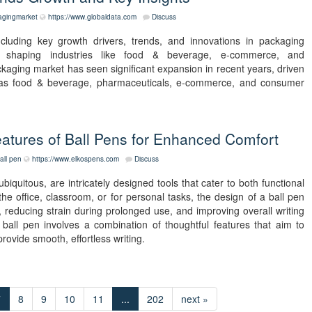
agingmarket
https://www.globaldata.com
Discuss
cluding key growth drivers, trends, and innovations in packaging
 shaping industries like food & beverage, e-commerce, and
ackaging market has seen significant expansion in recent years, driven
 as food & beverage, pharmaceuticals, e-commerce, and consumer
atures of Ball Pens for Enhanced Comfort
all pen
https://www.elkospens.com
Discuss
iquitous, are intricately designed tools that cater to both functional
 office, classroom, or for personal tasks, the design of a ball pen
, reducing strain during prolonged use, and improving overall writing
all pen involves a combination of thoughtful features that aim to
rovide smooth, effortless writing.
7
8
9
10
11
...
202
next »