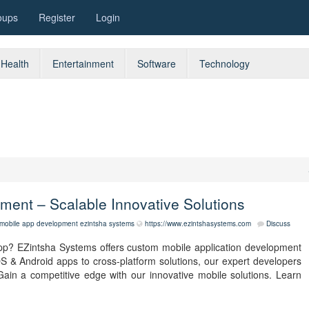
oups
Register
Login
Health
Entertainment
Software
Technology
ment – Scalable Innovative Solutions
mobile app development
ezintsha systems
https://www.ezintshasystems.com
Discuss
app? EZintsha Systems offers custom mobile application development
S & Android apps to cross-platform solutions, our expert developers
Gain a competitive edge with our innovative mobile solutions. Learn