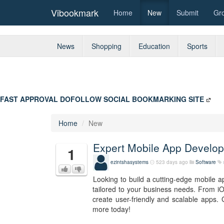
Vibookmark
Home
New
Submit
Gr
News
Shopping
Education
Sports
FAST APPROVAL DOFOLLOW SOCIAL BOOKMARKING SITE
Home
New
Expert Mobile App Develop
1
ezintshasystems
523 days ago
Software
Looking to build a cutting-edge mobile 
tailored to your business needs. From iO
create user-friendly and scalable apps. 
more today!