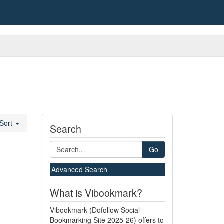
Sort
Search
Go
Advanced Search
What is Vibookmark?
Vibookmark (Dofollow Social
Bookmarking Site 2025-26) offers to