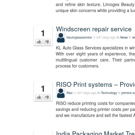
and refine skin texture. Limoges Beauty 
unique skin concerns while providing a lu
Windscreen repair service
1
klautoglassservice
557 days ago
News
w
KL Auto Glass Services specializes in wi
With over eight years of experience, they
multilingual customer care. Their par
process for customers.
RISO Print systems – Providi
1
Riso
557 days ago
Technology
printers s
RISO reduce printing costs for companies a
savings and reducing printer costs per pag
and we manufacture and sell the fastest A4
India Packaging Market Tr