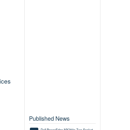
ices
Published News
Dell PowerEdge MX760c Two Socket