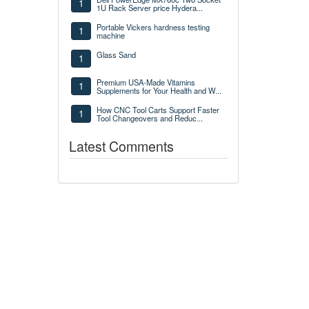
1
1U Rack Server price Hydera...
Portable Vickers hardness testing
1
machine
Glass Sand
1
Premium USA-Made Vitamins
1
Supplements for Your Health and W...
How CNC Tool Carts Support Faster
1
Tool Changeovers and Reduc...
Latest Comments