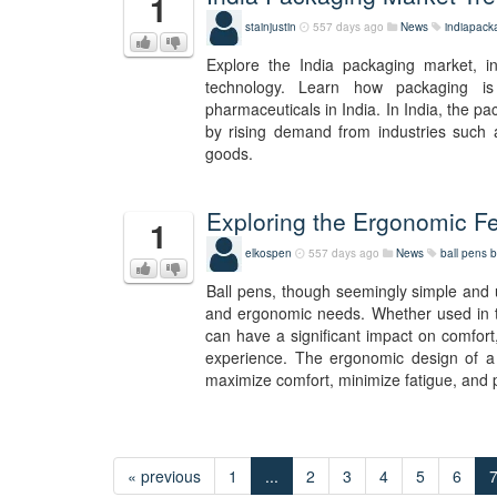
1
stainjustin
557 days ago
News
indiapack
Explore the India packaging market, in
technology. Learn how packaging is
pharmaceuticals in India. In India, the p
by rising demand from industries such
goods.
Exploring the Ergonomic Fe
1
elkospen
557 days ago
News
ball pens
b
Ball pens, though seemingly simple and ub
and ergonomic needs. Whether used in the
can have a significant impact on comfort
experience. The ergonomic design of a b
maximize comfort, minimize fatigue, and p
« previous
1
...
2
3
4
5
6