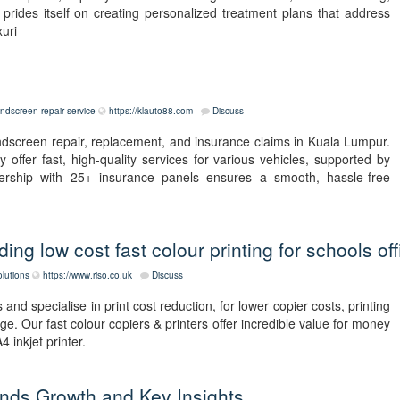
prides itself on creating personalized treatment plans that address
xuri
indscreen repair service
https://klauto88.com
Discuss
ndscreen repair, replacement, and insurance claims in Kuala Lumpur.
 offer fast, high-quality services for various vehicles, supported by
tnership with 25+ insurance panels ensures a smooth, hassle-free
ng low cost fast colour printing for schools off
olutions
https://www.riso.co.uk
Discuss
nd specialise in print cost reduction, for lower copier costs, printing
e. Our fast colour copiers & printers offer incredible value for money
 inkjet printer.
ends Growth and Key Insights