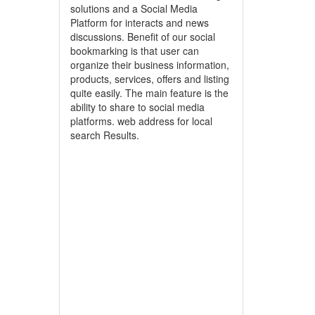
solutions and a Social Media
Platform for interacts and news
discussions. Benefit of our social
bookmarking is that user can
organize their business information,
products, services, offers and listing
quite easily. The main feature is the
ability to share to social media
platforms. web address for local
search Results.