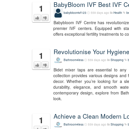
BabyBloom IVF Best IVF Cen
1
babybloomivf123
559 days ago
Health
b
Babybloom IVF Centre has revolutionized 
premier IVF centers. Equipped with st
offers exceptional fertility treatments to co
Revolutionise Your Hygiene
1
Bathroom4less
559 days ago
Shopping
Bidet mixer taps are essential to any 
collection provides various designs and 
decor. Whether you’re looking for a sle
durability, elegance, and smooth wat
contemporary design, explore from Bathr
look.
Achieve a Clean Modern Lo
1
Bathroom4less
559 days ago
Shopping