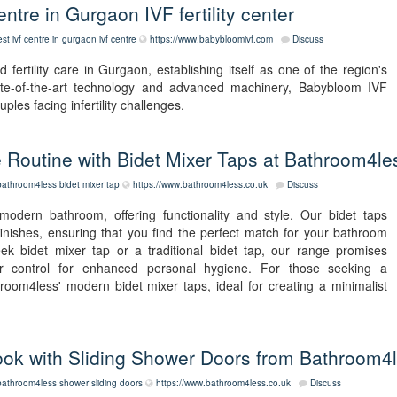
tre in Gurgaon IVF fertility center
est ivf centre in gurgaon
ivf centre
https://www.babybloomivf.com
Discuss
fertility care in Gurgaon, establishing itself as one of the region's
ate-of-the-art technology and advanced machinery, Babybloom IVF
uples facing infertility challenges.
 Routine with Bidet Mixer Taps at Bathroom4le
bathroom4less
bidet mixer tap
https://www.bathroom4less.co.uk
Discuss
modern bathroom, offering functionality and style. Our bidet taps
finishes, ensuring that you find the perfect match for your bathroom
ek bidet mixer tap or a traditional bidet tap, our range promises
er control for enhanced personal hygiene. For those seeking a
oom4less' modern bidet mixer taps, ideal for creating a minimalist
ok with Sliding Shower Doors from Bathroom4
bathroom4less
shower sliding doors
https://www.bathroom4less.co.uk
Discuss