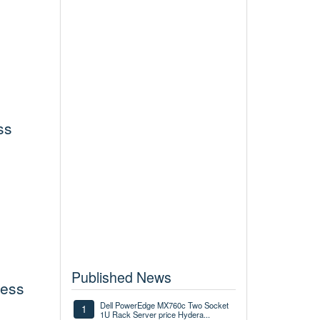
ss
Published News
less
Dell PowerEdge MX760c Two Socket
1
1U Rack Server price Hydera...