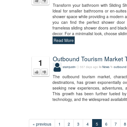
Transform your bathroom with Sliding Sho
Ideal for smaller bathrooms or en-suite
shower space while providing a modern an
you can find the perfect shower door 
frameless sliding shower doors and black 
decor. For a minimalist look, choose slid
Read More
Outbound Tourism Market T
1
stainjustin
557 days ago
News
outbound 
The outbound tourism market, characte
destinations, has grown exponentially o
seeking new experiences, adventures, and
This growth has been further fueled by
technology, and the widespread availabilit
« previous
1
2
3
4
5
6
7
8