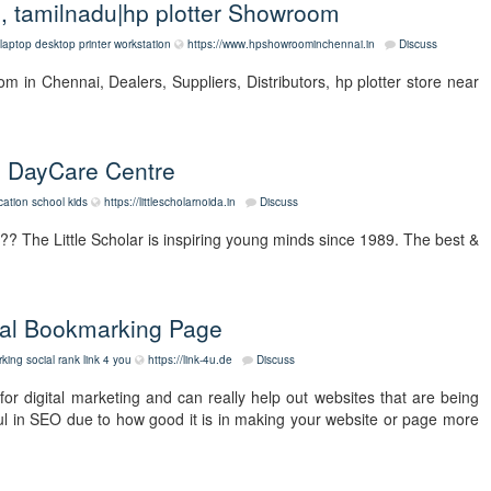
i, tamilnadu|hp plotter Showroom
laptop
desktop
printer
workstation
https://www.hpshowroominchennai.in
Discuss
 in Chennai, Dealers, Suppliers, Distributors, hp plotter store near
| DayCare Centre
cation
school
kids
https://littlescholarnoida.in
Discuss
?? The Little Scholar is inspiring young minds since 1989. The best &
cial Bookmarking Page
king
social rank
link 4 you
https://link-4u.de
Discuss
for digital marketing and can really help out websites that are being
eful in SEO due to how good it is in making your website or page more