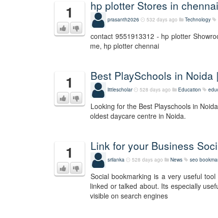
hp plotter Stores in chenna
1
prasanth2026
532 days ago
Technology
contact 9551913312 - hp plotter Showroom
me, hp plotter chennai
Best PlaySchools in Noida 
1
littlescholar
528 days ago
Education
edu
Looking for the Best Playschools in Noida
oldest daycare centre in Noida.
Link for your Business So
1
srilanka
528 days ago
News
seo bookmar
Social bookmarking is a very useful tool 
linked or talked about. Its especially us
visible on search engines