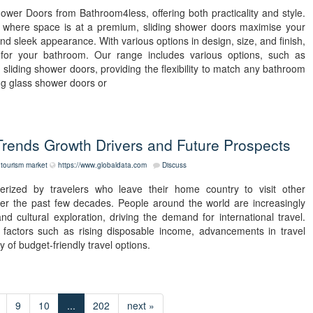
wer Doors from Bathroom4less, offering both practicality and style.
s where space is at a premium, sliding shower doors maximise your
d sleek appearance. With various options in design, size, and finish,
for your bathroom. Our range includes various options, such as
sliding shower doors, providing the flexibility to match any bathroom
ing glass shower doors or
rends Growth Drivers and Future Prospects
tourism market
https://www.globaldata.com
Discuss
rized by travelers who leave their home country to visit other
ver the past few decades. People around the world are increasingly
 cultural exploration, driving the demand for international travel.
 factors such as rising disposable income, advancements in travel
y of budget-friendly travel options.
9
10
...
202
next »