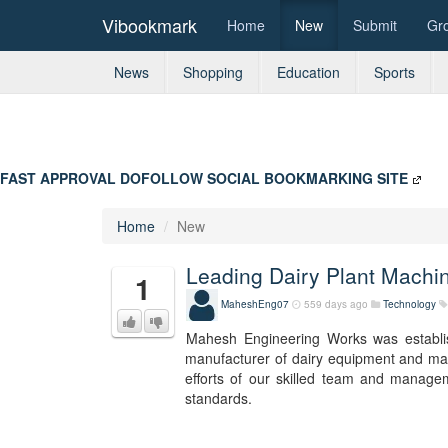
Vibookmark
Home
New
Submit
Gr
News
Shopping
Education
Sports
FAST APPROVAL DOFOLLOW SOCIAL BOOKMARKING SITE
Home
New
Leading Dairy Plant Machi
1
MaheshEng07
559 days ago
Technology
Mahesh Engineering Works was establis
manufacturer of dairy equipment and mach
efforts of our skilled team and manag
standards.