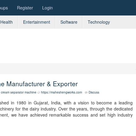
oups
Register
Login
Health
Entertainment
Software
Technology
ne Manufacturer & Exporter
cream separator machine
https://maheshengworks.com
Discuss
hed in 1980 in Gujarat, India, with a vision to become a leading
inery for the dairy industry. Over the years, through the dedicated
ement, we have achieved remarkable success and set high industry