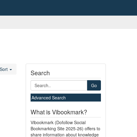
Sort
Search
Go
Advanced Search
What is Vibookmark?
Vibookmark (Dofollow Social
Bookmarking Site 2025-26) offers to
share information about knowledge