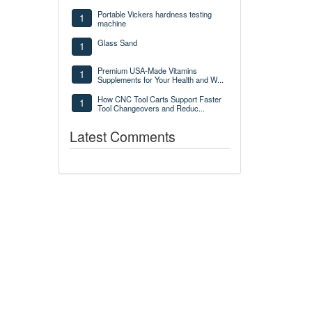
Portable Vickers hardness testing
1
machine
Glass Sand
1
Premium USA-Made Vitamins
1
Supplements for Your Health and W...
How CNC Tool Carts Support Faster
1
Tool Changeovers and Reduc...
Latest Comments