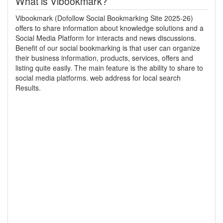
What is Vibookmark?
Vibookmark (Dofollow Social Bookmarking Site 2025-26)
offers to share information about knowledge solutions and a
Social Media Platform for interacts and news discussions.
Benefit of our social bookmarking is that user can organize
their business information, products, services, offers and
listing quite easily. The main feature is the ability to share to
social media platforms. web address for local search
Results.