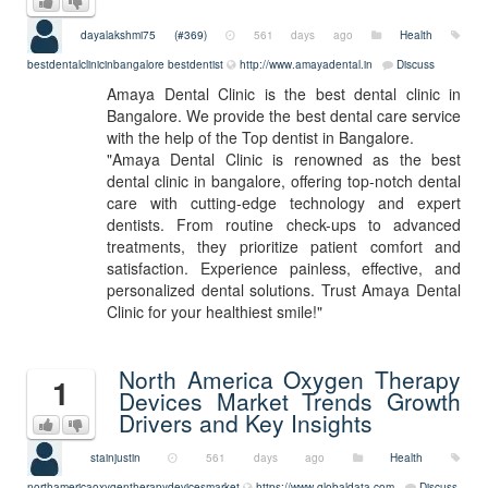
dayalakshmi75 (#369)
561 days ago
Health
bestdentalclinicinbangalore
bestdentist
http://www.amayadental.in
Discuss
Amaya Dental Clinic is the best dental clinic in
Bangalore. We provide the best dental care service
with the help of the Top dentist in Bangalore.
"Amaya Dental Clinic is renowned as the best
dental clinic in bangalore, offering top-notch dental
care with cutting-edge technology and expert
dentists. From routine check-ups to advanced
treatments, they prioritize patient comfort and
satisfaction. Experience painless, effective, and
personalized dental solutions. Trust Amaya Dental
Clinic for your healthiest smile!"
North America Oxygen Therapy
1
Devices Market Trends Growth
Drivers and Key Insights
stainjustin
561 days ago
Health
northamericaoxygentherapydevicesmarket
https://www.globaldata.com
Discuss