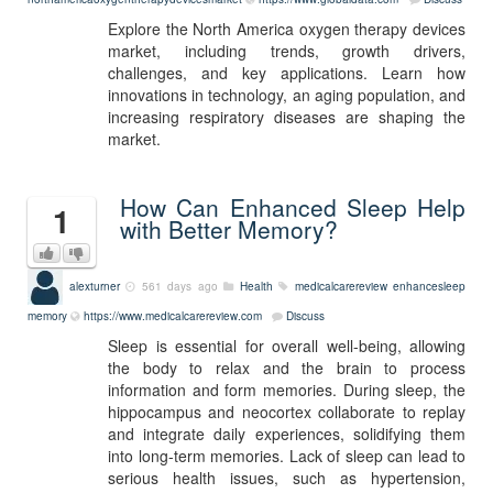
Explore the North America oxygen therapy devices
market, including trends, growth drivers,
challenges, and key applications. Learn how
innovations in technology, an aging population, and
increasing respiratory diseases are shaping the
market.
How Can Enhanced Sleep Help
1
with Better Memory?
alexturner
561 days ago
Health
medicalcarereview
enhancesleep
memory
https://www.medicalcarereview.com
Discuss
Sleep is essential for overall well-being, allowing
the body to relax and the brain to process
information and form memories. During sleep, the
hippocampus and neocortex collaborate to replay
and integrate daily experiences, solidifying them
into long-term memories. Lack of sleep can lead to
serious health issues, such as hypertension,