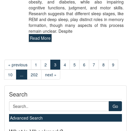
obesity, and diabetes, while also impairing
cognitive functions, judgment, and motor skills.
Research suggests that different sleep stages, like
REM and deep sleep, play distinct roles in memory
formation, though many aspects of this process
remain unclear. Despite
Read More
« previous
1
2
3
4
5
6
7
8
9
10
...
202
next »
Search
Go
Advanced Search