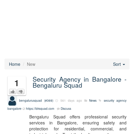
Home
New
Sort
Security Agency in Bangalore -
1
Bengaluru Squad
bengalurusquad (#369)
561 days ago
News
security agency
bangalore
https://blrsquad.com
Discuss
Bengaluru Squad offers professional security
services in Bangalore, ensuring safety and
protection for residential, commercial, and