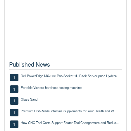
Published News
Dell PowerEdge MX760c Two Socket 1U Rack Server price Hydera...
1
Portable Vickers hardness testing machine
1
Glass Sand
1
Premium USA-Made Vitamins Supplements for Your Health and W...
1
How CNC Tool Carts Support Faster Tool Changeovers and Reduc...
1