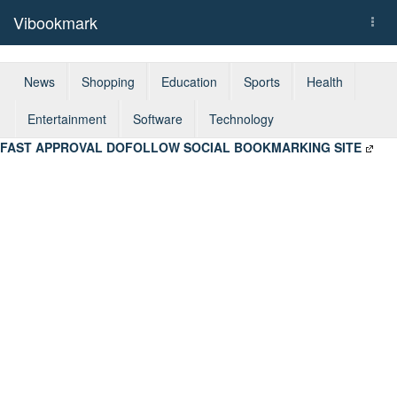
Vibookmark
Togg
navi
News
Shopping
Education
Sports
Health
Entertainment
Software
Technology
FAST APPROVAL DOFOLLOW SOCIAL BOOKMARKING SITE