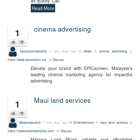
air quality. Call
Read More
cinema advertising
1
epicscreensdnbhd
557 days ago
News
cinema advertising
https://www.epicscreen.my
Discuss
Elevate your brand with EPICscreen, Malaysia's
leading cinema marketing agency for impactful
advertising.
Maui land services
1
Malamaland23
556 days ago
Entertainment
maui land services
https://malamalandservices.com
Discuss
Mālama Land SFast, reliable and affordable