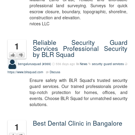
professional land surveying. Surveys for quick
escrow closure, boundary, topographic, shoreline,
construction and elevation.
rvices LLC
Reliable Security Guard
1
Services Professional Security
by BLR Squad
bengalurusquad (#369)
556 days ago
News
security guard services
https://www.blrsquad.com
Discuss
Ensure safety with BLR Squad's trusted security
guard services. Our trained professionals provide
top-notch protection for homes, offices, and
events. Choose BLR Squad for unmatched security
solutions.
Best Dental Clinic in Bangalore
1