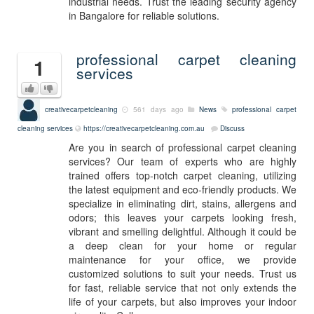
industrial needs. Trust the leading security agency
in Bangalore for reliable solutions.
professional carpet cleaning
1
services
creativecarpetcleaning
561 days ago
News
professional carpet
cleaning services
https://creativecarpetcleaning.com.au
Discuss
Are you in search of professional carpet cleaning
services? Our team of experts who are highly
trained offers top-notch carpet cleaning, utilizing
the latest equipment and eco-friendly products. We
specialize in eliminating dirt, stains, allergens and
odors; this leaves your carpets looking fresh,
vibrant and smelling delightful. Although it could be
a deep clean for your home or regular
maintenance for your office, we provide
customized solutions to suit your needs. Trust us
for fast, reliable service that not only extends the
life of your carpets, but also improves your indoor