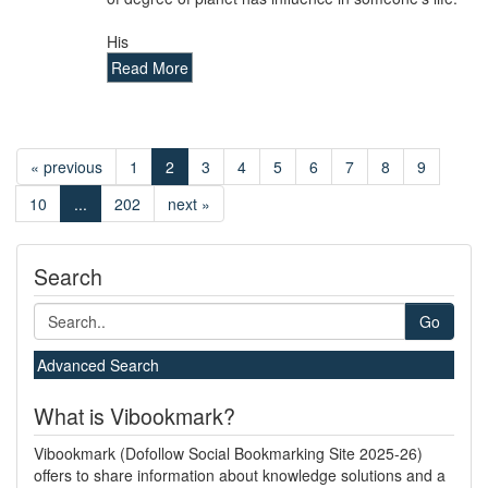
His
Read More
« previous
1
2
3
4
5
6
7
8
9
10
...
202
next »
Search
Go
Advanced Search
What is Vibookmark?
Vibookmark (Dofollow Social Bookmarking Site 2025-26)
offers to share information about knowledge solutions and a