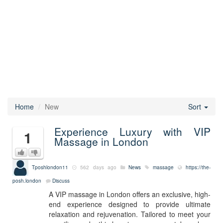
Home
New
Sort
Experience Luxury with VIP
1
Massage in London
Tposhlondon11
562 days ago
News
massage
https://the-
posh.london
Discuss
A VIP massage in London offers an exclusive, high-
end experience designed to provide ultimate
relaxation and rejuvenation. Tailored to meet your