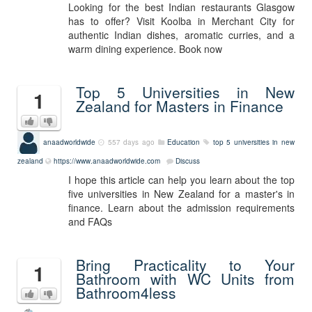
Looking for the best Indian restaurants Glasgow
has to offer? Visit Koolba in Merchant City for
authentic Indian dishes, aromatic curries, and a
warm dining experience. Book now
Top 5 Universities in New
1
Zealand for Masters in Finance
anaadworldwide
557 days ago
Education
top 5 universities in new
zealand
https://www.anaadworldwide.com
Discuss
I hope this article can help you learn about the top
five universities in New Zealand for a master's in
finance. Learn about the admission requirements
and FAQs
Bring Practicality to Your
1
Bathroom with WC Units from
Bathroom4less