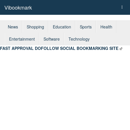
Vibookmark
Togg
navi
News
Shopping
Education
Sports
Health
Entertainment
Software
Technology
FAST APPROVAL DOFOLLOW SOCIAL BOOKMARKING SITE