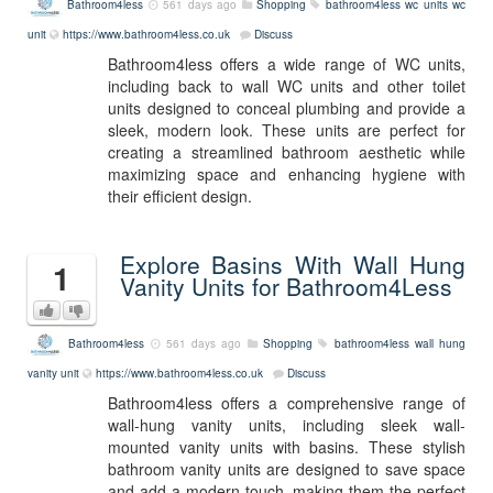
Bathroom4less
561 days ago
Shopping
bathroom4less
wc units
wc
unit
https://www.bathroom4less.co.uk
Discuss
Bathroom4less offers a wide range of WC units,
including back to wall WC units and other toilet
units designed to conceal plumbing and provide a
sleek, modern look. These units are perfect for
creating a streamlined bathroom aesthetic while
maximizing space and enhancing hygiene with
their efficient design.
Explore Basins With Wall Hung
1
Vanity Units for Bathroom4Less
Bathroom4less
561 days ago
Shopping
bathroom4less
wall hung
vanity unit
https://www.bathroom4less.co.uk
Discuss
Bathroom4less offers a comprehensive range of
wall-hung vanity units, including sleek wall-
mounted vanity units with basins. These stylish
bathroom vanity units are designed to save space
and add a modern touch, making them the perfect