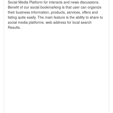
Social Media Platform for interacts and news discussions.
Benefit of our social bookmarking is that user can organize
their business information, products, services, offers and
listing quite easily. The main feature is the ability to share to
social media platforms. web address for local search
Results.