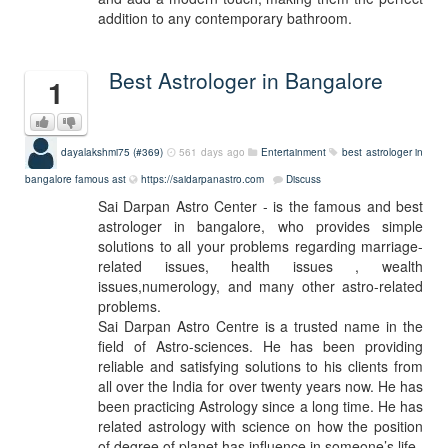
addition to any contemporary bathroom.
Best Astrologer in Bangalore
1
dayalakshmi75 (#369)
561 days ago
Entertainment
best astrologer in
bangalore
famous ast
https://saidarpanastro.com
Discuss
Sai Darpan Astro Center - is the famous and best
astrologer in bangalore, who provides simple
solutions to all your problems regarding marriage-
related issues, health issues , wealth
issues,numerology, and many other astro-related
problems.
Sai Darpan Astro Centre is a trusted name in the
field of Astro-sciences. He has been providing
reliable and satisfying solutions to his clients from
all over the India for over twenty years now. He has
been practicing Astrology since a long time. He has
related astrology with science on how the position
of degree of planet has influence in someone’s life.