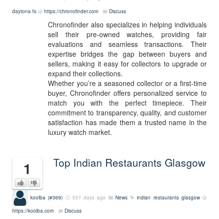
daytona fo
https://chronofinder.com
Discuss
Chronofinder also specializes in helping individuals
sell their pre-owned watches, providing fair
evaluations and seamless transactions. Their
expertise bridges the gap between buyers and
sellers, making it easy for collectors to upgrade or
expand their collections.
Whether you’re a seasoned collector or a first-time
buyer, Chronofinder offers personalized service to
match you with the perfect timepiece. Their
commitment to transparency, quality, and customer
satisfaction has made them a trusted name in the
luxury watch market.
Top Indian Restaurants Glasgow
1
koolba (#369)
557 days ago
News
indian
restaurants
glasgow
https://koolba.com
Discuss