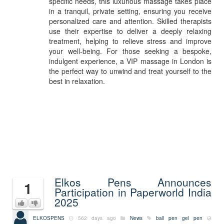
specific needs, this luxurious massage takes place
in a tranquil, private setting, ensuring you receive
personalized care and attention. Skilled therapists
use their expertise to deliver a deeply relaxing
treatment, helping to relieve stress and improve
your well-being. For those seeking a bespoke,
indulgent experience, a VIP massage in London is
the perfect way to unwind and treat yourself to the
best in relaxation.
Elkos Pens Announces
1
Participation in Paperworld India
2025
ELKOSPENS
562 days ago
News
ball pen
gel pen