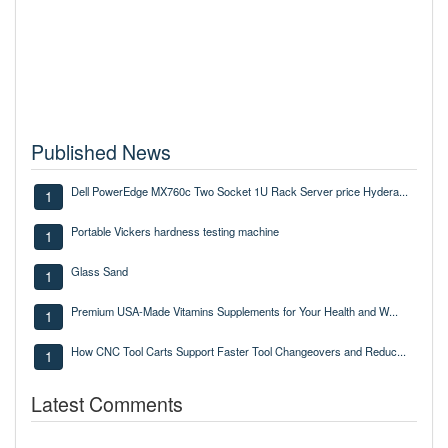
Published News
Dell PowerEdge MX760c Two Socket 1U Rack Server price Hydera...
1
Portable Vickers hardness testing machine
1
Glass Sand
1
Premium USA-Made Vitamins Supplements for Your Health and W...
1
How CNC Tool Carts Support Faster Tool Changeovers and Reduc...
1
Latest Comments