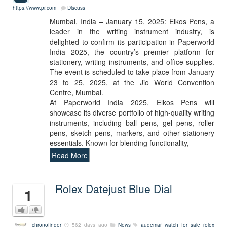
https://www.pr.com
Discuss
Mumbai, India – January 15, 2025: Elkos Pens, a
leader in the writing instrument industry, is
delighted to confirm its participation in Paperworld
India 2025, the country’s premier platform for
stationery, writing instruments, and office supplies.
The event is scheduled to take place from January
23 to 25, 2025, at the Jio World Convention
Centre, Mumbai.
At Paperworld India 2025, Elkos Pens will
showcase its diverse portfolio of high-quality writing
instruments, including ball pens, gel pens, roller
pens, sketch pens, markers, and other stationery
essentials. Known for blending functionality,
Read More
Rolex Datejust Blue Dial
1
chronofinder
562 days ago
News
audemar watch for sale
rolex