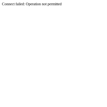
Connect failed: Operation not permitted