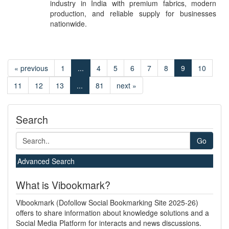
industry in India with premium fabrics, modern
production, and reliable supply for businesses
nationwide.
« previous
1
...
4
5
6
7
8
9
10
11
12
13
...
81
next »
Search
Go
Advanced Search
What is Vibookmark?
Vibookmark (Dofollow Social Bookmarking Site 2025-26)
offers to share information about knowledge solutions and a
Social Media Platform for interacts and news discussions.