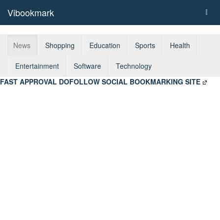
Vibookmark
Togg
navi
News
Shopping
Education
Sports
Health
Entertainment
Software
Technology
FAST APPROVAL DOFOLLOW SOCIAL BOOKMARKING SITE