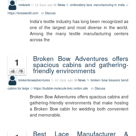
neilstark
42 days ago
News
embroidery lace manufacturing in india
https://terasworld.com
Discuss
India's textile industry has long been recognized as
one of the largest and most diverse in the world.
Among the many textile manufacturing centers
across the
Broken Bow Adventures offers
1
spacious cabins and gathering-
friendly environments
brokenbowadventures
42 days ago
News
broken bow beavers bend
cabins for large
https://bubble-molecule-b4c.notion.site
Discuss
Broken Bow Adventures offers spacious cabins and
gathering-friendly environments that make hosting
a Broken Bow cabin for wedding both convenient
and memorable.
Best Lace Manufacturer &