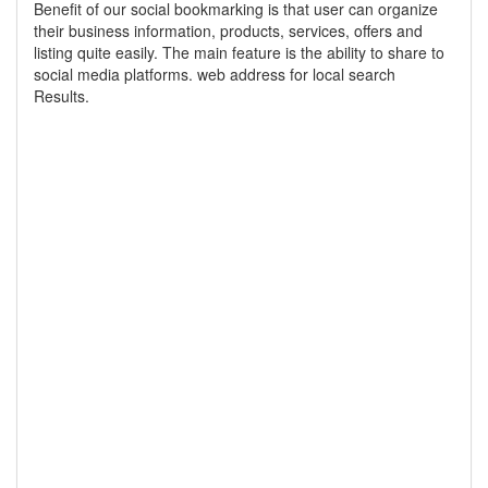
Benefit of our social bookmarking is that user can organize
their business information, products, services, offers and
listing quite easily. The main feature is the ability to share to
social media platforms. web address for local search
Results.