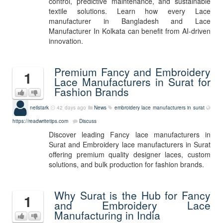
control, predictive maintenance, and sustainable
textile solutions. Learn how every Lace
manufacturer in Bangladesh and Lace
Manufacturer In Kolkata can benefit from AI-driven
innovation.
Premium Fancy and Embroidery
1
Lace Manufacturers in Surat for
Fashion Brands
neilstark
42 days ago
News
embroidery lace manufacturers in surat
https://readwritetips.com
Discuss
Discover leading Fancy lace manufacturers in
Surat and Embroidery lace manufacturers in Surat
offering premium quality designer laces, custom
solutions, and bulk production for fashion brands.
Why Surat is the Hub for Fancy
1
and Embroidery Lace
Manufacturing in India