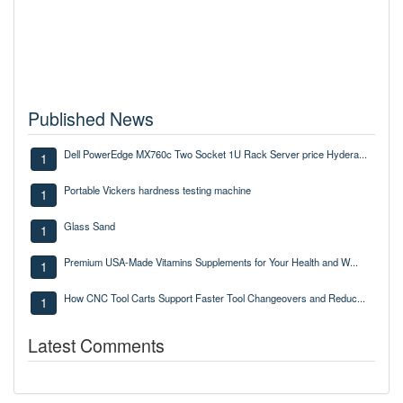
Published News
Dell PowerEdge MX760c Two Socket 1U Rack Server price Hydera...
1
Portable Vickers hardness testing machine
1
Glass Sand
1
Premium USA-Made Vitamins Supplements for Your Health and W...
1
How CNC Tool Carts Support Faster Tool Changeovers and Reduc...
1
Latest Comments