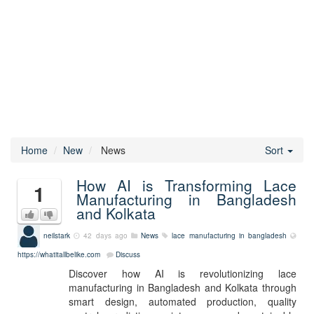
Home
New
News
Sort
How AI is Transforming Lace
1
Manufacturing in Bangladesh
and Kolkata
neilstark
42 days ago
News
lace manufacturing in bangladesh
https://whatitallbelike.com
Discuss
Discover how AI is revolutionizing lace
manufacturing in Bangladesh and Kolkata through
smart design, automated production, quality