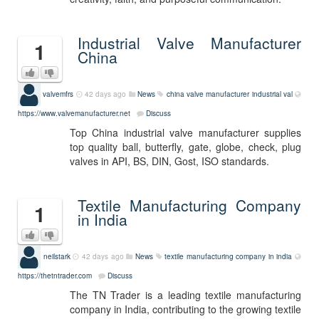
Industrial Valve Manufacturer
1
China
valvemfrs
42 days ago
News
china valve manufacturer
industrial val
https://www.valvemanufacturer.net
Discuss
Top China industrial valve manufacturer supplies
top quality ball, butterfly, gate, globe, check, plug
valves in API, BS, DIN, Gost, ISO standards.
Textile Manufacturing Company
1
in India
neilstark
42 days ago
News
textile manufacturing company in india
https://thetntrader.com
Discuss
The TN Trader is a leading textile manufacturing
company in India, contributing to the growing textile