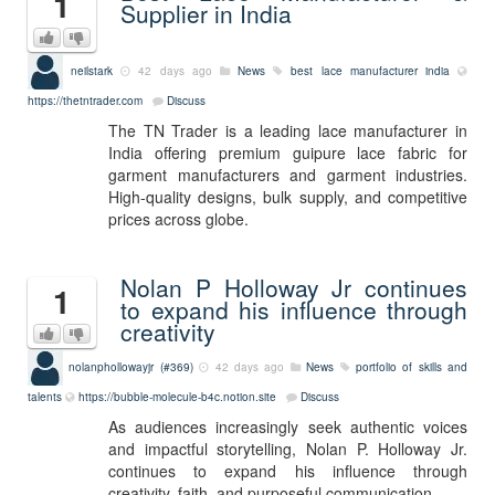
1
Supplier in India
neilstark
42 days ago
News
best lace manufacturer india
https://thetntrader.com
Discuss
The TN Trader is a leading lace manufacturer in
India offering premium guipure lace fabric for
garment manufacturers and garment industries.
High-quality designs, bulk supply, and competitive
prices across globe.
Nolan P Holloway Jr continues
1
to expand his influence through
creativity
nolanphollowayjr (#369)
42 days ago
News
portfolio of skills and
talents
https://bubble-molecule-b4c.notion.site
Discuss
As audiences increasingly seek authentic voices
and impactful storytelling, Nolan P. Holloway Jr.
continues to expand his influence through
creativity, faith, and purposeful communication.