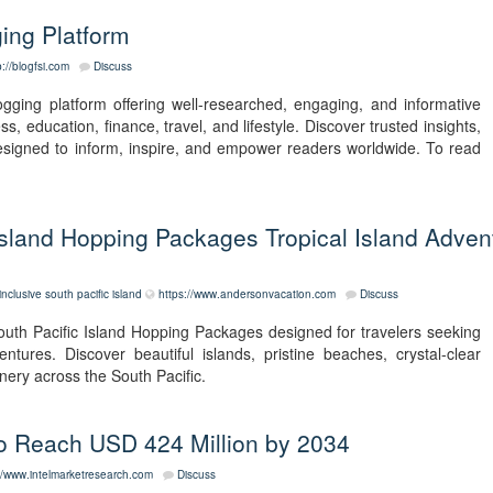
ging Platform
p://blogfsi.com
Discuss
blogging platform offering well-researched, engaging, and informative
s, education, finance, travel, and lifestyle. Discover trusted insights,
esigned to inform, inspire, and empower readers worldwide. To read
c Island Hopping Packages Tropical Island Adven
linclusive south pacific island
https://www.andersonvacation.com
Discuss
South Pacific Island Hopping Packages designed for travelers seeking
ntures. Discover beautiful islands, pristine beaches, crystal-clear
nery across the South Pacific.
 to Reach USD 424 Million by 2034
//www.intelmarketresearch.com
Discuss