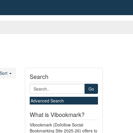
Sort
Search
Go
Advanced Search
What is Vibookmark?
Vibookmark (Dofollow Social
Bookmarking Site 2025-26) offers to