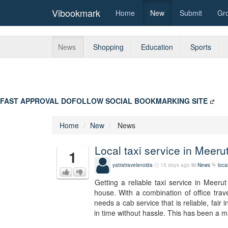
Vibookmark
Home
New
Submit
Gr
News
Shopping
Education
Sports
FAST APPROVAL DOFOLLOW SOCIAL BOOKMARKING SITE
Home
New
News
Local taxi service in Meeru
1
yatratravelsnoida
15 days ago
News
loca
Getting a reliable taxi service in Meeru
house. With a combination of office trav
needs a cab service that is reliable, fair
in time without hassle. This has been a ma