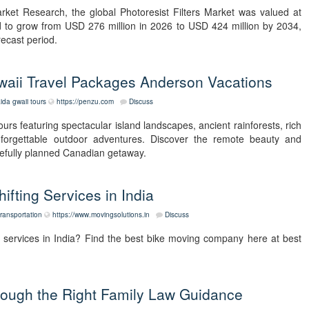
rket Research, the global Photoresist Filters Market was valued at
d to grow from USD 276 million in 2026 to USD 424 million by 2034,
ecast period.
waii Travel Packages Anderson Vacations
ida gwaii tours
https://penzu.com
Discuss
rs featuring spectacular island landscapes, ancient rainforests, rich
unforgettable outdoor adventures. Discover the remote beauty and
arefully planned Canadian getaway.
ifting Services in India
transportation
https://www.movingsolutions.in
Discuss
g services in India? Find the best bike moving company here at best
hrough the Right Family Law Guidance