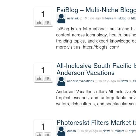
FsiBlog – Multi-Niche Blog
1
neilstark
15 days ago
News
fsiblog
htt
fsiBlog is an international multi-niche 
content across technology, health, busines
trending topics, and expert knowledge d
more visit us: https://blogfsi.com/
All-Inclusive South Pacifi
1
Anderson Vacations
andersonvacations
16 days ago
News
al
Anderson Vacations offers All-Inclusive 
tropical escapes and unforgettable adve
waters, rich cultures, and spectacular sce
Photoresist Filters Market
1
Akash
16 days ago
News
market
http: