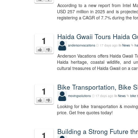
According to a new report from Intel Ma
USD 257 million in 2025 and is projecte
registering a CAGR of 7.7% during the for
Haida Gwaii Tours Haida G
1
andersonvacations
17 days ago
News
ha
Anderson Vacations offers Haida Gwaii Tou
Haida heritage, coastal wildlife, and 
cultural treasures of Haida Gwaii on a c
Bike Transportation, Bike Sh
1
movingsolutions
17 days ago
News
bike 
Looking for bike transportation & movin
price. Get free quotes today!
Building a Strong Future t
1