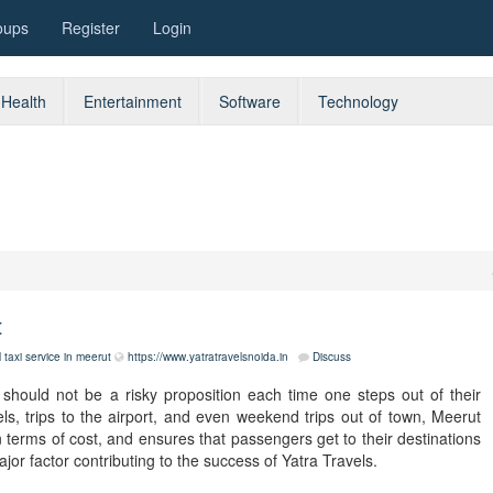
oups
Register
Login
Health
Entertainment
Software
Technology
t
l taxi service in meerut
https://www.yatratravelsnoida.in
Discuss
t should not be a risky proposition each time one steps out of their
els, trips to the airport, and even weekend trips out of town, Meerut
 in terms of cost, and ensures that passengers get to their destinations
jor factor contributing to the success of Yatra Travels.