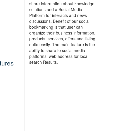
share information about knowledge
solutions and a Social Media
Platform for interacts and news
discussions. Benefit of our social
bookmarking is that user can
organize their business information,
products, services, offers and listing
quite easily. The main feature is the
ability to share to social media
platforms. web address for local
tures
search Results.