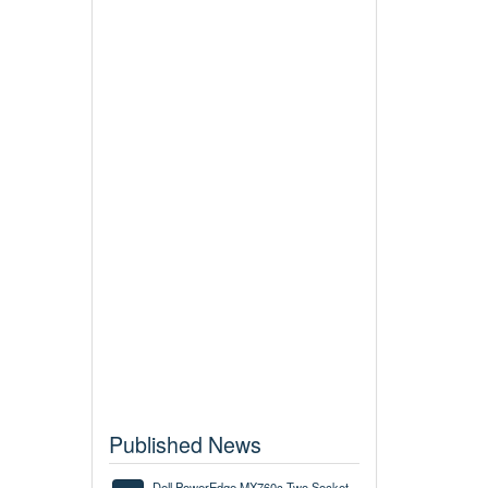
Published News
Dell PowerEdge MX760c Two Socket