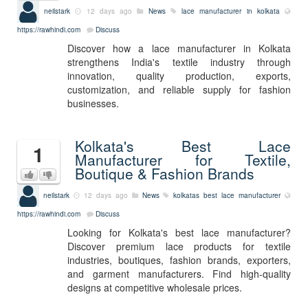
neilstark
12 days ago
News
lace manufacturer in kolkata
https://rawhindi.com
Discuss
Discover how a lace manufacturer in Kolkata
strengthens India's textile industry through
innovation, quality production, exports,
customization, and reliable supply for fashion
businesses.
Kolkata's Best Lace
1
Manufacturer for Textile,
Boutique & Fashion Brands
neilstark
12 days ago
News
kolkatas best lace manufacturer
https://rawhindi.com
Discuss
Looking for Kolkata's best lace manufacturer?
Discover premium lace products for textile
industries, boutiques, fashion brands, exporters,
and garment manufacturers. Find high-quality
designs at competitive wholesale prices.