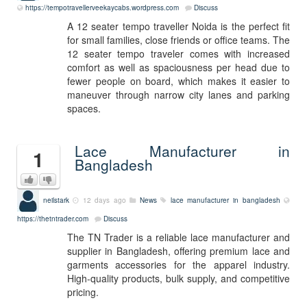
https://tempotravellerveekaycabs.wordpress.com
Discuss
A 12 seater tempo traveller Noida is the perfect fit
for small families, close friends or office teams. The
12 seater tempo traveler comes with increased
comfort as well as spaciousness per head due to
fewer people on board, which makes it easier to
maneuver through narrow city lanes and parking
spaces.
Lace Manufacturer in
1
Bangladesh
neilstark
12 days ago
News
lace manufacturer in bangladesh
https://thetntrader.com
Discuss
The TN Trader is a reliable lace manufacturer and
supplier in Bangladesh, offering premium lace and
garments accessories for the apparel industry.
High-quality products, bulk supply, and competitive
pricing.