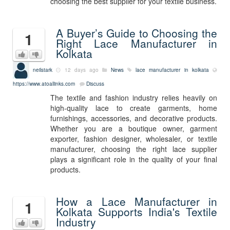
choosing the best supplier for your textile business.
A Buyer’s Guide to Choosing the
1
Right Lace Manufacturer in
Kolkata
neilstark
12 days ago
News
lace manufacturer in kolkata
https://www.atoallinks.com
Discuss
The textile and fashion industry relies heavily on
high-quality lace to create garments, home
furnishings, accessories, and decorative products.
Whether you are a boutique owner, garment
exporter, fashion designer, wholesaler, or textile
manufacturer, choosing the right lace supplier
plays a significant role in the quality of your final
products.
How a Lace Manufacturer in
1
Kolkata Supports India's Textile
Industry