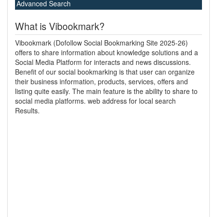
Advanced Search
What is Vibookmark?
Vibookmark (Dofollow Social Bookmarking Site 2025-26)
offers to share information about knowledge solutions and a
Social Media Platform for interacts and news discussions.
Benefit of our social bookmarking is that user can organize
their business information, products, services, offers and
listing quite easily. The main feature is the ability to share to
social media platforms. web address for local search
Results.