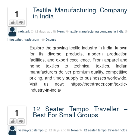
Textile Manufacturing Company
1
in India
neilstark
12 days ago
News
textile manufacturing company in india
https://thetntrader.com
Discuss
Explore the growing textile industry in India, known
for its diverse products, modern production
facilities, and export excellence. From apparel and
home textiles to technical textiles, Indian
manufacturers deliver premium quality, competitive
pricing, and timely supply to businesses worldwide.
Visit us now: https://thetntrader.com/textile-
industry-in-india/
12 Seater Tempo Traveller –
1
Best For Small Groups
veekaycabstempo
12 days ago
News
12 seater tempo traveller noida