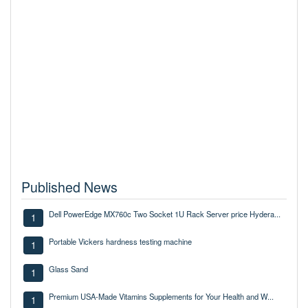
Published News
Dell PowerEdge MX760c Two Socket 1U Rack Server price Hydera...
1
Portable Vickers hardness testing machine
1
Glass Sand
1
Premium USA-Made Vitamins Supplements for Your Health and W...
1