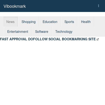
Vibookmark
Togg
navi
News
Shopping
Education
Sports
Health
Entertainment
Software
Technology
FAST APPROVAL DOFOLLOW SOCIAL BOOKMARKING SITE