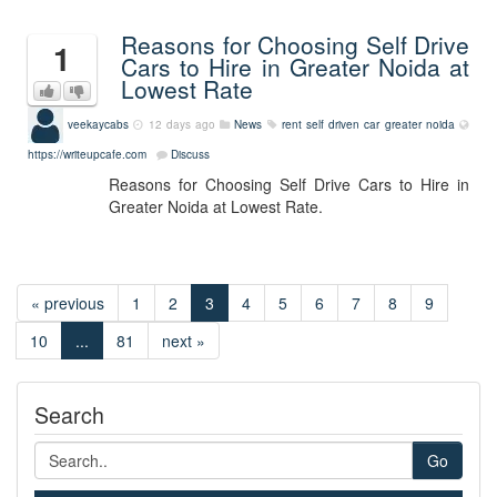
Reasons for Choosing Self Drive
1
Cars to Hire in Greater Noida at
Lowest Rate
veekaycabs
12 days ago
News
rent self driven car greater noida
https://writeupcafe.com
Discuss
Reasons for Choosing Self Drive Cars to Hire in
Greater Noida at Lowest Rate.
« previous
1
2
3
4
5
6
7
8
9
10
...
81
next »
Search
Go