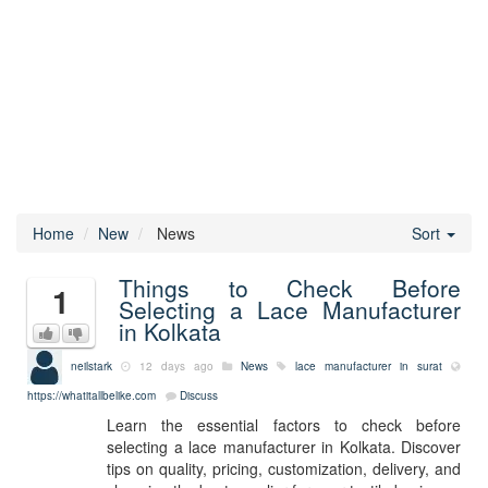
Home
New
News
Sort
Things to Check Before
1
Selecting a Lace Manufacturer
in Kolkata
neilstark
12 days ago
News
lace manufacturer in surat
https://whatitallbelike.com
Discuss
Learn the essential factors to check before
selecting a lace manufacturer in Kolkata. Discover
tips on quality, pricing, customization, delivery, and