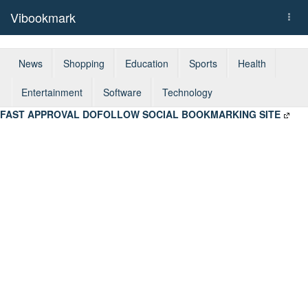
Vibookmark
Togg
navi
News
Shopping
Education
Sports
Health
Entertainment
Software
Technology
FAST APPROVAL DOFOLLOW SOCIAL BOOKMARKING SITE