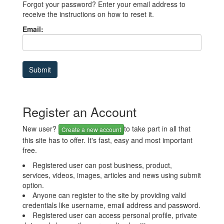
Forgot your password? Enter your email address to
receive the instructions on how to reset it.
Email:
Register an Account
New user?
to take part in all that
Create a new account
this site has to offer. It's fast, easy and most important
free.
Registered user can post business, product,
services, videos, images, articles and news using submit
option.
Anyone can register to the site by providing valid
credentials like username, email address and password.
Registered user can access personal profile, private