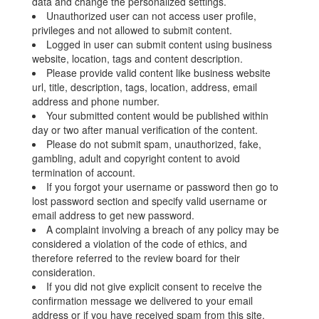
data and change the personalized settings.
Unauthorized user can not access user profile,
privileges and not allowed to submit content.
Logged in user can submit content using business
website, location, tags and content description.
Please provide valid content like business website
url, title, description, tags, location, address, email
address and phone number.
Your submitted content would be published within
day or two after manual verification of the content.
Please do not submit spam, unauthorized, fake,
gambling, adult and copyright content to avoid
termination of account.
If you forgot your username or password then go to
lost password section and specify valid username or
email address to get new password.
A complaint involving a breach of any policy may be
considered a violation of the code of ethics, and
therefore referred to the review board for their
consideration.
If you did not give explicit consent to receive the
confirmation message we delivered to your email
address or if you have received spam from this site,