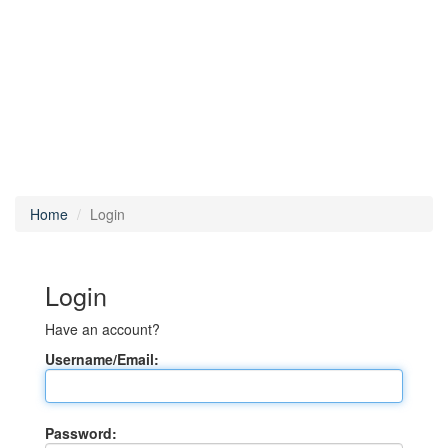
Home
Login
Login
Have an account?
Username/Email:
Password: