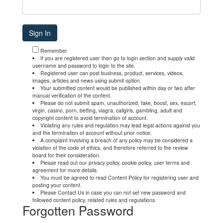
Remember
If you are registered user then go to login section and supply valid
username and password to login to the site.
Registered user can post business, product, services, videos,
images, articles and news using submit option.
Your submitted content would be published within day or two after
manual verification of the content.
Please do not submit spam, unauthorized, fake, boost, sex, escort,
virgin, casino, porn, betting, viagra, callgirls, gambling, adult and
copyright content to avoid termination of account.
Violating any rules and regulation may lead legal actions against you
and the termination of account without prior notice.
A complaint involving a breach of any policy may be considered a
violation of the code of ethics, and therefore referred to the review
board for their consideration.
Please read out our privacy policy, cookie policy, user terms and
agreement for more details.
You must be agreed to read Content Policy for registering user and
posting your content.
Please Contact Us in case you can not set new password and
followed content policy, related rules and regulations.
Forgotten Password