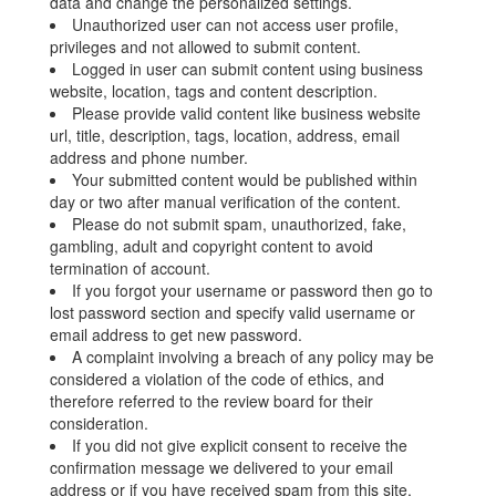
data and change the personalized settings.
Unauthorized user can not access user profile,
privileges and not allowed to submit content.
Logged in user can submit content using business
website, location, tags and content description.
Please provide valid content like business website
url, title, description, tags, location, address, email
address and phone number.
Your submitted content would be published within
day or two after manual verification of the content.
Please do not submit spam, unauthorized, fake,
gambling, adult and copyright content to avoid
termination of account.
If you forgot your username or password then go to
lost password section and specify valid username or
email address to get new password.
A complaint involving a breach of any policy may be
considered a violation of the code of ethics, and
therefore referred to the review board for their
consideration.
If you did not give explicit consent to receive the
confirmation message we delivered to your email
address or if you have received spam from this site,