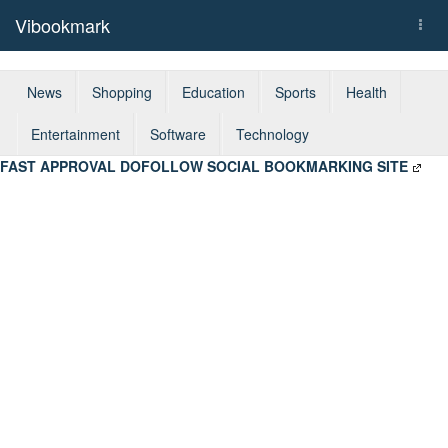
Vibookmark
Togg
navi
News
Shopping
Education
Sports
Health
Entertainment
Software
Technology
FAST APPROVAL DOFOLLOW SOCIAL BOOKMARKING SITE