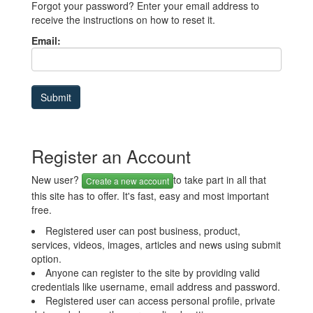
Forgot your password? Enter your email address to
receive the instructions on how to reset it.
Email:
Register an Account
New user?
to take part in all that
Create a new account
this site has to offer. It's fast, easy and most important
free.
Registered user can post business, product,
services, videos, images, articles and news using submit
option.
Anyone can register to the site by providing valid
credentials like username, email address and password.
Registered user can access personal profile, private