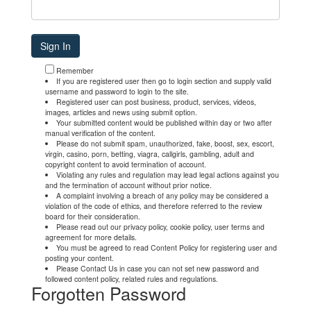
Remember
If you are registered user then go to login section and supply valid
username and password to login to the site.
Registered user can post business, product, services, videos,
images, articles and news using submit option.
Your submitted content would be published within day or two after
manual verification of the content.
Please do not submit spam, unauthorized, fake, boost, sex, escort,
virgin, casino, porn, betting, viagra, callgirls, gambling, adult and
copyright content to avoid termination of account.
Violating any rules and regulation may lead legal actions against you
and the termination of account without prior notice.
A complaint involving a breach of any policy may be considered a
violation of the code of ethics, and therefore referred to the review
board for their consideration.
Please read out our privacy policy, cookie policy, user terms and
agreement for more details.
You must be agreed to read Content Policy for registering user and
posting your content.
Please Contact Us in case you can not set new password and
followed content policy, related rules and regulations.
Forgotten Password