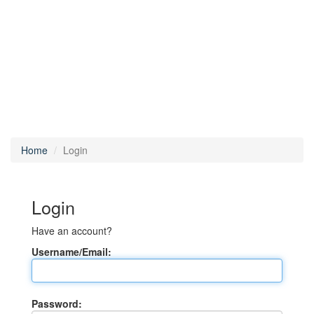
Home
Login
Login
Have an account?
Username/Email:
Password: