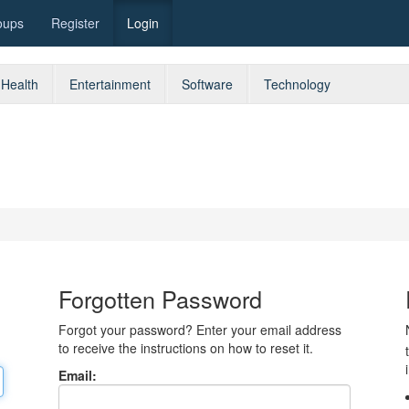
oups
Register
Login
Health
Entertainment
Software
Technology
Forgotten Password
Forgot your password? Enter your email address
to receive the instructions on how to reset it.
Email: