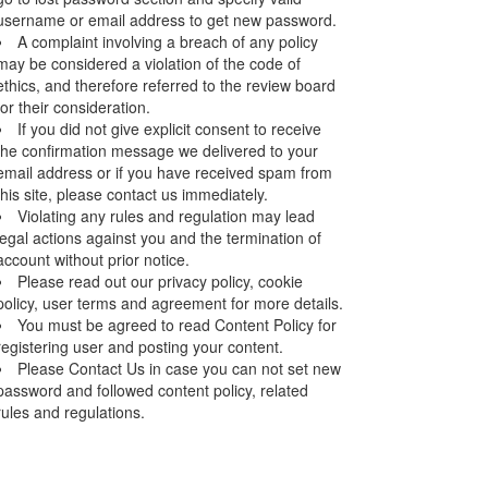
username or email address to get new password.
A complaint involving a breach of any policy
may be considered a violation of the code of
ethics, and therefore referred to the review board
for their consideration.
If you did not give explicit consent to receive
the confirmation message we delivered to your
email address or if you have received spam from
this site, please contact us immediately.
Violating any rules and regulation may lead
legal actions against you and the termination of
account without prior notice.
Please read out our privacy policy, cookie
policy, user terms and agreement for more details.
You must be agreed to read Content Policy for
registering user and posting your content.
Please Contact Us in case you can not set new
password and followed content policy, related
rules and regulations.