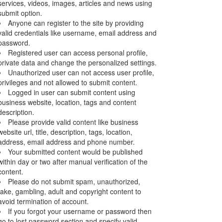
services, videos, images, articles and news using
submit option.
Anyone can register to the site by providing
valid credentials like username, email address and
password.
Registered user can access personal profile,
private data and change the personalized settings.
Unauthorized user can not access user profile,
privileges and not allowed to submit content.
Logged in user can submit content using
business website, location, tags and content
description.
Please provide valid content like business
website url, title, description, tags, location,
address, email address and phone number.
Your submitted content would be published
within day or two after manual verification of the
content.
Please do not submit spam, unauthorized,
fake, gambling, adult and copyright content to
avoid termination of account.
If you forgot your username or password then
go to lost password section and specify valid