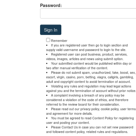
Password:
Remember
If you are registered user then go to login section and
supply valid username and password to login to the site.
Registered user can post business, product, services,
videos, images, articles and news using submit option.
Your submitted content would be published within day or
two after manual verification of the content.
Please do not submit spam, unauthorized, fake, boost, sex,
escort, virgin, casino, porn, betting, viagra, callgirls, gambling,
adult and copyright content to avoid termination of account.
Violating any rules and regulation may lead legal actions
against you and the termination of account without prior notice
A complaint involving a breach of any policy may be
considered a violation of the code of ethics, and therefore
referred to the review board for their consideration.
Please read out our privacy policy, cookie policy, user terms
and agreement for more details.
You must be agreed to read Content Policy for registering
user and posting your content.
Please Contact Us in case you can not set new password
and followed content policy, related rules and regulations.