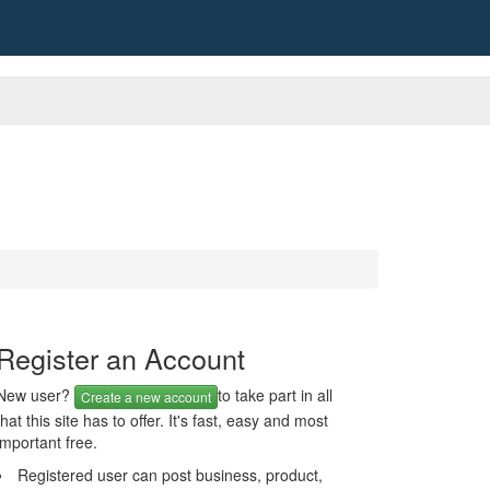
Register an Account
New user?
to take part in all
Create a new account
that this site has to offer. It's fast, easy and most
important free.
Registered user can post business, product,