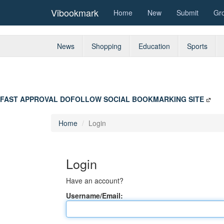
Vibookmark
Home
New
Submit
Gr
News
Shopping
Education
Sports
FAST APPROVAL DOFOLLOW SOCIAL BOOKMARKING SITE
Home
Login
Login
Have an account?
Username/Email: