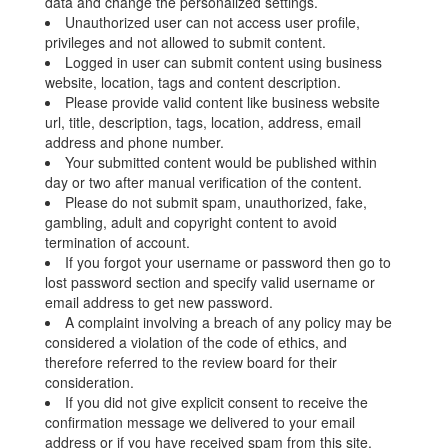
data and change the personalized settings.
Unauthorized user can not access user profile,
privileges and not allowed to submit content.
Logged in user can submit content using business
website, location, tags and content description.
Please provide valid content like business website
url, title, description, tags, location, address, email
address and phone number.
Your submitted content would be published within
day or two after manual verification of the content.
Please do not submit spam, unauthorized, fake,
gambling, adult and copyright content to avoid
termination of account.
If you forgot your username or password then go to
lost password section and specify valid username or
email address to get new password.
A complaint involving a breach of any policy may be
considered a violation of the code of ethics, and
therefore referred to the review board for their
consideration.
If you did not give explicit consent to receive the
confirmation message we delivered to your email
address or if you have received spam from this site,