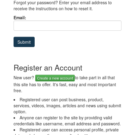
Forgot your password? Enter your email address to
receive the instructions on how to reset it.
Email:
Register an Account
New user?
to take part in all that
Create a new account
this site has to offer. It's fast, easy and most important
free.
Registered user can post business, product,
services, videos, images, articles and news using submit
option.
Anyone can register to the site by providing valid
credentials like username, email address and password.
Registered user can access personal profile, private