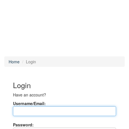
Home
Login
Login
Have an account?
Username/Email:
Password: