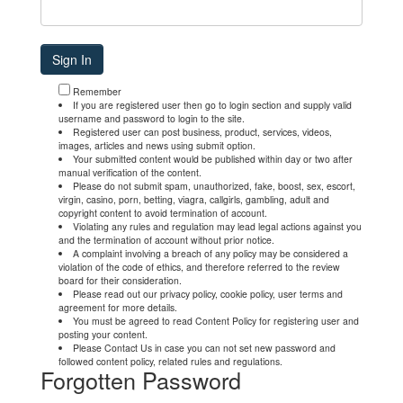
Remember
If you are registered user then go to login section and supply valid
username and password to login to the site.
Registered user can post business, product, services, videos,
images, articles and news using submit option.
Your submitted content would be published within day or two after
manual verification of the content.
Please do not submit spam, unauthorized, fake, boost, sex, escort,
virgin, casino, porn, betting, viagra, callgirls, gambling, adult and
copyright content to avoid termination of account.
Violating any rules and regulation may lead legal actions against you
and the termination of account without prior notice.
A complaint involving a breach of any policy may be considered a
violation of the code of ethics, and therefore referred to the review
board for their consideration.
Please read out our privacy policy, cookie policy, user terms and
agreement for more details.
You must be agreed to read Content Policy for registering user and
posting your content.
Please Contact Us in case you can not set new password and
followed content policy, related rules and regulations.
Forgotten Password