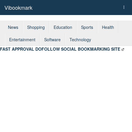
Vibookmark
Togg
navi
News
Shopping
Education
Sports
Health
Entertainment
Software
Technology
FAST APPROVAL DOFOLLOW SOCIAL BOOKMARKING SITE