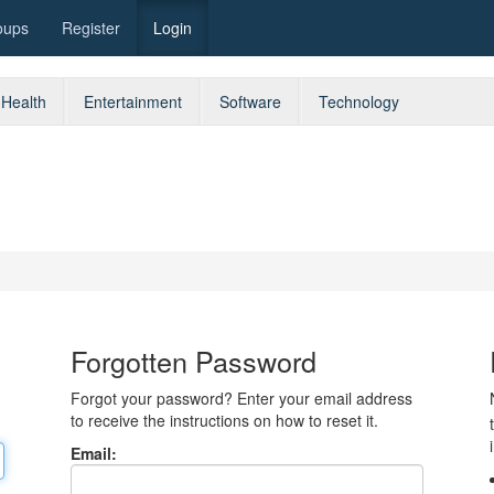
oups
Register
Login
Health
Entertainment
Software
Technology
Forgotten Password
Forgot your password? Enter your email address
to receive the instructions on how to reset it.
Email: