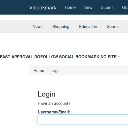
Vibookmark
Home
New
Submit
Gr
News
Shopping
Education
Sports
FAST APPROVAL DOFOLLOW SOCIAL BOOKMARKING SITE
Home
Login
Login
Have an account?
Username/Email: