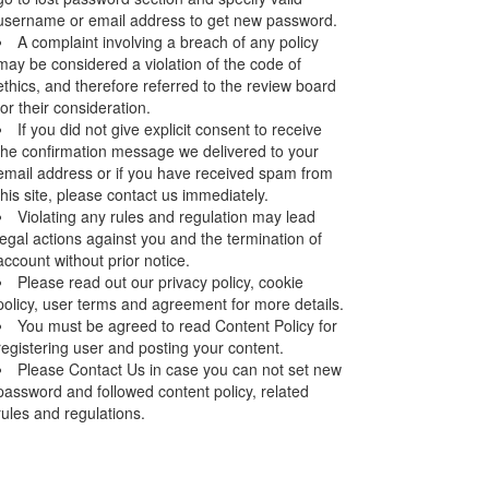
username or email address to get new password.
A complaint involving a breach of any policy
may be considered a violation of the code of
ethics, and therefore referred to the review board
for their consideration.
If you did not give explicit consent to receive
the confirmation message we delivered to your
email address or if you have received spam from
this site, please contact us immediately.
Violating any rules and regulation may lead
legal actions against you and the termination of
account without prior notice.
Please read out our privacy policy, cookie
policy, user terms and agreement for more details.
You must be agreed to read Content Policy for
registering user and posting your content.
Please Contact Us in case you can not set new
password and followed content policy, related
rules and regulations.