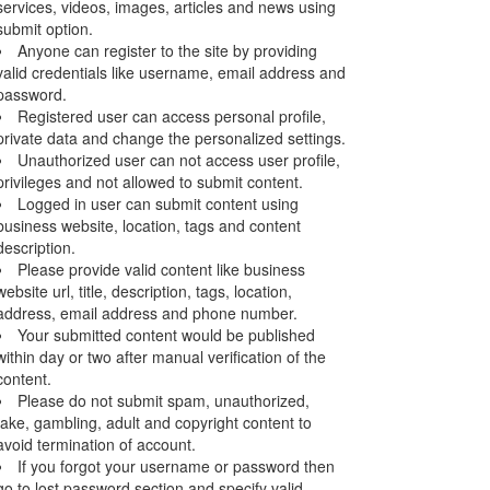
services, videos, images, articles and news using
submit option.
Anyone can register to the site by providing
valid credentials like username, email address and
password.
Registered user can access personal profile,
private data and change the personalized settings.
Unauthorized user can not access user profile,
privileges and not allowed to submit content.
Logged in user can submit content using
business website, location, tags and content
description.
Please provide valid content like business
website url, title, description, tags, location,
address, email address and phone number.
Your submitted content would be published
within day or two after manual verification of the
content.
Please do not submit spam, unauthorized,
fake, gambling, adult and copyright content to
avoid termination of account.
If you forgot your username or password then
go to lost password section and specify valid