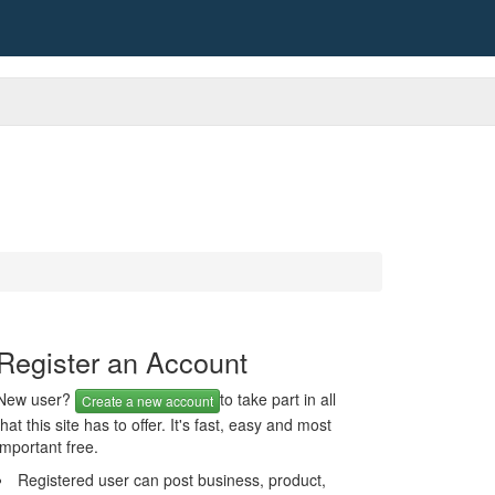
Register an Account
New user?
to take part in all
Create a new account
that this site has to offer. It's fast, easy and most
important free.
Registered user can post business, product,