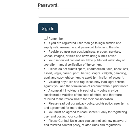
Password:
Remember
If you are registered user then go to login section and
supply valid username and password to login to the site.
Registered user can post business, product, services,
videos, images, articles and news using submit option.
Your submitted content would be published within day or
two after manual verification of the content.
Please do not submit spam, unauthorized, fake, boost, sex,
escort, virgin, casino, porn, betting, viagra, callgirls, gambling,
adult and copyright content to avoid termination of account.
Violating any rules and regulation may lead legal actions
against you and the termination of account without prior notice
A complaint involving a breach of any policy may be
considered a violation of the code of ethics, and therefore
referred to the review board for their consideration.
Please read out our privacy policy, cookie policy, user terms
and agreement for more details.
You must be agreed to read Content Policy for registering
user and posting your content.
Please Contact Us in case you can not set new password
and followed content policy, related rules and regulations.