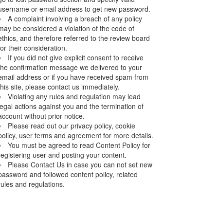
username or email address to get new password.
A complaint involving a breach of any policy
may be considered a violation of the code of
ethics, and therefore referred to the review board
for their consideration.
If you did not give explicit consent to receive
the confirmation message we delivered to your
email address or if you have received spam from
this site, please contact us immediately.
Violating any rules and regulation may lead
legal actions against you and the termination of
account without prior notice.
Please read out our privacy policy, cookie
policy, user terms and agreement for more details.
You must be agreed to read Content Policy for
registering user and posting your content.
Please Contact Us in case you can not set new
password and followed content policy, related
rules and regulations.