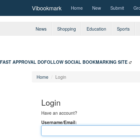
Vibookmark
Home
New
Submit
Gr
News
Shopping
Education
Sports
FAST APPROVAL DOFOLLOW SOCIAL BOOKMARKING SITE
Home
Login
Login
Have an account?
Username/Email: