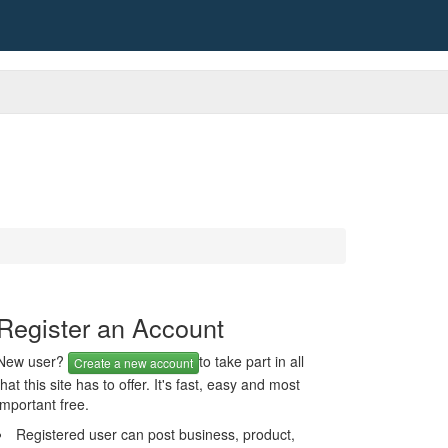
Register an Account
New user?
to take part in all
Create a new account
that this site has to offer. It's fast, easy and most
important free.
Registered user can post business, product,