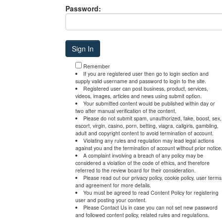
Password:
Remember
If you are registered user then go to login section and
supply valid username and password to login to the site.
Registered user can post business, product, services,
videos, images, articles and news using submit option.
Your submitted content would be published within day or
two after manual verification of the content.
Please do not submit spam, unauthorized, fake, boost, sex,
escort, virgin, casino, porn, betting, viagra, callgirls, gambling,
adult and copyright content to avoid termination of account.
Violating any rules and regulation may lead legal actions
against you and the termination of account without prior notice
A complaint involving a breach of any policy may be
considered a violation of the code of ethics, and therefore
referred to the review board for their consideration.
Please read out our privacy policy, cookie policy, user terms
and agreement for more details.
You must be agreed to read Content Policy for registering
user and posting your content.
Please Contact Us in case you can not set new password
and followed content policy, related rules and regulations.