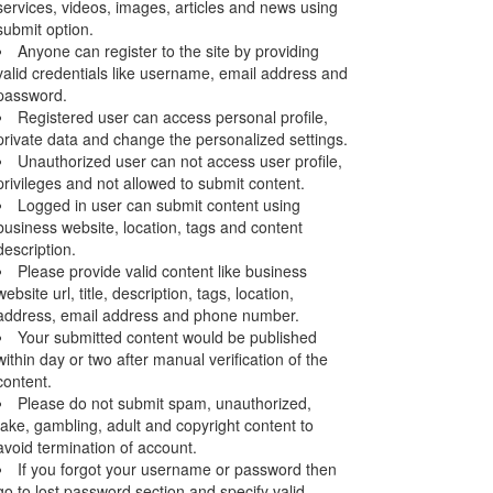
services, videos, images, articles and news using
submit option.
Anyone can register to the site by providing
valid credentials like username, email address and
password.
Registered user can access personal profile,
private data and change the personalized settings.
Unauthorized user can not access user profile,
privileges and not allowed to submit content.
Logged in user can submit content using
business website, location, tags and content
description.
Please provide valid content like business
website url, title, description, tags, location,
address, email address and phone number.
Your submitted content would be published
within day or two after manual verification of the
content.
Please do not submit spam, unauthorized,
fake, gambling, adult and copyright content to
avoid termination of account.
If you forgot your username or password then
go to lost password section and specify valid