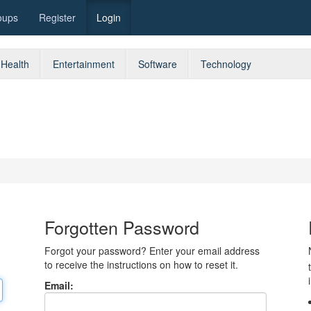
oups
Register
Login
Health
Entertainment
Software
Technology
Forgotten Password
Forgot your password? Enter your email address
to receive the instructions on how to reset it.
Email: