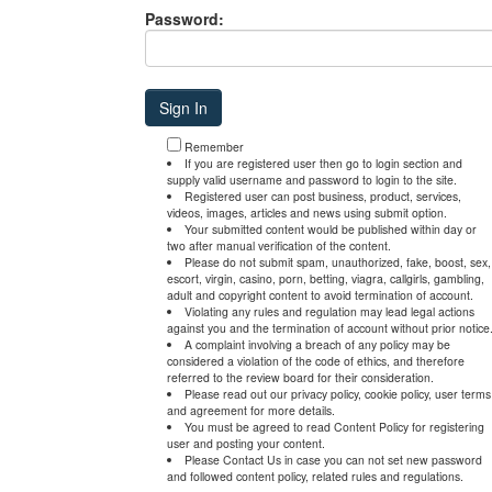
Password:
Remember
If you are registered user then go to login section and
supply valid username and password to login to the site.
Registered user can post business, product, services,
videos, images, articles and news using submit option.
Your submitted content would be published within day or
two after manual verification of the content.
Please do not submit spam, unauthorized, fake, boost, sex,
escort, virgin, casino, porn, betting, viagra, callgirls, gambling,
adult and copyright content to avoid termination of account.
Violating any rules and regulation may lead legal actions
against you and the termination of account without prior notice
A complaint involving a breach of any policy may be
considered a violation of the code of ethics, and therefore
referred to the review board for their consideration.
Please read out our privacy policy, cookie policy, user terms
and agreement for more details.
You must be agreed to read Content Policy for registering
user and posting your content.
Please Contact Us in case you can not set new password
and followed content policy, related rules and regulations.