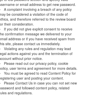
username or email address to get new password.
A complaint involving a breach of any policy
may be considered a violation of the code of
ethics, and therefore referred to the review board
for their consideration.
If you did not give explicit consent to receive
the confirmation message we delivered to your
email address or if you have received spam from
this site, please contact us immediately.
Violating any rules and regulation may lead
legal actions against you and the termination of
account without prior notice.
Please read out our privacy policy, cookie
policy, user terms and agreement for more details.
You must be agreed to read Content Policy for
registering user and posting your content.
Please Contact Us in case you can not set new
password and followed content policy, related
rules and regulations.