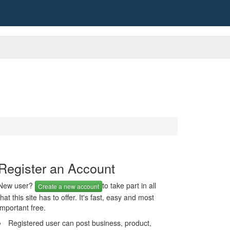
Register an Account
New user?
to take part in all
Create a new account
that this site has to offer. It's fast, easy and most
important free.
Registered user can post business, product,