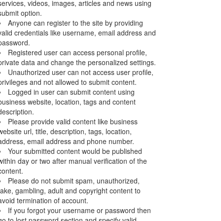
services, videos, images, articles and news using
submit option.
Anyone can register to the site by providing
valid credentials like username, email address and
password.
Registered user can access personal profile,
private data and change the personalized settings.
Unauthorized user can not access user profile,
privileges and not allowed to submit content.
Logged in user can submit content using
business website, location, tags and content
description.
Please provide valid content like business
website url, title, description, tags, location,
address, email address and phone number.
Your submitted content would be published
within day or two after manual verification of the
content.
Please do not submit spam, unauthorized,
fake, gambling, adult and copyright content to
avoid termination of account.
If you forgot your username or password then
go to lost password section and specify valid