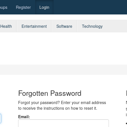
oups
Register
Login
Health
Entertainment
Software
Technology
Forgotten Password
Forgot your password? Enter your email address
to receive the instructions on how to reset it.
Email: