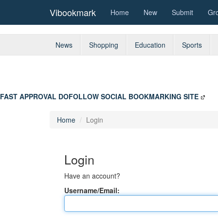
Vibookmark
Home
New
Submit
Gr
News
Shopping
Education
Sports
FAST APPROVAL DOFOLLOW SOCIAL BOOKMARKING SITE
Home
Login
Login
Have an account?
Username/Email: