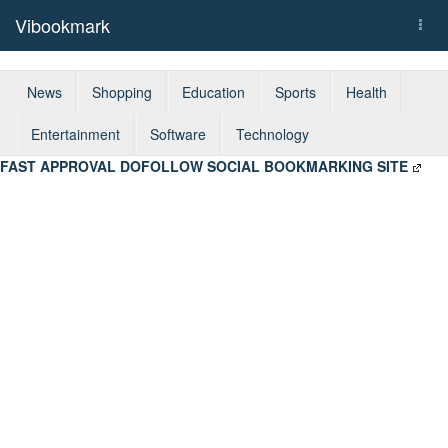
Vibookmark
Togg
navi
News
Shopping
Education
Sports
Health
Entertainment
Software
Technology
FAST APPROVAL DOFOLLOW SOCIAL BOOKMARKING SITE