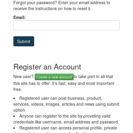
Forgot your password? Enter your email address to
receive the instructions on how to reset it.
Email:
Register an Account
New user?
to take part in all that
Create a new account
this site has to offer. It's fast, easy and most important
free.
Registered user can post business, product,
services, videos, images, articles and news using submit
option.
Anyone can register to the site by providing valid
credentials like username, email address and password.
Registered user can access personal profile, private