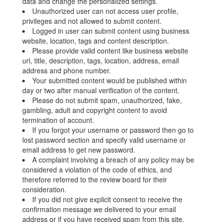
data and change the personalized settings.
Unauthorized user can not access user profile,
privileges and not allowed to submit content.
Logged in user can submit content using business
website, location, tags and content description.
Please provide valid content like business website
url, title, description, tags, location, address, email
address and phone number.
Your submitted content would be published within
day or two after manual verification of the content.
Please do not submit spam, unauthorized, fake,
gambling, adult and copyright content to avoid
termination of account.
If you forgot your username or password then go to
lost password section and specify valid username or
email address to get new password.
A complaint involving a breach of any policy may be
considered a violation of the code of ethics, and
therefore referred to the review board for their
consideration.
If you did not give explicit consent to receive the
confirmation message we delivered to your email
address or if you have received spam from this site,