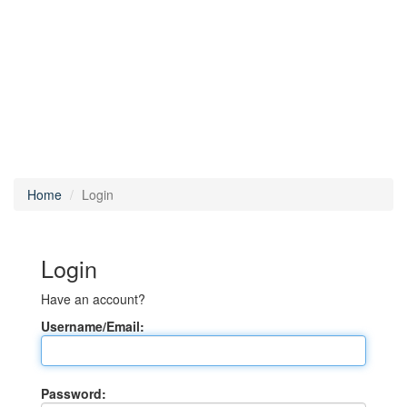
Home
Login
Login
Have an account?
Username/Email:
Password: