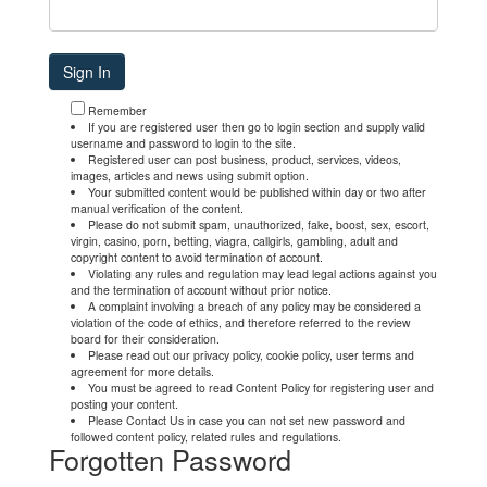
Remember
If you are registered user then go to login section and supply valid
username and password to login to the site.
Registered user can post business, product, services, videos,
images, articles and news using submit option.
Your submitted content would be published within day or two after
manual verification of the content.
Please do not submit spam, unauthorized, fake, boost, sex, escort,
virgin, casino, porn, betting, viagra, callgirls, gambling, adult and
copyright content to avoid termination of account.
Violating any rules and regulation may lead legal actions against you
and the termination of account without prior notice.
A complaint involving a breach of any policy may be considered a
violation of the code of ethics, and therefore referred to the review
board for their consideration.
Please read out our privacy policy, cookie policy, user terms and
agreement for more details.
You must be agreed to read Content Policy for registering user and
posting your content.
Please Contact Us in case you can not set new password and
followed content policy, related rules and regulations.
Forgotten Password