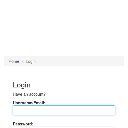
Home
Login
Login
Have an account?
Username/Email:
Password: