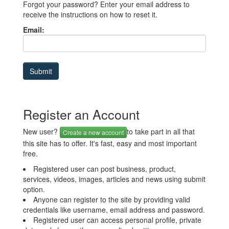
Forgot your password? Enter your email address to
receive the instructions on how to reset it.
Email:
Register an Account
New user?
to take part in all that
Create a new account
this site has to offer. It's fast, easy and most important
free.
Registered user can post business, product,
services, videos, images, articles and news using submit
option.
Anyone can register to the site by providing valid
credentials like username, email address and password.
Registered user can access personal profile, private