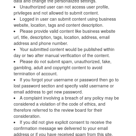
data and change the personalized settings.
Unauthorized user can not access user profile,
privileges and not allowed to submit content.
Logged in user can submit content using business
website, location, tags and content description.
Please provide valid content like business website
url, title, description, tags, location, address, email
address and phone number.
Your submitted content would be published within
day or two after manual verification of the content.
Please do not submit spam, unauthorized, fake,
gambling, adult and copyright content to avoid
termination of account.
If you forgot your username or password then go to
lost password section and specify valid username or
email address to get new password.
A complaint involving a breach of any policy may be
considered a violation of the code of ethics, and
therefore referred to the review board for their
consideration.
If you did not give explicit consent to receive the
confirmation message we delivered to your email
address or if you have received spam from this site,