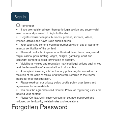
Remember
If you are registered user then go to login section and supply valid
username and password to login to the site.
Registered user can post business, product, services, videos,
images, articles and news using submit option.
Your submitted content would be published within day or two after
manual verification of the content.
Please do not submit spam, unauthorized, fake, boost, sex, escort,
virgin, casino, porn, betting, viagra, callgirls, gambling, adult and
copyright content to avoid termination of account.
Violating any rules and regulation may lead legal actions against you
and the termination of account without prior notice.
A complaint involving a breach of any policy may be considered a
violation of the code of ethics, and therefore referred to the review
board for their consideration.
Please read out our privacy policy, cookie policy, user terms and
agreement for more details.
You must be agreed to read Content Policy for registering user and
posting your content.
Please Contact Us in case you can not set new password and
followed content policy, related rules and regulations.
Forgotten Password