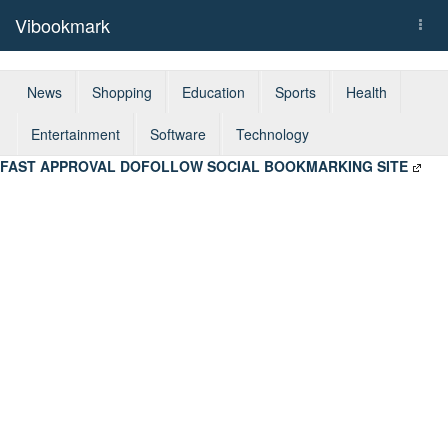
Vibookmark
Togg
navi
News
Shopping
Education
Sports
Health
Entertainment
Software
Technology
FAST APPROVAL DOFOLLOW SOCIAL BOOKMARKING SITE