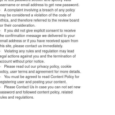
username or email address to get new password.
A complaint involving a breach of any policy
may be considered a violation of the code of
ethics, and therefore referred to the review board
for their consideration.
If you did not give explicit consent to receive
the confirmation message we delivered to your
email address or if you have received spam from
this site, please contact us immediately.
Violating any rules and regulation may lead
legal actions against you and the termination of
account without prior notice.
Please read out our privacy policy, cookie
policy, user terms and agreement for more details.
You must be agreed to read Content Policy for
registering user and posting your content.
Please Contact Us in case you can not set new
password and followed content policy, related
rules and regulations.