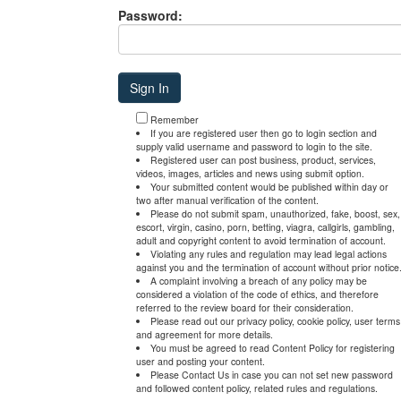
Password:
Remember
If you are registered user then go to login section and
supply valid username and password to login to the site.
Registered user can post business, product, services,
videos, images, articles and news using submit option.
Your submitted content would be published within day or
two after manual verification of the content.
Please do not submit spam, unauthorized, fake, boost, sex,
escort, virgin, casino, porn, betting, viagra, callgirls, gambling,
adult and copyright content to avoid termination of account.
Violating any rules and regulation may lead legal actions
against you and the termination of account without prior notice
A complaint involving a breach of any policy may be
considered a violation of the code of ethics, and therefore
referred to the review board for their consideration.
Please read out our privacy policy, cookie policy, user terms
and agreement for more details.
You must be agreed to read Content Policy for registering
user and posting your content.
Please Contact Us in case you can not set new password
and followed content policy, related rules and regulations.