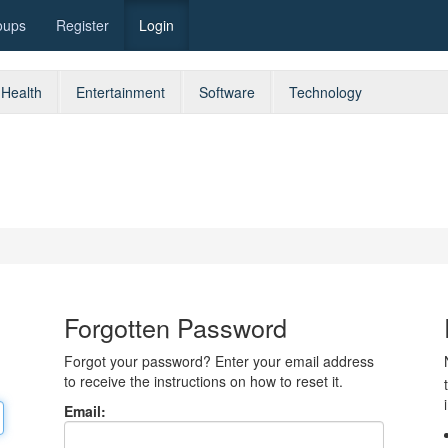
oups
Register
Login
Health
Entertainment
Software
Technology
Forgotten Password
Forgot your password? Enter your email address
to receive the instructions on how to reset it.
Email: