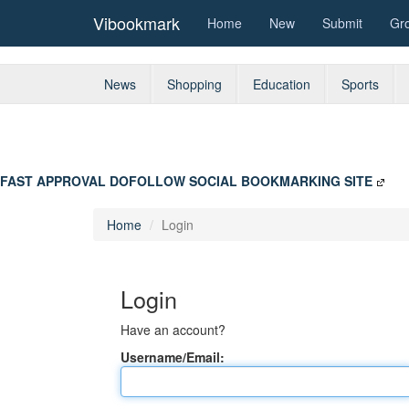
Vibookmark
Home
New
Submit
Gr
News
Shopping
Education
Sports
FAST APPROVAL DOFOLLOW SOCIAL BOOKMARKING SITE
Home
Login
Login
Have an account?
Username/Email: