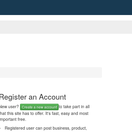
Register an Account
New user?
to take part in all
Create a new account
that this site has to offer. It's fast, easy and most
important free.
Registered user can post business, product,