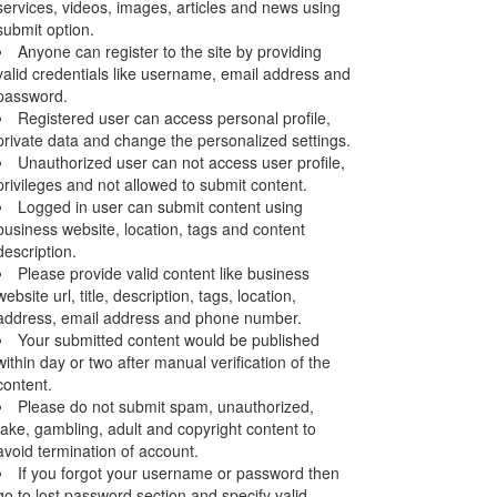
services, videos, images, articles and news using
submit option.
Anyone can register to the site by providing
valid credentials like username, email address and
password.
Registered user can access personal profile,
private data and change the personalized settings.
Unauthorized user can not access user profile,
privileges and not allowed to submit content.
Logged in user can submit content using
business website, location, tags and content
description.
Please provide valid content like business
website url, title, description, tags, location,
address, email address and phone number.
Your submitted content would be published
within day or two after manual verification of the
content.
Please do not submit spam, unauthorized,
fake, gambling, adult and copyright content to
avoid termination of account.
If you forgot your username or password then
go to lost password section and specify valid