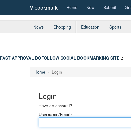
Vibookmark
Home
New
Submit
Gr
News
Shopping
Education
Sports
FAST APPROVAL DOFOLLOW SOCIAL BOOKMARKING SITE
Home
Login
Login
Have an account?
Username/Email: