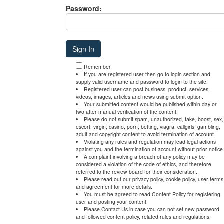
Password:
Remember
If you are registered user then go to login section and
supply valid username and password to login to the site.
Registered user can post business, product, services,
videos, images, articles and news using submit option.
Your submitted content would be published within day or
two after manual verification of the content.
Please do not submit spam, unauthorized, fake, boost, sex,
escort, virgin, casino, porn, betting, viagra, callgirls, gambling,
adult and copyright content to avoid termination of account.
Violating any rules and regulation may lead legal actions
against you and the termination of account without prior notice
A complaint involving a breach of any policy may be
considered a violation of the code of ethics, and therefore
referred to the review board for their consideration.
Please read out our privacy policy, cookie policy, user terms
and agreement for more details.
You must be agreed to read Content Policy for registering
user and posting your content.
Please Contact Us in case you can not set new password
and followed content policy, related rules and regulations.