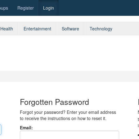
oups
Register
Login
Health
Entertainment
Software
Technology
Forgotten Password
Forgot your password? Enter your email address
to receive the instructions on how to reset it.
Email: