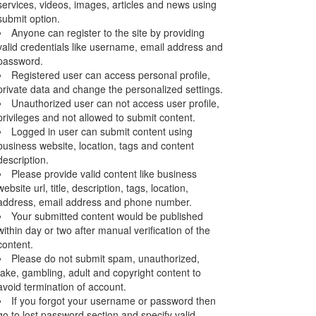
services, videos, images, articles and news using
submit option.
Anyone can register to the site by providing
valid credentials like username, email address and
password.
Registered user can access personal profile,
private data and change the personalized settings.
Unauthorized user can not access user profile,
privileges and not allowed to submit content.
Logged in user can submit content using
business website, location, tags and content
description.
Please provide valid content like business
website url, title, description, tags, location,
address, email address and phone number.
Your submitted content would be published
within day or two after manual verification of the
content.
Please do not submit spam, unauthorized,
fake, gambling, adult and copyright content to
avoid termination of account.
If you forgot your username or password then
go to lost password section and specify valid