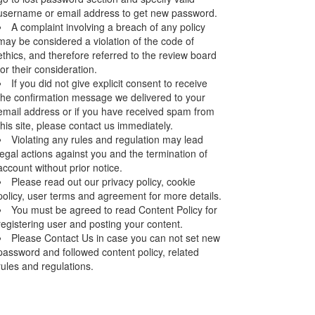
username or email address to get new password.
A complaint involving a breach of any policy
may be considered a violation of the code of
ethics, and therefore referred to the review board
for their consideration.
If you did not give explicit consent to receive
the confirmation message we delivered to your
email address or if you have received spam from
this site, please contact us immediately.
Violating any rules and regulation may lead
legal actions against you and the termination of
account without prior notice.
Please read out our privacy policy, cookie
policy, user terms and agreement for more details.
You must be agreed to read Content Policy for
registering user and posting your content.
Please Contact Us in case you can not set new
password and followed content policy, related
rules and regulations.