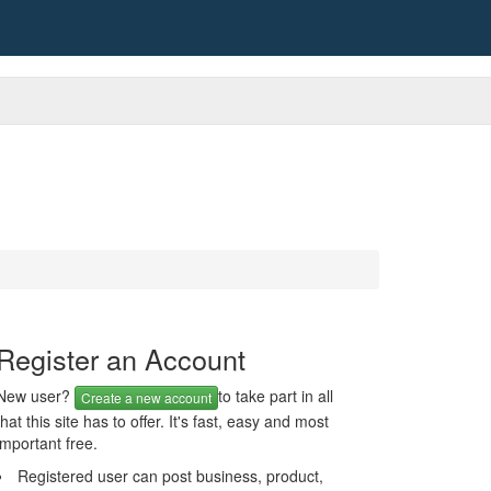
Register an Account
New user?
to take part in all
Create a new account
that this site has to offer. It's fast, easy and most
important free.
Registered user can post business, product,