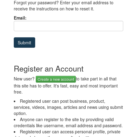
Forgot your password? Enter your email address to
receive the instructions on how to reset it.
Email:
Register an Account
New user?
to take part in all that
Create a new account
this site has to offer. It's fast, easy and most important
free.
Registered user can post business, product,
services, videos, images, articles and news using submit
option.
Anyone can register to the site by providing valid
credentials like username, email address and password.
Registered user can access personal profile, private