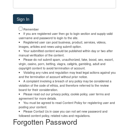
Remember
If you are registered user then go to login section and supply valid
username and password to login to the site.
Registered user can post business, product, services, videos,
images, articles and news using submit option.
Your submitted content would be published within day or two after
manual verification of the content.
Please do not submit spam, unauthorized, fake, boost, sex, escort,
virgin, casino, porn, betting, viagra, callgirls, gambling, adult and
copyright content to avoid termination of account.
Violating any rules and regulation may lead legal actions against you
and the termination of account without prior notice.
A complaint involving a breach of any policy may be considered a
violation of the code of ethics, and therefore referred to the review
board for their consideration.
Please read out our privacy policy, cookie policy, user terms and
agreement for more details.
You must be agreed to read Content Policy for registering user and
posting your content.
Please Contact Us in case you can not set new password and
followed content policy, related rules and regulations.
Forgotten Password