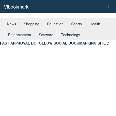
Vibookmark
Togg
navi
News
Shopping
Education
Sports
Health
Entertainment
Software
Technology
FAST APPROVAL DOFOLLOW SOCIAL BOOKMARKING SITE