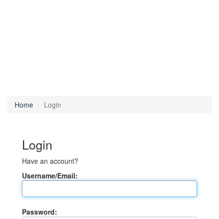
Home
Login
Login
Have an account?
Username/Email:
Password: