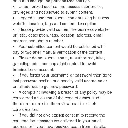
data and change the personalized settings.
Unauthorized user can not access user profile,
privileges and not allowed to submit content.
Logged in user can submit content using business
website, location, tags and content description.
Please provide valid content like business website
url, title, description, tags, location, address, email
address and phone number.
Your submitted content would be published within
day or two after manual verification of the content.
Please do not submit spam, unauthorized, fake,
gambling, adult and copyright content to avoid
termination of account.
If you forgot your username or password then go to
lost password section and specify valid username or
email address to get new password.
A complaint involving a breach of any policy may be
considered a violation of the code of ethics, and
therefore referred to the review board for their
consideration.
If you did not give explicit consent to receive the
confirmation message we delivered to your email
address or if you have received spam from this site,