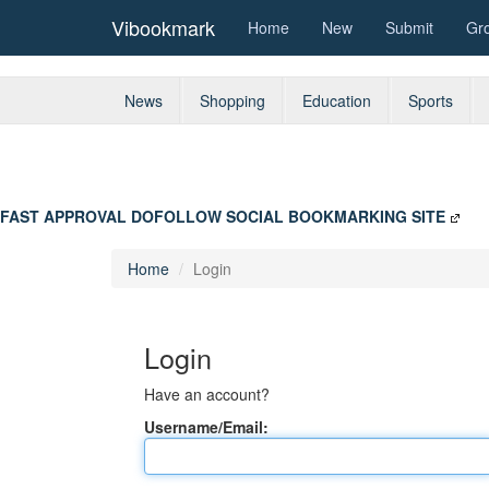
Vibookmark
Home
New
Submit
Gr
News
Shopping
Education
Sports
FAST APPROVAL DOFOLLOW SOCIAL BOOKMARKING SITE
Home
Login
Login
Have an account?
Username/Email: