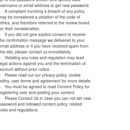
username or email address to get new password.
A complaint involving a breach of any policy
may be considered a violation of the code of
ethics, and therefore referred to the review board
for their consideration.
If you did not give explicit consent to receive
the confirmation message we delivered to your
email address or if you have received spam from
this site, please contact us immediately.
Violating any rules and regulation may lead
legal actions against you and the termination of
account without prior notice.
Please read out our privacy policy, cookie
policy, user terms and agreement for more details.
You must be agreed to read Content Policy for
registering user and posting your content.
Please Contact Us in case you can not set new
password and followed content policy, related
rules and regulations.