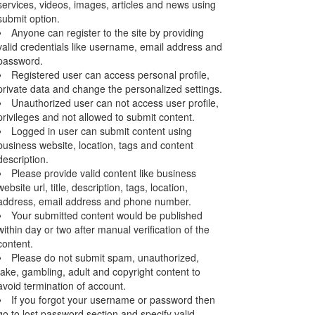
services, videos, images, articles and news using
submit option.
Anyone can register to the site by providing
valid credentials like username, email address and
password.
Registered user can access personal profile,
private data and change the personalized settings.
Unauthorized user can not access user profile,
privileges and not allowed to submit content.
Logged in user can submit content using
business website, location, tags and content
description.
Please provide valid content like business
website url, title, description, tags, location,
address, email address and phone number.
Your submitted content would be published
within day or two after manual verification of the
content.
Please do not submit spam, unauthorized,
fake, gambling, adult and copyright content to
avoid termination of account.
If you forgot your username or password then
go to lost password section and specify valid