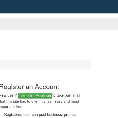
Register an Account
New user?
to take part in all
Create a new account
that this site has to offer. It's fast, easy and most
important free.
Registered user can post business, product,