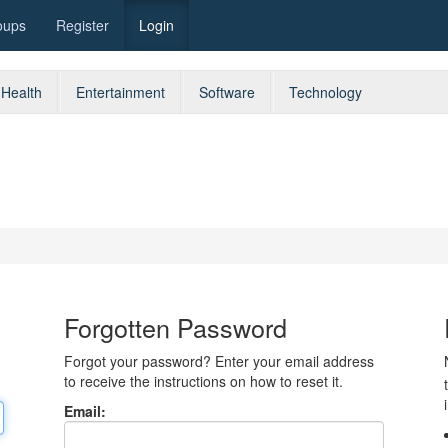
oups
Register
Login
Health
Entertainment
Software
Technology
Forgotten Password
Forgot your password? Enter your email address
to receive the instructions on how to reset it.
Email: