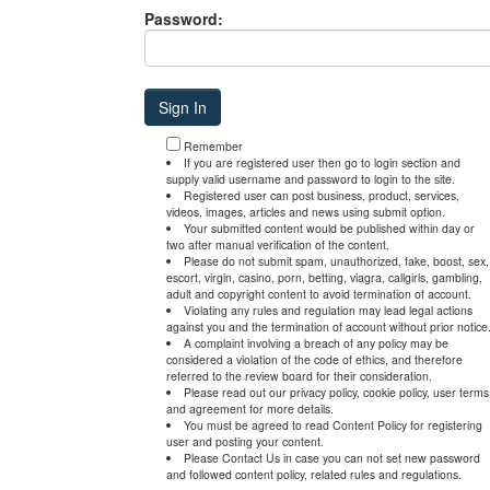
Password:
Remember
If you are registered user then go to login section and
supply valid username and password to login to the site.
Registered user can post business, product, services,
videos, images, articles and news using submit option.
Your submitted content would be published within day or
two after manual verification of the content.
Please do not submit spam, unauthorized, fake, boost, sex,
escort, virgin, casino, porn, betting, viagra, callgirls, gambling,
adult and copyright content to avoid termination of account.
Violating any rules and regulation may lead legal actions
against you and the termination of account without prior notice
A complaint involving a breach of any policy may be
considered a violation of the code of ethics, and therefore
referred to the review board for their consideration.
Please read out our privacy policy, cookie policy, user terms
and agreement for more details.
You must be agreed to read Content Policy for registering
user and posting your content.
Please Contact Us in case you can not set new password
and followed content policy, related rules and regulations.