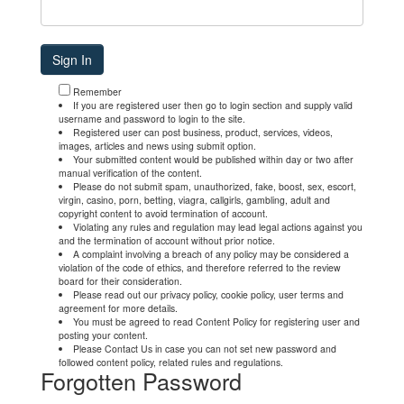
Remember
If you are registered user then go to login section and supply valid
username and password to login to the site.
Registered user can post business, product, services, videos,
images, articles and news using submit option.
Your submitted content would be published within day or two after
manual verification of the content.
Please do not submit spam, unauthorized, fake, boost, sex, escort,
virgin, casino, porn, betting, viagra, callgirls, gambling, adult and
copyright content to avoid termination of account.
Violating any rules and regulation may lead legal actions against you
and the termination of account without prior notice.
A complaint involving a breach of any policy may be considered a
violation of the code of ethics, and therefore referred to the review
board for their consideration.
Please read out our privacy policy, cookie policy, user terms and
agreement for more details.
You must be agreed to read Content Policy for registering user and
posting your content.
Please Contact Us in case you can not set new password and
followed content policy, related rules and regulations.
Forgotten Password