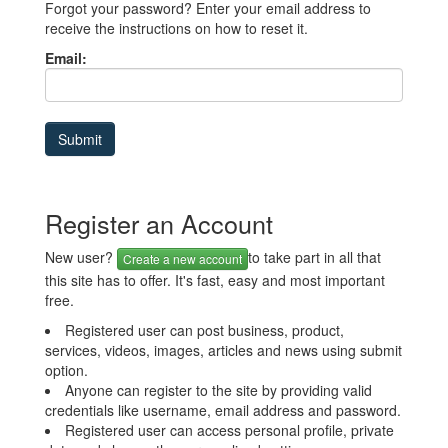
Forgot your password? Enter your email address to
receive the instructions on how to reset it.
Email:
Register an Account
New user?
to take part in all that
Create a new account
this site has to offer. It's fast, easy and most important
free.
Registered user can post business, product,
services, videos, images, articles and news using submit
option.
Anyone can register to the site by providing valid
credentials like username, email address and password.
Registered user can access personal profile, private