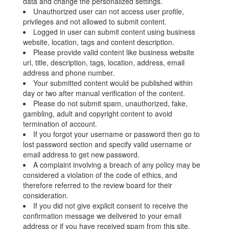
data and change the personalized settings.
Unauthorized user can not access user profile,
privileges and not allowed to submit content.
Logged in user can submit content using business
website, location, tags and content description.
Please provide valid content like business website
url, title, description, tags, location, address, email
address and phone number.
Your submitted content would be published within
day or two after manual verification of the content.
Please do not submit spam, unauthorized, fake,
gambling, adult and copyright content to avoid
termination of account.
If you forgot your username or password then go to
lost password section and specify valid username or
email address to get new password.
A complaint involving a breach of any policy may be
considered a violation of the code of ethics, and
therefore referred to the review board for their
consideration.
If you did not give explicit consent to receive the
confirmation message we delivered to your email
address or if you have received spam from this site,