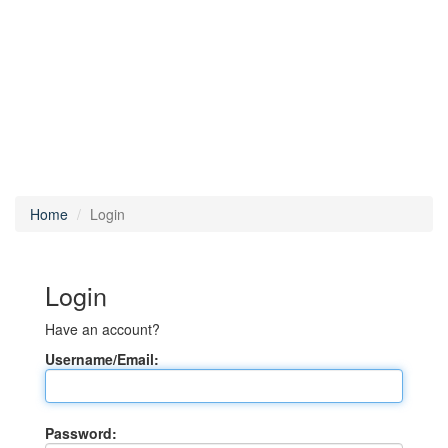
Home
Login
Login
Have an account?
Username/Email:
Password: