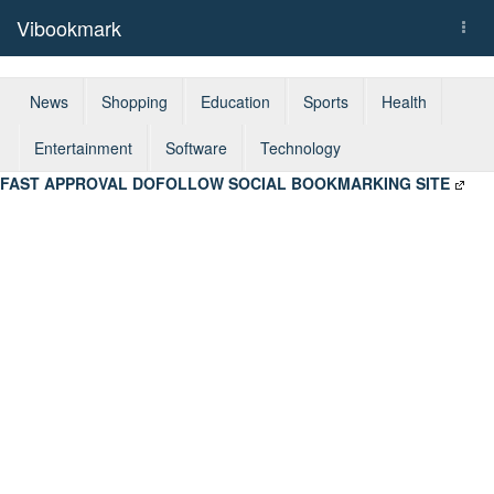
Vibookmark
Togg
navi
News
Shopping
Education
Sports
Health
Entertainment
Software
Technology
FAST APPROVAL DOFOLLOW SOCIAL BOOKMARKING SITE