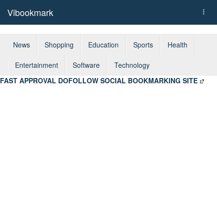
Vibookmark
Togg
navi
News
Shopping
Education
Sports
Health
Entertainment
Software
Technology
FAST APPROVAL DOFOLLOW SOCIAL BOOKMARKING SITE