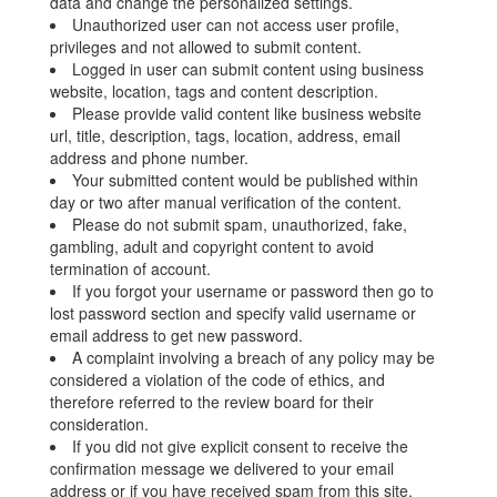
data and change the personalized settings.
Unauthorized user can not access user profile,
privileges and not allowed to submit content.
Logged in user can submit content using business
website, location, tags and content description.
Please provide valid content like business website
url, title, description, tags, location, address, email
address and phone number.
Your submitted content would be published within
day or two after manual verification of the content.
Please do not submit spam, unauthorized, fake,
gambling, adult and copyright content to avoid
termination of account.
If you forgot your username or password then go to
lost password section and specify valid username or
email address to get new password.
A complaint involving a breach of any policy may be
considered a violation of the code of ethics, and
therefore referred to the review board for their
consideration.
If you did not give explicit consent to receive the
confirmation message we delivered to your email
address or if you have received spam from this site,