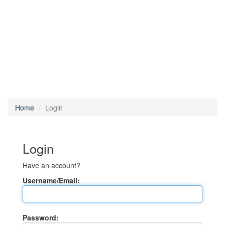
Home
Login
Login
Have an account?
Username/Email:
Password: