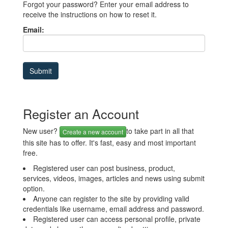
Forgot your password? Enter your email address to
receive the instructions on how to reset it.
Email:
Register an Account
New user?
to take part in all that
Create a new account
this site has to offer. It's fast, easy and most important
free.
Registered user can post business, product,
services, videos, images, articles and news using submit
option.
Anyone can register to the site by providing valid
credentials like username, email address and password.
Registered user can access personal profile, private