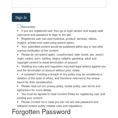
Remember
If you are registered user then go to login section and supply valid
username and password to login to the site.
Registered user can post business, product, services, videos,
images, articles and news using submit option.
Your submitted content would be published within day or two after
manual verification of the content.
Please do not submit spam, unauthorized, fake, boost, sex, escort,
virgin, casino, porn, betting, viagra, callgirls, gambling, adult and
copyright content to avoid termination of account.
Violating any rules and regulation may lead legal actions against you
and the termination of account without prior notice.
A complaint involving a breach of any policy may be considered a
violation of the code of ethics, and therefore referred to the review
board for their consideration.
Please read out our privacy policy, cookie policy, user terms and
agreement for more details.
You must be agreed to read Content Policy for registering user and
posting your content.
Please Contact Us in case you can not set new password and
followed content policy, related rules and regulations.
Forgotten Password