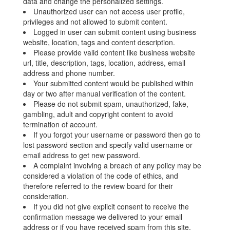
data and change the personalized settings.
Unauthorized user can not access user profile,
privileges and not allowed to submit content.
Logged in user can submit content using business
website, location, tags and content description.
Please provide valid content like business website
url, title, description, tags, location, address, email
address and phone number.
Your submitted content would be published within
day or two after manual verification of the content.
Please do not submit spam, unauthorized, fake,
gambling, adult and copyright content to avoid
termination of account.
If you forgot your username or password then go to
lost password section and specify valid username or
email address to get new password.
A complaint involving a breach of any policy may be
considered a violation of the code of ethics, and
therefore referred to the review board for their
consideration.
If you did not give explicit consent to receive the
confirmation message we delivered to your email
address or if you have received spam from this site,