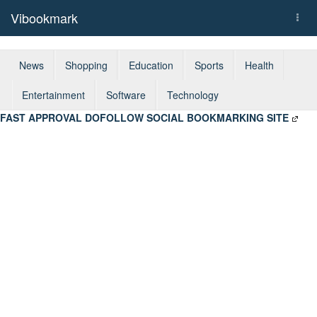
Vibookmark
Togg
navi
News
Shopping
Education
Sports
Health
Entertainment
Software
Technology
FAST APPROVAL DOFOLLOW SOCIAL BOOKMARKING SITE