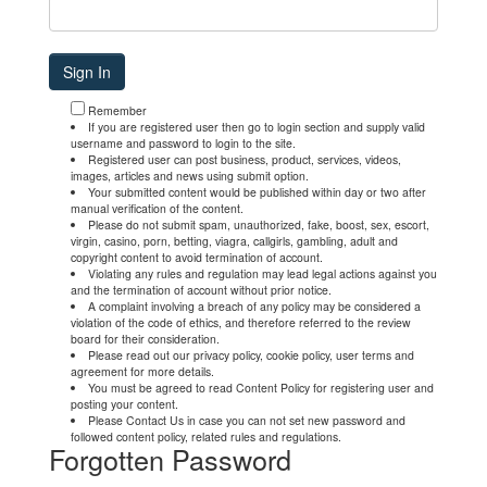
Remember
If you are registered user then go to login section and supply valid
username and password to login to the site.
Registered user can post business, product, services, videos,
images, articles and news using submit option.
Your submitted content would be published within day or two after
manual verification of the content.
Please do not submit spam, unauthorized, fake, boost, sex, escort,
virgin, casino, porn, betting, viagra, callgirls, gambling, adult and
copyright content to avoid termination of account.
Violating any rules and regulation may lead legal actions against you
and the termination of account without prior notice.
A complaint involving a breach of any policy may be considered a
violation of the code of ethics, and therefore referred to the review
board for their consideration.
Please read out our privacy policy, cookie policy, user terms and
agreement for more details.
You must be agreed to read Content Policy for registering user and
posting your content.
Please Contact Us in case you can not set new password and
followed content policy, related rules and regulations.
Forgotten Password