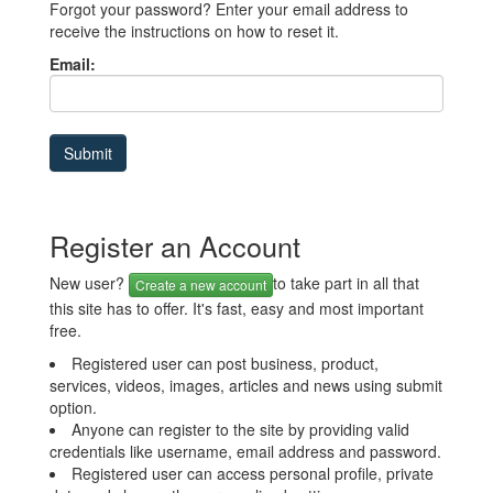
Forgot your password? Enter your email address to
receive the instructions on how to reset it.
Email:
Register an Account
New user?
to take part in all that
Create a new account
this site has to offer. It's fast, easy and most important
free.
Registered user can post business, product,
services, videos, images, articles and news using submit
option.
Anyone can register to the site by providing valid
credentials like username, email address and password.
Registered user can access personal profile, private