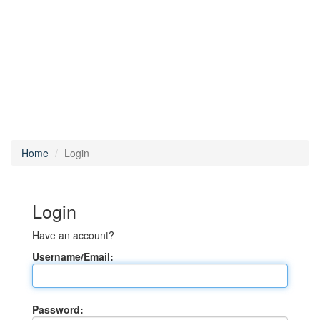
Home
Login
Login
Have an account?
Username/Email:
Password: