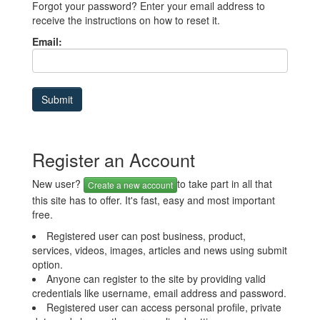
Forgot your password? Enter your email address to
receive the instructions on how to reset it.
Email:
Register an Account
New user?
to take part in all that
Create a new account
this site has to offer. It's fast, easy and most important
free.
Registered user can post business, product,
services, videos, images, articles and news using submit
option.
Anyone can register to the site by providing valid
credentials like username, email address and password.
Registered user can access personal profile, private