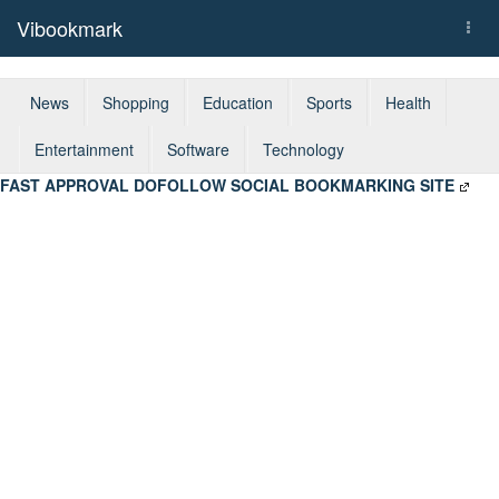
Vibookmark
Togg
navi
News
Shopping
Education
Sports
Health
Entertainment
Software
Technology
FAST APPROVAL DOFOLLOW SOCIAL BOOKMARKING SITE