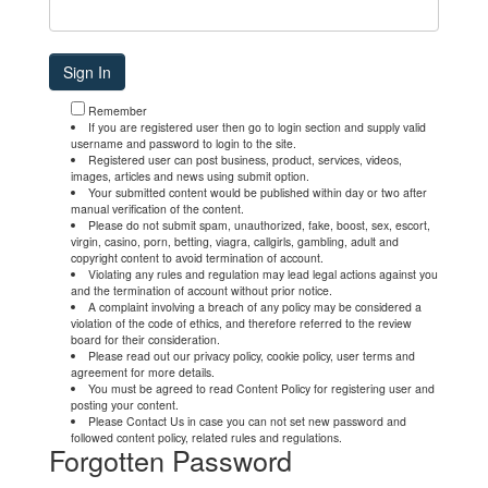
Remember
If you are registered user then go to login section and supply valid
username and password to login to the site.
Registered user can post business, product, services, videos,
images, articles and news using submit option.
Your submitted content would be published within day or two after
manual verification of the content.
Please do not submit spam, unauthorized, fake, boost, sex, escort,
virgin, casino, porn, betting, viagra, callgirls, gambling, adult and
copyright content to avoid termination of account.
Violating any rules and regulation may lead legal actions against you
and the termination of account without prior notice.
A complaint involving a breach of any policy may be considered a
violation of the code of ethics, and therefore referred to the review
board for their consideration.
Please read out our privacy policy, cookie policy, user terms and
agreement for more details.
You must be agreed to read Content Policy for registering user and
posting your content.
Please Contact Us in case you can not set new password and
followed content policy, related rules and regulations.
Forgotten Password