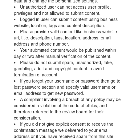
data and change the personalized settings.
Unauthorized user can not access user profile,
privileges and not allowed to submit content.
Logged in user can submit content using business
website, location, tags and content description.
Please provide valid content like business website
url, title, description, tags, location, address, email
address and phone number.
Your submitted content would be published within
day or two after manual verification of the content.
Please do not submit spam, unauthorized, fake,
gambling, adult and copyright content to avoid
termination of account.
If you forgot your username or password then go to
lost password section and specify valid username or
email address to get new password.
A complaint involving a breach of any policy may be
considered a violation of the code of ethics, and
therefore referred to the review board for their
consideration.
If you did not give explicit consent to receive the
confirmation message we delivered to your email
address or if you have received spam from this site,