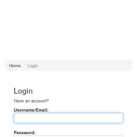
Home
Login
Login
Have an account?
Username/Email:
Password: