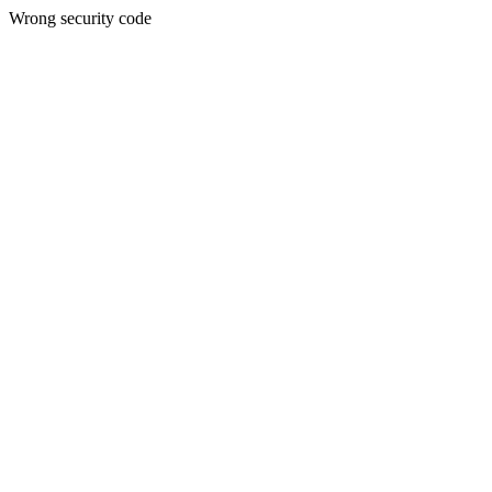
Wrong security code