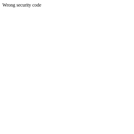
Wrong security code