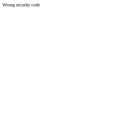
Wrong security code