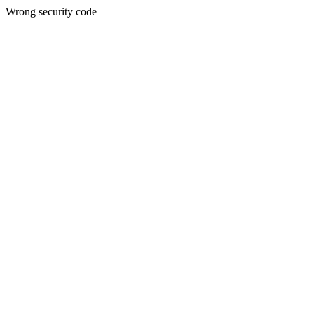
Wrong security code